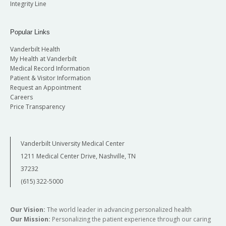
Integrity Line
Popular Links
Vanderbilt Health
My Health at Vanderbilt
Medical Record Information
Patient & Visitor Information
Request an Appointment
Careers
Price Transparency
Vanderbilt University Medical Center
1211 Medical Center Drive, Nashville, TN
37232
(615) 322-5000
Our Vision:
The world leader in advancing personalized health
Our Mission:
Personalizing the patient experience through our caring