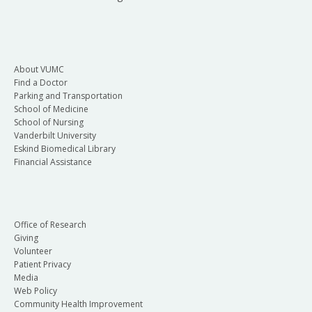
About VUMC
Find a Doctor
Parking and Transportation
School of Medicine
School of Nursing
Vanderbilt University
Eskind Biomedical Library
Financial Assistance
Office of Research
Giving
Volunteer
Patient Privacy
Media
Web Policy
Community Health Improvement