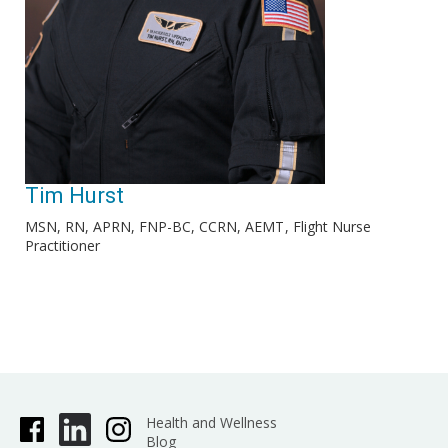
Tim Hurst
MSN, RN, APRN, FNP-BC, CCRN, AEMT
Flight Nurse
Practitioner
Health and Wellness
Blog