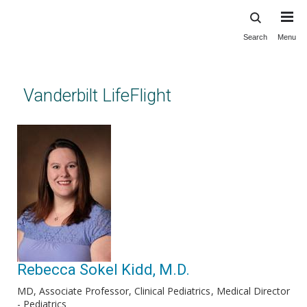
Search
Menu
Skip
to
main
content
Vanderbilt LifeFlight
Rebecca Sokel Kidd, M.D.
MD, Associate Professor, Clinical Pediatrics
Medical Director
- Pediatrics