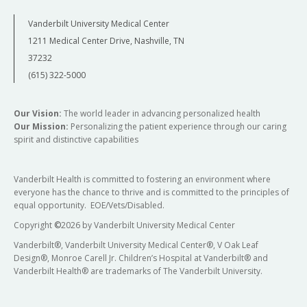
Vanderbilt University Medical Center
1211 Medical Center Drive, Nashville, TN
37232
(615) 322-5000
Our Vision:
The world leader in advancing personalized health
Our Mission:
Personalizing the patient experience through our caring
spirit and distinctive capabilities
Vanderbilt Health is committed to fostering an environment where
everyone has the chance to thrive and is committed to the principles of
equal opportunity. EOE/Vets/Disabled.
Copyright
©
2026 by Vanderbilt University Medical Center
Vanderbilt®, Vanderbilt University Medical Center®, V Oak Leaf
Design®, Monroe Carell Jr. Children’s Hospital at Vanderbilt® and
Vanderbilt Health® are trademarks of The Vanderbilt University.