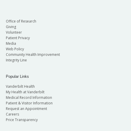
Office of Research
Giving
Volunteer
Patient Privacy
Media
Web Policy
Community Health Improvement
Integrity Line
Popular Links
Vanderbilt Health
My Health at Vanderbilt
Medical Record Information
Patient & Visitor Information
Request an Appointment
Careers
Price Transparency