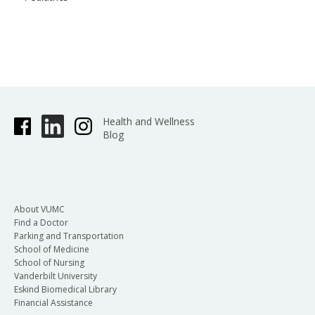
Health and Wellness
Blog
About VUMC
Find a Doctor
Parking and Transportation
School of Medicine
School of Nursing
Vanderbilt University
Eskind Biomedical Library
Financial Assistance