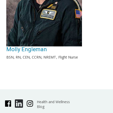
Molly Engleman
BSN, RN, CEN, CCRN, NREMT
Flight Nurse
Health and Wellness
Blog