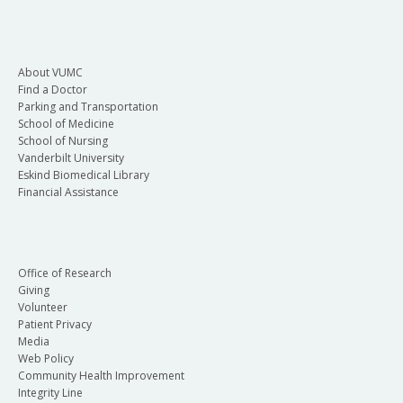
About VUMC
Find a Doctor
Parking and Transportation
School of Medicine
School of Nursing
Vanderbilt University
Eskind Biomedical Library
Financial Assistance
Office of Research
Giving
Volunteer
Patient Privacy
Media
Web Policy
Community Health Improvement
Integrity Line