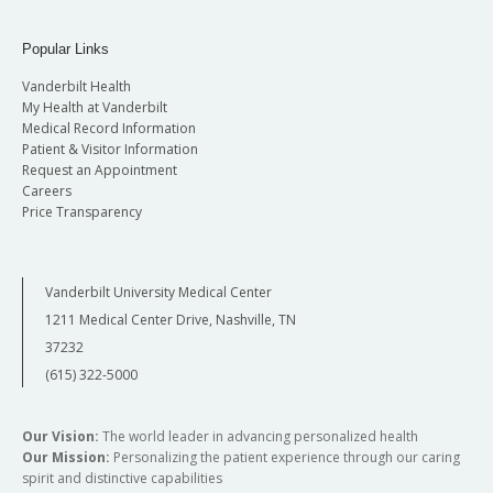
Popular Links
Vanderbilt Health
My Health at Vanderbilt
Medical Record Information
Patient & Visitor Information
Request an Appointment
Careers
Price Transparency
Vanderbilt University Medical Center
1211 Medical Center Drive, Nashville, TN
37232
(615) 322-5000
Our Vision:
The world leader in advancing personalized health
Our Mission:
Personalizing the patient experience through our caring
spirit and distinctive capabilities