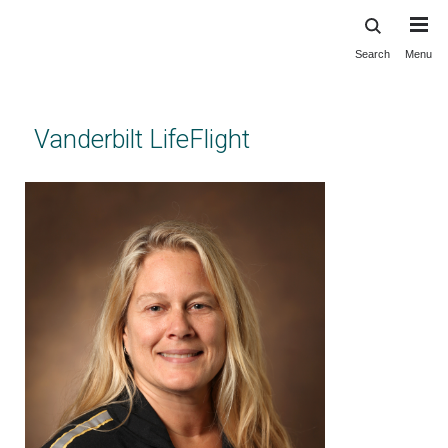
Search
Menu
Skip
to
main
content
Vanderbilt LifeFlight