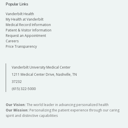
Popular Links
Vanderbilt Health
My Health at Vanderbilt
Medical Record Information
Patient & Visitor Information
Request an Appointment
Careers
Price Transparency
Vanderbilt University Medical Center
1211 Medical Center Drive, Nashville, TN
37232
(615) 322-5000
Our Vision:
The world leader in advancing personalized health
Our Mission:
Personalizing the patient experience through our caring
spirit and distinctive capabilities