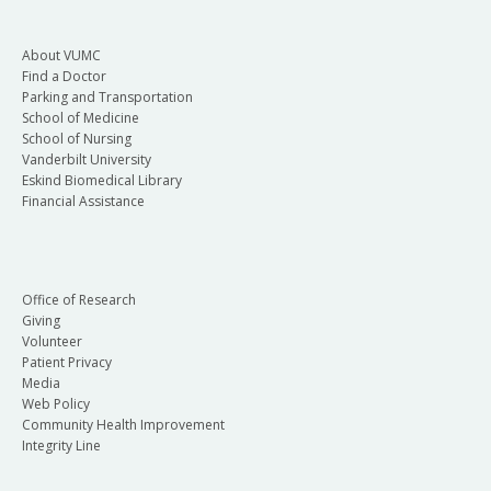
About VUMC
Find a Doctor
Parking and Transportation
School of Medicine
School of Nursing
Vanderbilt University
Eskind Biomedical Library
Financial Assistance
Office of Research
Giving
Volunteer
Patient Privacy
Media
Web Policy
Community Health Improvement
Integrity Line