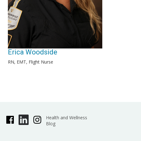
Erica Woodside
RN, EMT, Flight Nurse
Health and Wellness
Blog