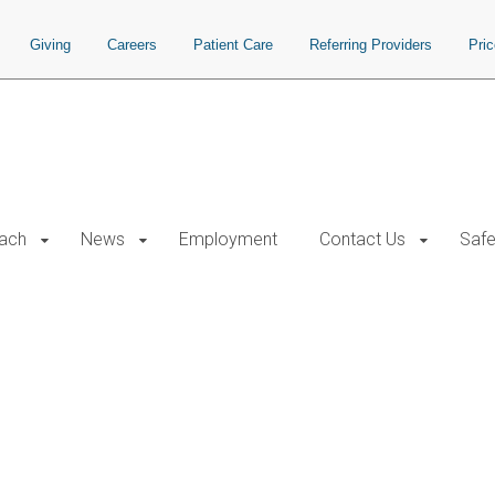
Giving
Careers
Patient Care
Referring Providers
Pri
each
News
Employment
Contact Us
Safe