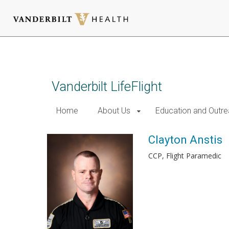
Skip
to
main
content
Vanderbilt LifeFlight
Home
About Us
Education and Outr
Clayton Anstis
CCP, Flight Paramedic