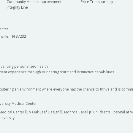
Community Health Improvement
Price Transparency
Integrity Line
enter
hville, TN 37232
dvancing personalized health
ient experience through our caring spirit and distinctive capabilities
fostering an environment where everyone has the chance to thrive and is commit
versity Medical Center
 Medical Center®, V Oak Leaf Design®, Monroe Carell Jr. Children’s Hospital at
niversity.