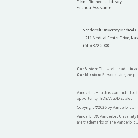
Eskind Biomedical Library
Financial Assistance
Vanderbilt University Medical C
1211 Medical Center Drive, Nas
(615) 322-5000
Our Vision:
The world leader in a
Our Mission:
Personalizing the pat
Vanderbilt Health is committed to 
opportunity. EOE/Vets/Disabled.
Copyright
©
2026 by Vanderbilt Uni
Vanderbilt®, Vanderbilt University
are trademarks of The Vanderbilt U