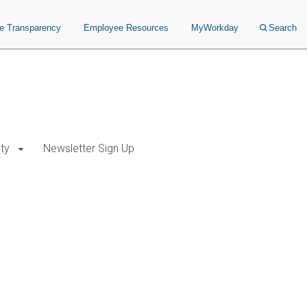
ce Transparency
Employee Resources
MyWorkday
Search
ty
Newsletter Sign Up