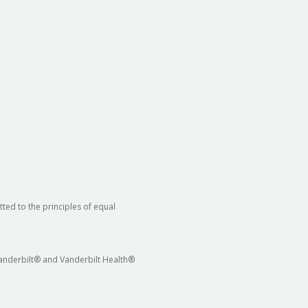
ted to the principles of equal
 Vanderbilt® and Vanderbilt Health®