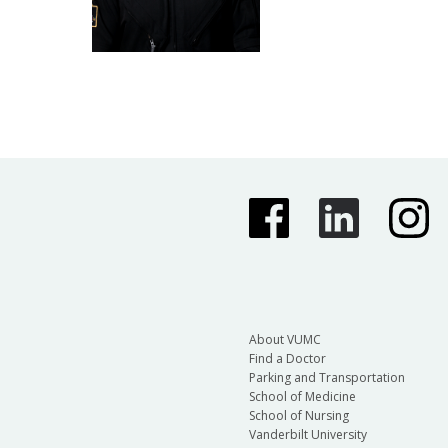
About VUMC
Find a Doctor
Parking and Transportation
School of Medicine
School of Nursing
Vanderbilt University