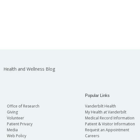
Health and Wellness Blog
Popular Links
Office of Research
Vanderbilt Health
Giving
My Health at Vanderbilt
Volunteer
Medical Record Information
Patient Privacy
Patient & Visitor Information
Media
Request an Appointment
Web Policy
Careers