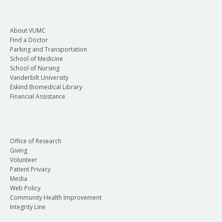
About VUMC
Find a Doctor
Parking and Transportation
School of Medicine
School of Nursing
Vanderbilt University
Eskind Biomedical Library
Financial Assistance
Office of Research
Giving
Volunteer
Patient Privacy
Media
Web Policy
Community Health Improvement
Integrity Line