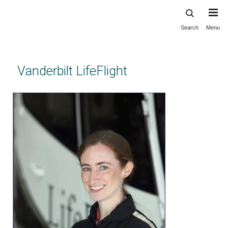
Search
Menu
Skip
to
main
content
Vanderbilt LifeFlight