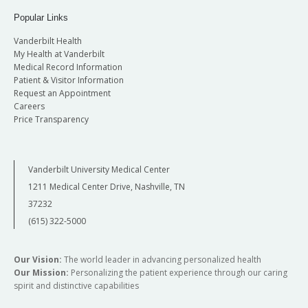
Popular Links
Vanderbilt Health
My Health at Vanderbilt
Medical Record Information
Patient & Visitor Information
Request an Appointment
Careers
Price Transparency
Vanderbilt University Medical Center
1211 Medical Center Drive, Nashville, TN
37232
(615) 322-5000
Our Vision:
The world leader in advancing personalized health
Our Mission:
Personalizing the patient experience through our caring
spirit and distinctive capabilities