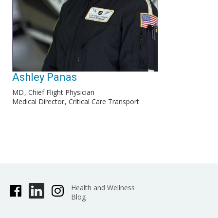
Ashley Panas
MD
Chief Flight Physician
Medical Director
Critical Care Transport
Health and Wellness
Blog