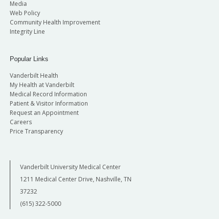
Media
Web Policy
Community Health Improvement
Integrity Line
Popular Links
Vanderbilt Health
My Health at Vanderbilt
Medical Record Information
Patient & Visitor Information
Request an Appointment
Careers
Price Transparency
Vanderbilt University Medical Center
1211 Medical Center Drive, Nashville, TN
37232
(615) 322-5000