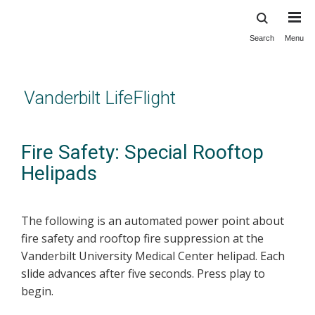
Search
Menu
Skip
to
main
content
Vanderbilt LifeFlight
Fire Safety: Special Rooftop
Helipads
The following is an automated power point about
fire safety and rooftop fire suppression at the
Vanderbilt University Medical Center helipad. Each
slide advances after five seconds. Press play to
begin.