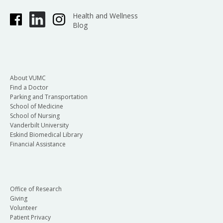
Health and Wellness
Blog
About VUMC
Find a Doctor
Parking and Transportation
School of Medicine
School of Nursing
Vanderbilt University
Eskind Biomedical Library
Financial Assistance
Office of Research
Giving
Volunteer
Patient Privacy