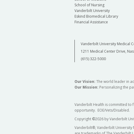
School of Nursing
Vanderbilt University
Eskind Biomedical Library
Financial Assistance
Vanderbilt University Medical C
1211 Medical Center Drive, Nas
(615) 322-5000
Our Vision:
The world leader in a
Our Mission:
Personalizing the pat
Vanderbilt Health is committed to 
opportunity. EOE/Vets/Disabled.
Copyright
©
2026 by Vanderbilt Uni
Vanderbilt®, Vanderbilt University
are trademarks of The Vanderbilt U