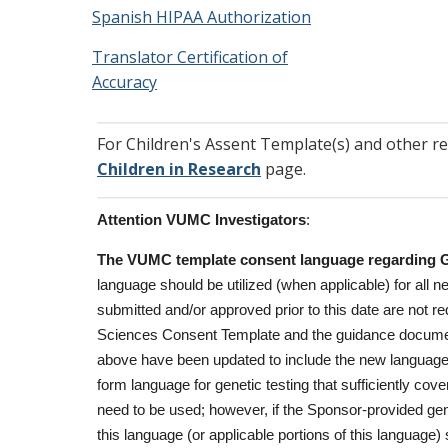
Spanish HIPAA Authorization
Translator Certification of
Accuracy
For Children's Assent Template(s) and other r
Children in Research
page.
Attention VUMC Investigators
:
The VUMC template consent language regarding Ge
language should be utilized (when applicable) for all
submitted and/or approved prior to this date are not 
Sciences Consent Template and the guidance docum
above have been updated to include the new languag
form language for genetic testing that sufficiently co
need to be used; however, if the Sponsor-provided gene
this language (or applicable portions of this languag