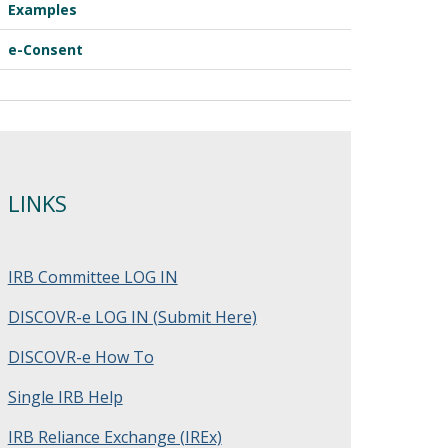
Examples
e-Consent
LINKS
IRB Committee LOG IN
DISCOVR-e LOG IN (Submit Here)
DISCOVR-e How To
Single IRB Help
IRB Reliance Exchange (IREx)