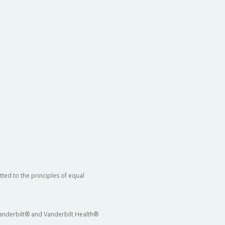
ted to the principles of equal
 Vanderbilt® and Vanderbilt Health®