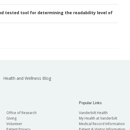
 tested tool for determining the readability level of
Health and Wellness Blog
Popular Links
Office of Research
Vanderbilt Health
Giving
My Health at Vanderbilt
Volunteer
Medical Record Information
Patient Privacy
Patient & Visitor Information