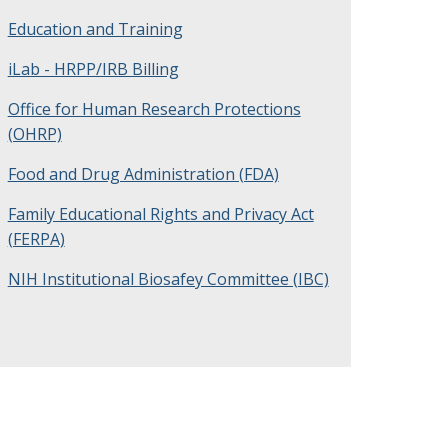
Education and Training
iLab - HRPP/IRB Billing
Office for Human Research Protections
(OHRP)
Food and Drug Administration (FDA)
Family Educational Rights and Privacy Act
(FERPA)
NIH Institutional Biosafey Committee (IBC)