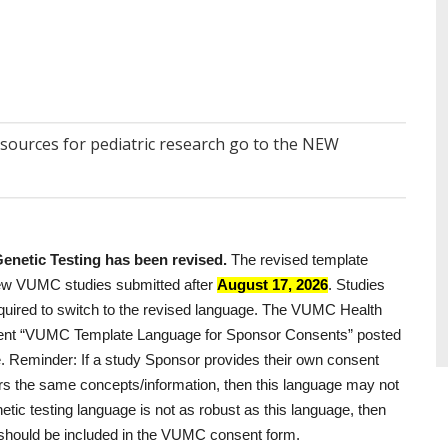
esources for pediatric research go to the NEW
netic Testing has been revised.
The revised template
 new VUMC studies submitted after
August 17, 2026
. Studies
required to switch to the revised language. The VUMC Health
ent “VUMC Template Language for Sponsor Consents” posted
e.
Reminder:
If a study Sponsor provides their own consent
vers the same concepts/information, then this language may not
tic testing language is not as robust as this language, then
e) should be included in the VUMC consent form.