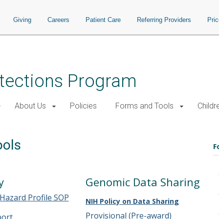
Giving
Careers
Patient Care
Referring Providers
Pri
tections Program
About Us
Policies
Forms and Tools
Childr
ools
F
y
Genomic Data Sharing
 Hazard Profile SOP
NIH Policy on Data Sharing
Provisional (Pre-award)
port