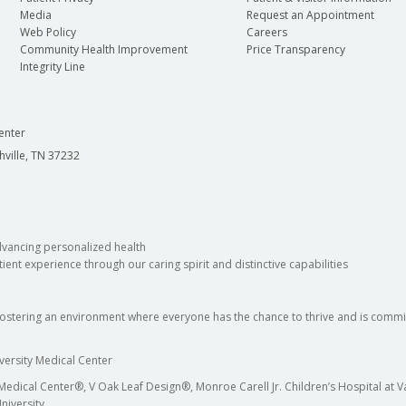
Media
Request an Appointment
Web Policy
Careers
Community Health Improvement
Price Transparency
Integrity Line
enter
hville, TN 37232
dvancing personalized health
ient experience through our caring spirit and distinctive capabilities
fostering an environment where everyone has the chance to thrive and is commit
versity Medical Center
 Medical Center®, V Oak Leaf Design®, Monroe Carell Jr. Children’s Hospital at
niversity.