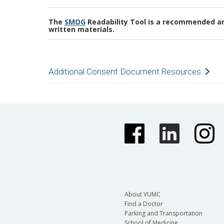
The
SMOG
Readability Tool is a recommended and
written materials.
Additional Consent Document Resources
Tip Sheet for Key Information Section
Template Consent for Emergency Use
Repository Consent Rider
About VUMC
Find a Doctor
Parking and Transportation
School of Medicine