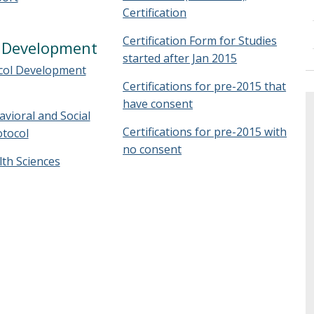
Certification
Certification Form for Studies
l Development
started after Jan 2015
col Development
Certifications for pre-2015 that
have consent
vioral and Social
Certifications for pre-2015 with
otocol
no consent
th Sciences