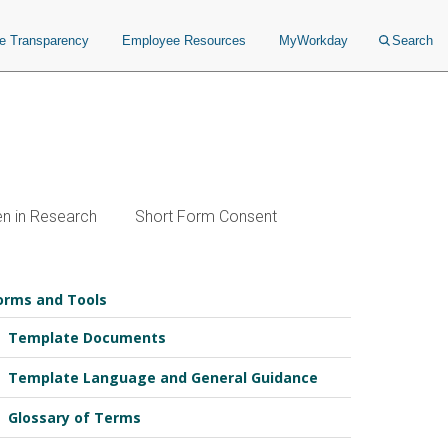
ce Transparency
Employee Resources
MyWorkday
Search
en in Research
Short Form Consent
orms and Tools
Template Documents
Template Language and General Guidance
Glossary of Terms