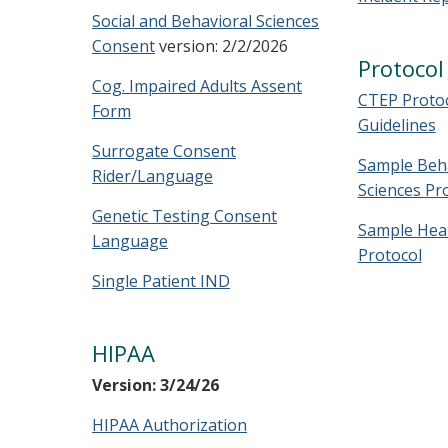
Social and Behavioral Sciences
Consent
version: 2/2/2026
Protoco
Cog. Impaired Adults Assent
CTEP Proto
Form
Guidelines
Surrogate Consent
Sample Beha
Rider/Language
Sciences Pr
Genetic Testing Consent
Sample Heal
Language
Protocol
Single Patient IND
HIPAA
Version: 3/24/26
HIPAA Authorization