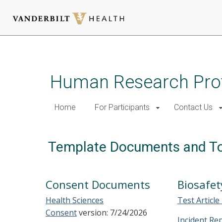
Skip
to
main
Human Research Pro
content
Home
For Participants
Contact Us
Template Documents and T
Consent Documents
Biosafet
Health Sciences
Test Article
Consent
version: 7/24/2026
Incident Re