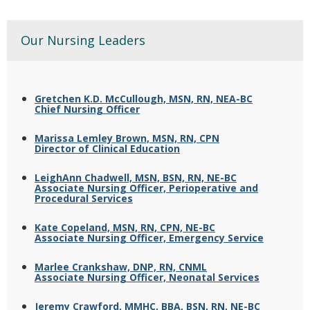
Our Nursing Leaders
Gretchen K.D. McCullough, MSN, RN, NEA-BC
Chief Nursing Officer
Marissa Lemley Brown, MSN, RN, CPN
Director of Clinical Education
LeighAnn Chadwell, MSN, BSN, RN, NE-BC
Associate Nursing Officer, Perioperative and
Procedural Services
Kate Copeland, MSN, RN, CPN, NE-BC
Associate Nursing Officer, Emergency Service
Marlee Crankshaw, DNP, RN, CNML
Associate Nursing Officer, Neonatal Services
Jeremy Crawford, MMHC, BBA, BSN, RN, NE-BC