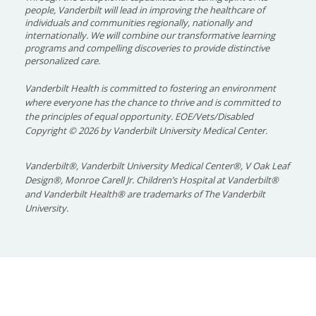
people, Vanderbilt will lead in improving the healthcare of
individuals and communities regionally, nationally and
internationally. We will combine our transformative learning
programs and compelling discoveries to provide distinctive
personalized care.
Vanderbilt Health is committed to fostering an environment
where everyone has the chance to thrive and is committed to
the principles of equal opportunity. EOE/Vets/Disabled
Copyright
©
2026 by Vanderbilt University Medical Center.
Vanderbilt®, Vanderbilt University Medical Center®, V Oak Leaf
Design®, Monroe Carell Jr. Children’s Hospital at Vanderbilt®
and Vanderbilt Health® are trademarks of The Vanderbilt
University.