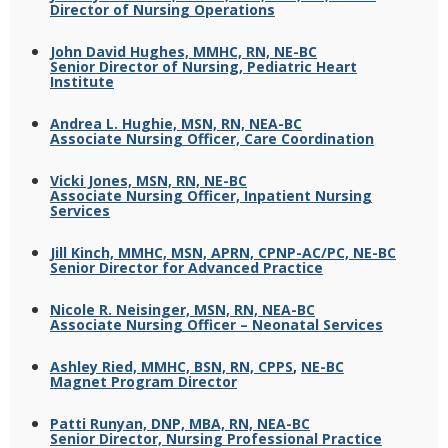
Director of Nursing Operations
John David Hughes, MMHC, RN, NE-BC
Senior Director of Nursing, Pediatric Heart
Institute
Andrea L. Hughie, MSN, RN, NEA-BC
Associate Nursing Officer, Care Coordination
Vicki Jones, MSN, RN, NE-BC
Associate Nursing Officer, Inpatient Nursing
Services
Jill Kinch, MMHC, MSN, APRN, CPNP-AC/PC, NE-BC
Senior Director for Advanced Practice
Nicole R. Neisinger, MSN, RN, NEA-BC
Associate Nursing Officer – Neonatal Services
Ashley Ried, MMHC, BSN, RN, CPPS
,
NE-BC
Magnet Program Director
Patti Runyan, DNP, MBA, RN, NEA-BC
Senior Director, Nursing Professional Practice