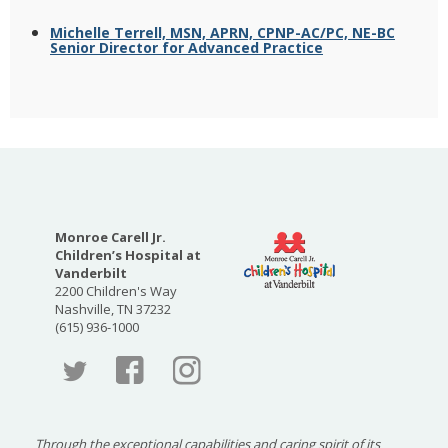
Michelle Terrell, MSN, APRN, CPNP-AC/PC, NE-BC
Senior Director for Advanced Practice
Monroe Carell Jr.
Children’s Hospital at
Vanderbilt
2200 Children's Way
Nashville, TN 37232
(615) 936-1000
Faceboo
Twitter
Through the exceptional capabilities and caring spirit of its