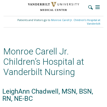
Skip
to
Patients and Visitors go to
Monroe Carell Jr. Children’s Hospital at
main
Vanderbilt
content
Monroe Carell Jr.
Children’s Hospital at
Vanderbilt Nursing
LeighAnn Chadwell, MSN, BSN,
RN, NE-BC