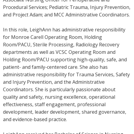
Procedural Services; Pediatric Trauma, Injury Prevention,
and Project Adam; and MCC Administrative Coordinators.
In this role, LeighAnn has administrative responsibility
for Monroe Carell Operating Room, Holding
Room/PACU, Sterile Processing, Radiology Recovery
departments as well as VCSC Operating Room and
Holding Room/PACU supporting high-quality, safe, and
patient- and family-centered care. She also has
administrative responsibility for Trauma Services, Safety
and Injury Prevention, and the Administrative
Coordinators. She is particularly passionate about
quality and safety, nursing excellence, operational
effectiveness, staff engagement, professional
development, leader development, shared governance,
and evidence-based practice.