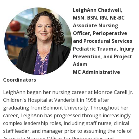
LeighAnn Chadwell,
MSN, BSN, RN, NE-BC
Associate Nursing
Officer, Perioperative
and Procedural Services
Pediatric Trauma, Injury
Prevention, and Project
Adam
MC Administrative
Coordinators
LeighAnn began her nursing career at Monroe Carell Jr.
Children's Hospital at Vanderbilt in 1998 after
graduating from Belmont University. Throughout her
career, LeighAnn has progressed through increasingly
complex leadership roles, including staff nurse, clinical
staff leader, and manager prior to assuming the role of
Associate Nursing Officer for Perioperative and