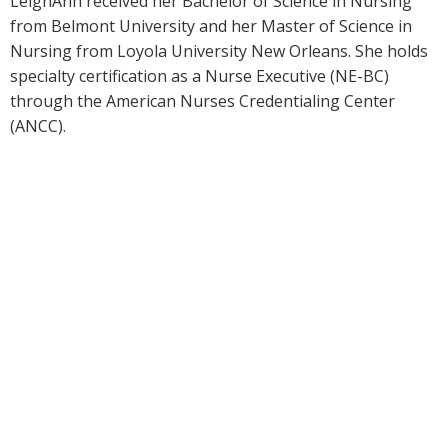
LeighAnn received her Bachelor of Science in Nursing
from Belmont University and her Master of Science in
Nursing from Loyola University New Orleans. She holds
specialty certification as a Nurse Executive (NE-BC)
through the American Nurses Credentialing Center
(ANCC).