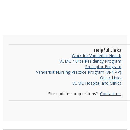
Helpful Links
Work for Vanderbilt Health
VUMC Nurse Residency Program
Preceptor Program
Vanderbilt Nursing Practice Program (VPNPP)
Quick Links
VUMC Hospital and Clinics
Site updates or questions?
Contact us.