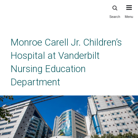
Search
Menu
Skip
to
main
content
Monroe Carell Jr. Children’s
Hospital at Vanderbilt
Nursing Education
Department