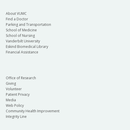
About VUMC
Find a Doctor
Parking and Transportation
School of Medicine
School of Nursing
Vanderbilt University
Eskind Biomedical Library
Financial Assistance
Office of Research
Giving
Volunteer
Patient Privacy
Media
Web Policy
Community Health Improvement
Integrity Line