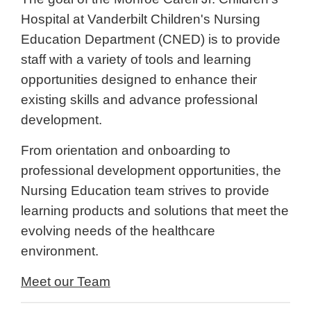
Hospital at Vanderbilt Children's Nursing
Education Department (CNED) is to provide
staff with a variety of tools and learning
opportunities designed to enhance their
existing skills and advance professional
development.
From orientation and onboarding
to
professional development opportunities, the
Nursing Education team strives to provide
learning products and solutions that meet the
evolving needs of the healthcare
environment.
Meet our Team