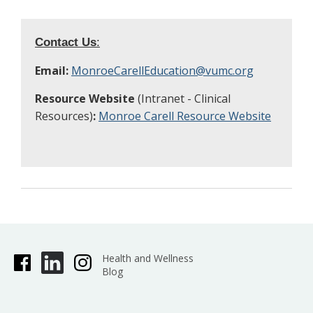
Contact Us
:
Email:
MonroeCarellEducation@vumc.org
Resource Website
(Intranet - Clinical
Resources)
:
Monroe Carell Resource Website
Health and Wellness
Blog