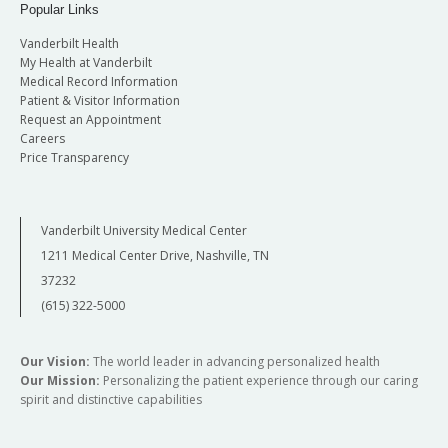
Popular Links
Vanderbilt Health
My Health at Vanderbilt
Medical Record Information
Patient & Visitor Information
Request an Appointment
Careers
Price Transparency
Vanderbilt University Medical Center
1211 Medical Center Drive, Nashville, TN
37232
(615) 322-5000
Our Vision:
The world leader in advancing personalized health
Our Mission:
Personalizing the patient experience through our caring
spirit and distinctive capabilities