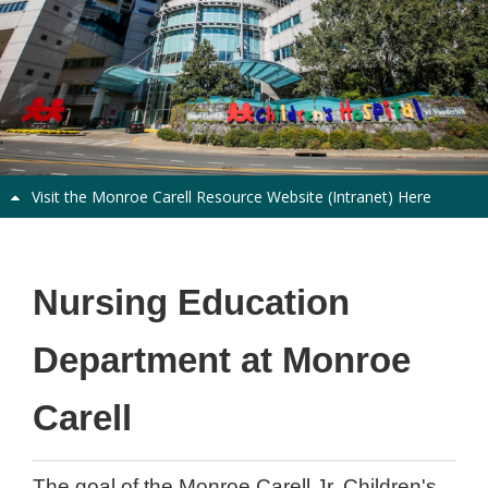
Visit the Monroe Carell Resource Website (Intranet) Here
Welcome
Nursing Education
Department at Monroe
Carell
The goal of the Monroe Carell Jr. Children's