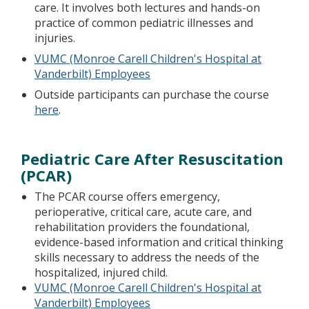
care. It involves both lectures and hands-on
practice of common pediatric illnesses and
injuries.
VUMC (Monroe Carell Children's Hospital at
Vanderbilt) Employees
Outside participants can purchase the course
here
.
Pediatric Care After Resuscitation
(PCAR)
The PCAR course offers emergency,
perioperative, critical care, acute care, and
rehabilitation providers the foundational,
evidence-based information and critical thinking
skills necessary to address the needs of the
hospitalized, injured child.
VUMC (Monroe Carell Children's Hospital at
Vanderbilt) Employees