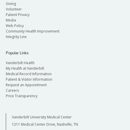
Giving
Volunteer
Patient Privacy
Media
Web Policy
Community Health Improvement
Integrity Line
Popular Links
Vanderbilt Health
My Health at Vanderbilt
Medical Record Information
Patient & Visitor Information
Request an Appointment
Careers
Price Transparency
Vanderbilt University Medical Center
1211 Medical Center Drive, Nashville, TN