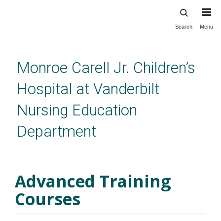
Search
Menu
Skip
to
main
content
Monroe Carell Jr. Children’s
Hospital at Vanderbilt
Nursing Education
Department
Advanced Training Courses
Advanced Training
Courses