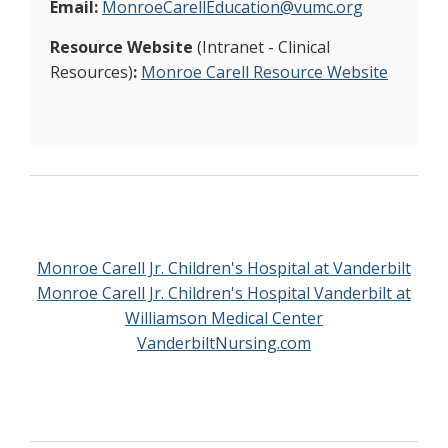
Email:
MonroeCarellEducation@vumc.org
Resource Website
(Intranet - Clinical
Resources)
:
Monroe Carell Resource Website
Monroe Carell Jr. Children's Hospital at Vanderbilt
Monroe Carell Jr. Children's Hospital Vanderbilt at
Williamson Medical Center
VanderbiltNursing.com