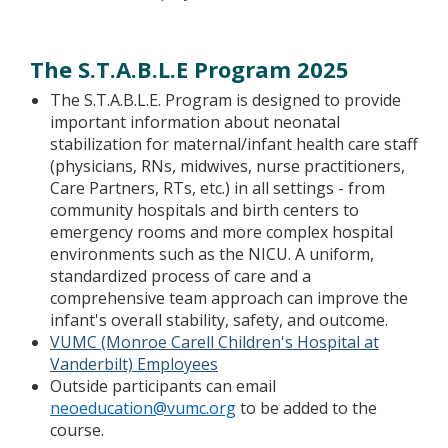
The S.T.A.B.L.E Program 2025
The S.T.A.B.L.E. Program is designed to provide
important information about neonatal
stabilization for maternal/infant health care staff
(physicians, RNs, midwives, nurse practitioners,
Care Partners, RTs, etc.) in all settings - from
community hospitals and birth centers to
emergency rooms and more complex hospital
environments such as the NICU. A uniform,
standardized process of care and a
comprehensive team approach can improve the
infant's overall stability, safety, and outcome.
VUMC (Monroe Carell Children's Hospital at
Vanderbilt) Employees
Outside participants can email
neoeducation@vumc.org
to be added to the
course.