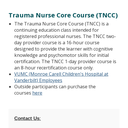
Trauma Nurse Core Course (TNCC)
The Trauma Nurse Core Course (TNCC) is a
continuing education class intended for
registered professional nurses. The TNCC two-
day provider course is a 16-hour course
designed to provide the learner with cognitive
knowledge and psychomotor skills for initial
certification. The TNCC 1-day provider course is
an 8-hour recertification course only.
VUMC (Monroe Carell Children's Hospital at
Vanderbilt) Employees
Outside participants can purchase the
courses
here
Contact Us
: