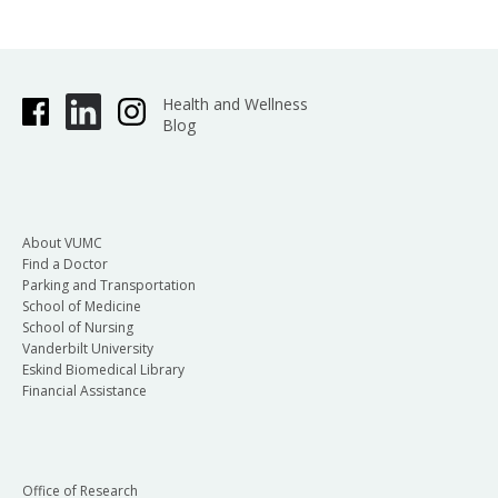
Health and Wellness
Blog
About VUMC
Find a Doctor
Parking and Transportation
School of Medicine
School of Nursing
Vanderbilt University
Eskind Biomedical Library
Financial Assistance
Office of Research