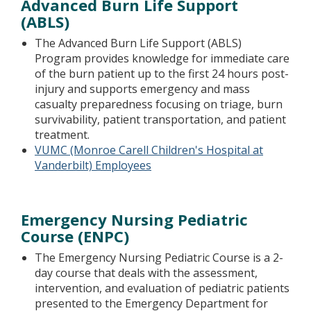
Advanced Burn Life Support
(ABLS)
The Advanced Burn Life Support (ABLS)
Program provides knowledge for immediate care
of the burn patient up to the first 24 hours post-
injury and supports emergency and mass
casualty preparedness focusing on triage, burn
survivability, patient transportation, and patient
treatment.
VUMC (Monroe Carell Children's Hospital at
Vanderbilt) Employees
Emergency Nursing Pediatric
Course (ENPC)
The Emergency Nursing Pediatric Course is a 2-
day course that deals with the assessment,
intervention, and evaluation of pediatric patients
presented to the Emergency Department for