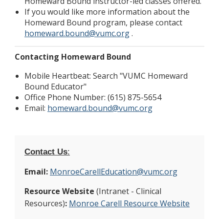
Homeward Bound instructor-led classes offered.
If you would like more information about the
Homeward Bound program, please contact
homeward.bound@vumc.org
.
Contacting Homeward Bound
Mobile Heartbeat: Search "VUMC Homeward
Bound Educator"
Office Phone Number: (615) 875-5654
Email:
homeward.bound@vumc.org
Contact Us
:
Email:
MonroeCarellEducation@vumc.org
Resource Website
(Intranet - Clinical
Resources)
:
Monroe Carell Resource Website