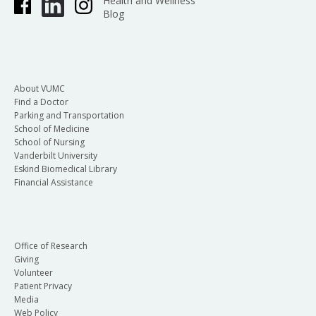
Health and Wellness
Blog
About VUMC
Find a Doctor
Parking and Transportation
School of Medicine
School of Nursing
Vanderbilt University
Eskind Biomedical Library
Financial Assistance
Office of Research
Giving
Volunteer
Patient Privacy
Media
Web Policy