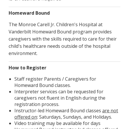
Homeward Bound
The Monroe Carell Jr. Children's Hospital at
Vanderbilt Homeward Bound program provides
caregivers with the skills required to care for their
child's healthcare needs outside of the hospital
environment.
How to Register
Staff register Parents / Caregivers for
Homeward Bound classes.
Interpreter services can be requested for
caregivers not fluent in English during the
registration process.
Instructor-led Homeward Bound classes
are not
offered on
: Saturdays, Sundays, and Holidays.
Video training may be available for days