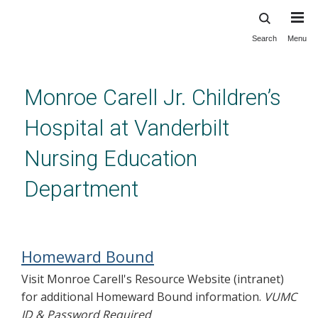
Search
Menu
Skip
to
main
content
Monroe Carell Jr. Children’s
Hospital at Vanderbilt
Nursing Education
Department
Homeward Bound
Homeward Bound
Visit Monroe Carell's Resource Website (intranet)
for additional Homeward Bound information.
VUMC
ID & Password Required