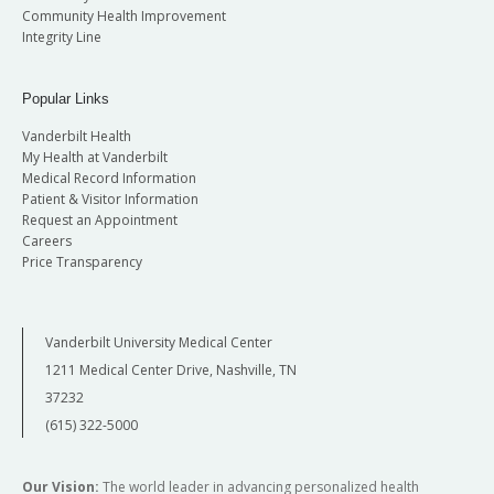
Community Health Improvement
Integrity Line
Popular Links
Vanderbilt Health
My Health at Vanderbilt
Medical Record Information
Patient & Visitor Information
Request an Appointment
Careers
Price Transparency
Vanderbilt University Medical Center
1211 Medical Center Drive, Nashville, TN
37232
(615) 322-5000
Our Vision:
The world leader in advancing personalized health