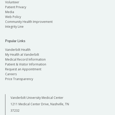
Volunteer
Patient Privacy
Media
Web Policy
Community Health Improvement
Integrity Line
Popular Links
Vanderbilt Health
My Health at Vanderbilt
Medical Record Information
Patient & Visitor Information
Request an Appointment
Careers
Price Transparency
Vanderbilt University Medical Center
1211 Medical Center Drive, Nashville, TN
37232