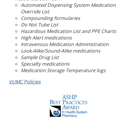
Automated Dispensing System Medication
Override List
Compounding formularies
Do Not Tube List
Hazardous Medication List and PPE Charts
High Alert medications
Intravenous Medication Administration
Look-Alike/Sound-Alike medications
Sample Drug List
Specialty medications
Medication Storage Temperature logs
VUMC Policies