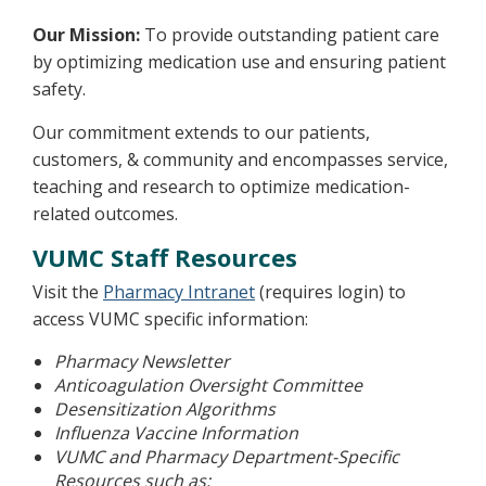
Our Mission:
To provide outstanding patient care
by optimizing medication use and ensuring patient
safety.
Our commitment extends to our patients,
customers, & community and encompasses service,
teaching and research to optimize medication-
related outcomes.
VUMC Staff Resources
Visit the
Pharmacy Intranet
(requires login) to
access VUMC specific information:
Pharmacy Newsletter
Anticoagulation Oversight Committee
Desensitization Algorithms
Influenza Vaccine Information
VUMC and Pharmacy Department-Specific
Resources such as: