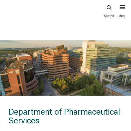
Search
Menu
Skip
to
main
content
Department of Pharmaceutical
Services