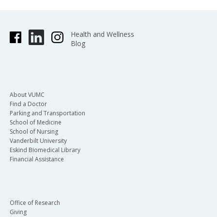
Health and Wellness
Blog
About VUMC
Find a Doctor
Parking and Transportation
School of Medicine
School of Nursing
Vanderbilt University
Eskind Biomedical Library
Financial Assistance
Office of Research
Giving