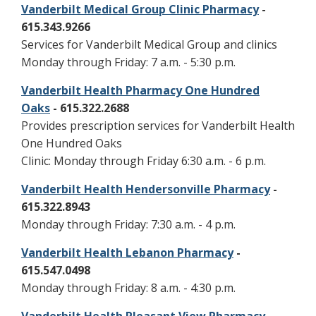
Vanderbilt Medical Group Clinic Pharmacy
-
615.343.9266
Services for Vanderbilt Medical Group and clinics
Monday through Friday: 7 a.m. - 5:30 p.m.
Vanderbilt Health Pharmacy One Hundred
Oaks
- 615.322.2688
Provides prescription services for Vanderbilt Health
One Hundred Oaks
Clinic: Monday through Friday 6:30 a.m. - 6 p.m.
Vanderbilt Health Hendersonville Pharmacy
-
615.322.8943
Monday through Friday: 7:30 a.m. - 4 p.m.
Vanderbilt Health Lebanon Pharmacy
-
615.547.0498
Monday through Friday: 8 a.m. - 4:30 p.m.