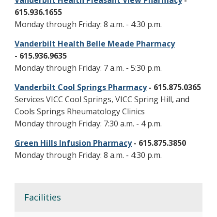
Vanderbilt Health Pleasant View Pharmacy
-
615.936.1655
Monday through Friday: 8 a.m. - 4:30 p.m.
Vanderbilt Health Belle Meade Pharmacy
- 615.936.9635
Monday through Friday: 7 a.m. - 5:30 p.m.
Vanderbilt Cool Springs Pharmacy
- 615.875.0365
Services VICC Cool Springs, VICC Spring Hill, and
Cools Springs Rheumatology Clinics
Monday through Friday: 7:30 a.m. - 4 p.m.
Green Hills Infusion Pharmacy
- 615.875.3850
Monday through Friday: 8 a.m. - 4:30 p.m.
Facilities