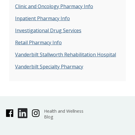
Clinic and Oncology Pharmacy Info
Inpatient Pharmacy Info
Investigational Drug Services
Retail Pharmacy Info
Vanderbilt Stallworth Rehabilitation Hospital
Vanderbilt Specialty Pharmacy
Health and Wellness
Blog