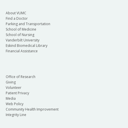
About VUMC
Find a Doctor
Parking and Transportation
School of Medicine
School of Nursing
Vanderbilt University
Eskind Biomedical Library
Financial Assistance
Office of Research
Giving
Volunteer
Patient Privacy
Media
Web Policy
Community Health Improvement
Integrity Line