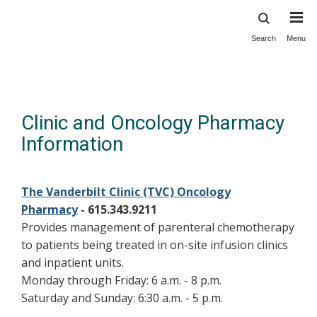
Search
Menu
Skip
to
main
content
Clinic and Oncology Pharmacy
Information
The Vanderbilt Clinic (TVC) Oncology
Pharmacy
- 615.343.9211
Provides management of parenteral chemotherapy
to patients being treated in on-site infusion clinics
and inpatient units.
Monday through Friday: 6 a.m. - 8 p.m.
Saturday and Sunday: 6:30 a.m. - 5 p.m.