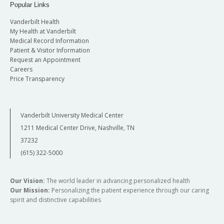
Popular Links
Vanderbilt Health
My Health at Vanderbilt
Medical Record Information
Patient & Visitor Information
Request an Appointment
Careers
Price Transparency
Vanderbilt University Medical Center
1211 Medical Center Drive, Nashville, TN
37232
(615) 322-5000
Our Vision:
The world leader in advancing personalized health
Our Mission:
Personalizing the patient experience through our caring
spirit and distinctive capabilities