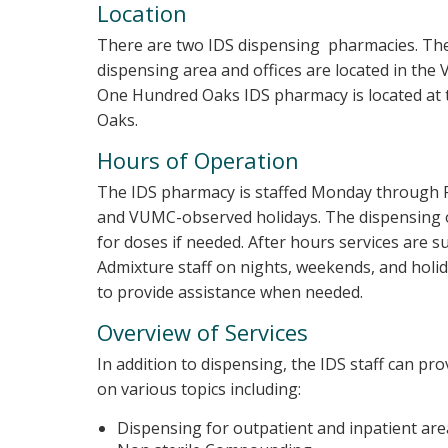
Location
There are two IDS dispensing pharmacies. The
dispensing area and offices are located in the
One Hundred Oaks IDS pharmacy is located at
Oaks.
Hours of Operation
The IDS pharmacy is staffed Monday through Fr
and VUMC-observed holidays. The dispensing of
for doses if needed. After hours services are 
Admixture staff on nights, weekends, and holida
to provide assistance when needed.
Overview of Services
In addition to dispensing, the IDS staff can pro
on various topics including:
Dispensing for outpatient and inpatient are