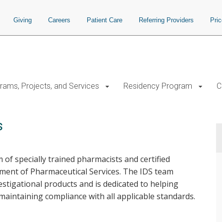
Giving
Careers
Patient Care
Referring Providers
Pri
rams, Projects, and Services
Residency Program
C
s
 of specially trained pharmacists and certified
ent of Pharmaceutical Services. The IDS team
estigational products and is dedicated to helping
maintaining compliance with all applicable standards.