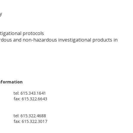
y
stigational protocols
ardous and non-hazardous investigational products in
nformation
tel: 615.343.1641
fax: 615.322.6643
tel: 615.322.4688
fax: 615.322.3017