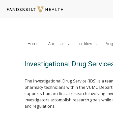
Skip
to
main
content
Home
About Us
Facilities
Prog
Investigational Drug Service
The Investigational Drug Service (IDS) is a team
pharmacy technicians within the VUMC Departm
supports human clinical research involving inv
investigators accomplish research goals while 
and regulations.