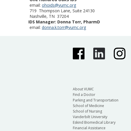
email:
ohoids@vumc.org
719 Thompson Lane, Suite 24130
Nashville, TN 37204
IDS Manager: Donna Torr, PharmD
email:
donna.k.torr@vumc.org
About VUMC
Find a Doctor
Parking and Transportation
School of Medicine
School of Nursing
Vanderbilt University
Eskind Biomedical Library
Financial Assistance