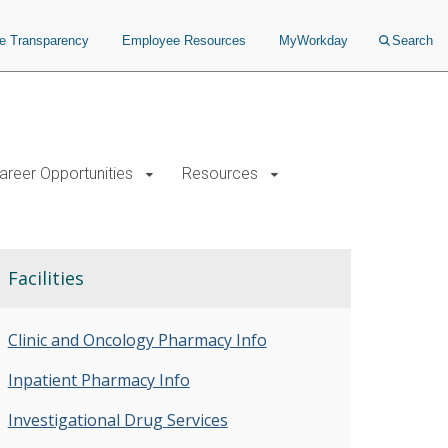
ce Transparency
Employee Resources
MyWorkday
Search
areer Opportunities
Resources
Facilities
Clinic and Oncology Pharmacy Info
Inpatient Pharmacy Info
Investigational Drug Services