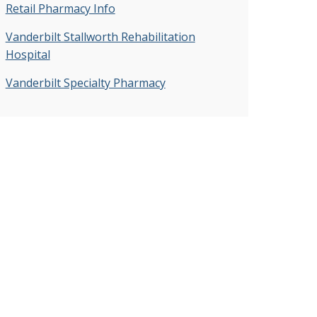
Retail Pharmacy Info
Vanderbilt Stallworth Rehabilitation
Hospital
Vanderbilt Specialty Pharmacy