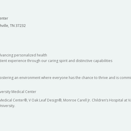
enter
hville, TN 37232
dvancing personalized health
ient experience through our caring spirit and distinctive capabilities
fostering an environment where everyone has the chance to thrive and is commit
versity Medical Center
 Medical Center®, V Oak Leaf Design®, Monroe Carell Jr. Children’s Hospital at
niversity.