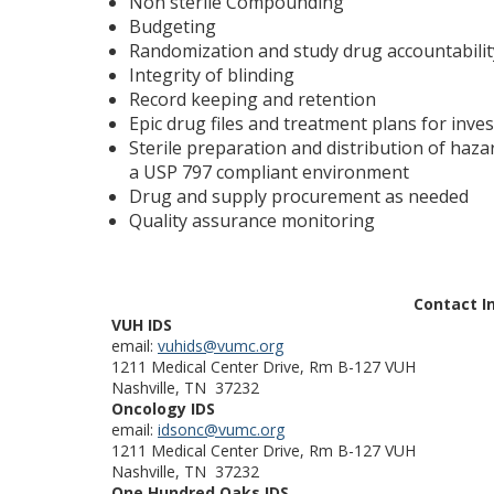
Non sterile Compounding
Budgeting
Randomization and study drug accountabilit
Integrity of blinding
Record keeping and retention
Epic drug files and treatment plans for inve
Sterile preparation and distribution of haz
a USP 797 compliant environment
Drug and supply procurement as needed
Quality assurance monitoring
Contact I
VUH IDS
email:
vuhids@vumc.org
1211 Medical Center Drive, Rm B-127 VUH
Nashville, TN 37232
Oncology IDS
email:
idsonc@vumc.org
1211 Medical Center Drive, Rm B-127 VUH
Nashville, TN 37232
One Hundred Oaks IDS