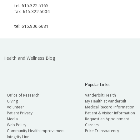
tel: 615.322.5165
fax: 615.322.5004
tel: 615.936.6681
Health and Wellness Blog
Popular Links
Office of Research
Vanderbilt Health
Giving
My Health at Vanderbilt
Volunteer
Medical Record Information
Patient Privacy
Patient & Visitor Information
Media
Request an Appointment
Web Policy
Careers
Community Health Improvement
Price Transparency
Integrity Line