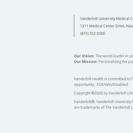
Vanderbilt University Medical C
1211 Medical Center Drive, Nas
(615) 322-5000
Our Vision:
The world leader in a
Our Mission:
Personalizing the pat
Vanderbilt Health is committed to 
opportunity. EOE/Vets/Disabled.
Copyright
©
2026 by Vanderbilt Uni
Vanderbilt®, Vanderbilt University
are trademarks of The Vanderbilt U