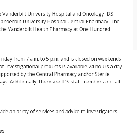
 Vanderbilt University Hospital and Oncology IDS
 Vanderbilt University Hospital Central Pharmacy. The
 the Vanderbilt Health Pharmacy at One Hundred
iday from 7 a.m. to 5 p.m. and is closed on weekends
 investigational products is available 24 hours a day
supported by the Central Pharmacy and/or Sterile
ys. Additionally, there are IDS staff members on call
vide an array of services and advice to investigators
as