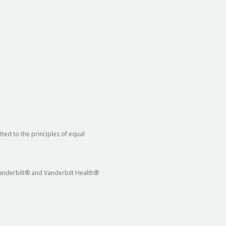
ted to the principles of equal
 Vanderbilt® and Vanderbilt Health®