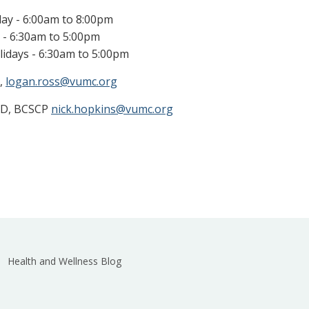
ay - 6:00am to 8:00pm
 - 6:30am to 5:00pm
idays - 6:30am to 5:00pm
,
logan.ross@vumc.org
mD, BCSCP
nick.hopkins@vumc.org
Health and Wellness Blog