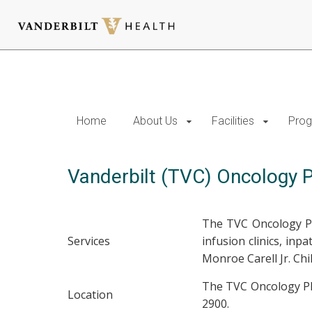
Skip
to
main
content
Home
About Us
Facilities
Prog
Vanderbilt (TVC) Oncology
The TVC Oncology Ph
Services
infusion clinics, inp
Monroe Carell Jr. Ch
The TVC Oncology Pha
Location
2900.