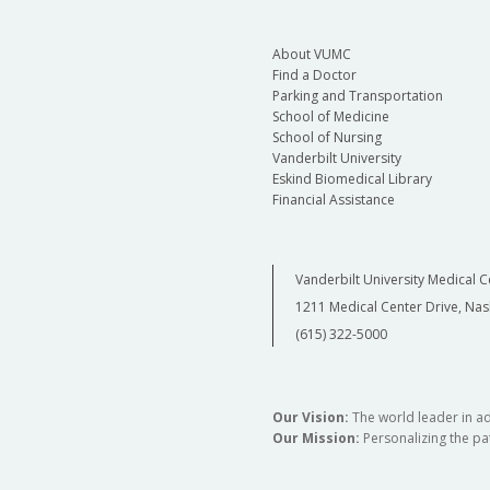
About VUMC
Find a Doctor
Parking and Transportation
School of Medicine
School of Nursing
Vanderbilt University
Eskind Biomedical Library
Financial Assistance
Vanderbilt University Medical C
1211 Medical Center Drive, Nas
(615) 322-5000
Our Vision:
The world leader in a
Our Mission:
Personalizing the pat