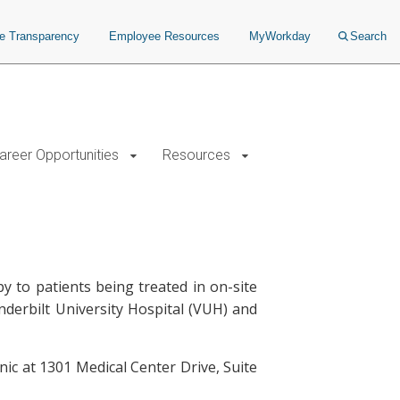
ce Transparency
Employee Resources
MyWorkday
Search
areer Opportunities
Resources
to patients being treated in on-site
anderbilt University Hospital (VUH) and
ic at 1301 Medical Center Drive, Suite