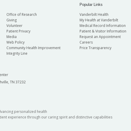
Popular Links
Office of Research
Vanderbilt Health
Giving
My Health at Vanderbilt
Volunteer
Medical Record Information
Patient Privacy
Patient & Visitor Information
Media
Request an Appointment
Web Policy
Careers
Community Health Improvement
Price Transparency
Integrity Line
enter
hville, TN 37232
dvancing personalized health
ient experience through our caring spirit and distinctive capabilities