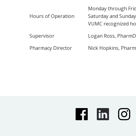
Monday through Frid
Hours of Operation
Saturday and Sunday
VUMC recognized hol
Supervisor
Logan Ross, PharmD
Pharmacy Director
Nick Hopkins, Phar