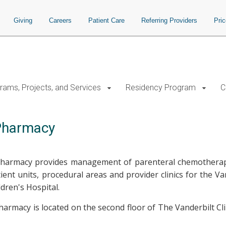
Giving
Careers
Patient Care
Referring Providers
Pri
rams, Projects, and Services
Residency Program
C
 Pharmacy
armacy provides management of parenteral chemotherapy 
atient units, procedural areas and provider clinics for the V
ildren's Hospital.
rmacy is located on the second floor of The Vanderbilt Clin