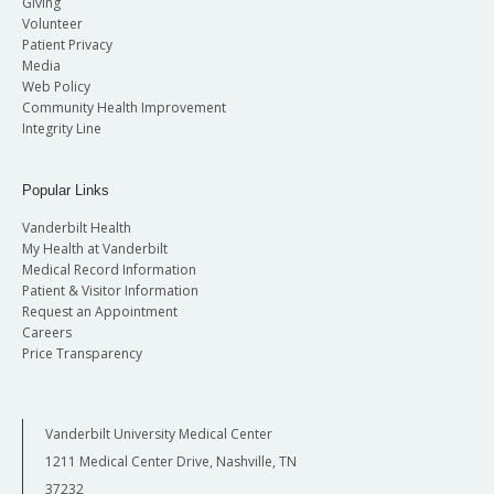
Giving
Volunteer
Patient Privacy
Media
Web Policy
Community Health Improvement
Integrity Line
Popular Links
Vanderbilt Health
My Health at Vanderbilt
Medical Record Information
Patient & Visitor Information
Request an Appointment
Careers
Price Transparency
Vanderbilt University Medical Center
1211 Medical Center Drive, Nashville, TN
37232