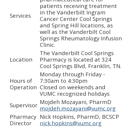
patients receiving treatment
in the Vanderbilt Ingram
Services
Cancer Center Cool Springs
and Spring Hill locations, as
well as the Vanderbilt Cool
Springs Rheumatology Infusion
Clinic.
The Vanderbilt Cool Springs
Location
Pharmacy is located at 324
Cool Springs Blvd, Franklin, TN.
Monday through Friday -
Hours of
7:30am to 4:30pm
Operation
Closed on weekends and
VUMC recognized holidays
Mojdeh Mozayani, PharmD
Supervisor
mojdeh.mozayani@vumc.org
Pharmacy
Nick Hopkins, PharmD, BCSCP
Director
nick.hopkins@vumc.org