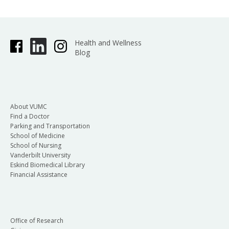
Health and Wellness
Blog
About VUMC
Find a Doctor
Parking and Transportation
School of Medicine
School of Nursing
Vanderbilt University
Eskind Biomedical Library
Financial Assistance
Office of Research