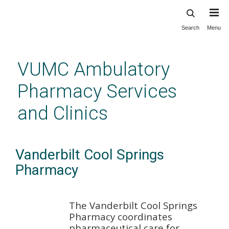
Search
Menu
Skip
to
main
VUMC Ambulatory
content
Pharmacy Services
and Clinics
Vanderbilt Cool Springs
Pharmacy
The Vanderbilt Cool Springs
Pharmacy coordinates
pharmaceutical care for