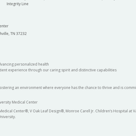
Integrity Line
enter
hville, TN 37232
dvancing personalized health
ient experience through our caring spirit and distinctive capabilities
fostering an environment where everyone has the chance to thrive and is commit
versity Medical Center
 Medical Center®, V Oak Leaf Design®, Monroe Carell Jr. Children’s Hospital at
niversity.