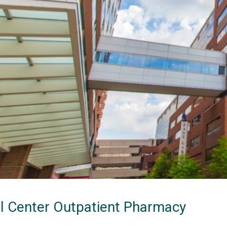
al Center Outpatient Pharmacy