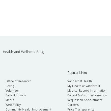
Health and Wellness Blog
Popular Links
Office of Research
Vanderbilt Health
Giving
My Health at Vanderbilt
Volunteer
Medical Record Information
Patient Privacy
Patient & Visitor Information
Media
Request an Appointment
Web Policy
Careers
Community Health Improvement
Price Transparency