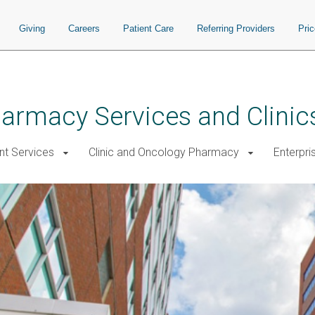
Giving
Careers
Patient Care
Referring Providers
Pri
rmacy Services and Clinic
nt Services
Clinic and Oncology Pharmacy
Enterpri