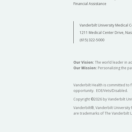
Financial Assistance
Vanderbilt University Medical C
1211 Medical Center Drive, Nas
(615) 322-5000
Our Vision:
The world leader in a
Our Mission:
Personalizing the pat
Vanderbilt Health is committed to 
opportunity. EOE/Vets/Disabled.
Copyright
©
2026 by Vanderbilt Uni
Vanderbilt®, Vanderbilt University
are trademarks of The Vanderbilt U