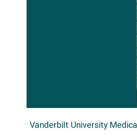
Vanderbilt University Medic