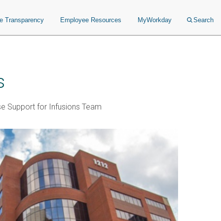
ce Transparency
Employee Resources
MyWorkday
Search
s
se Support for Infusions Team