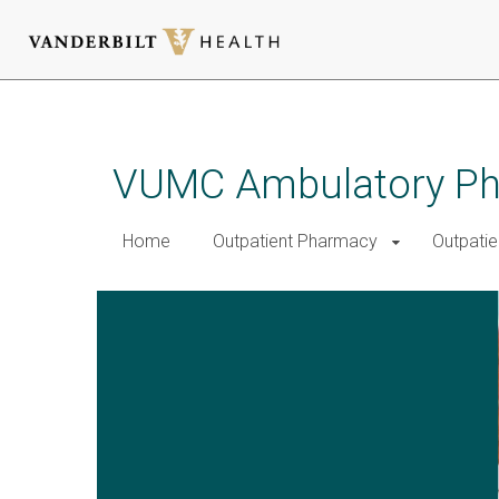
Skip
to
main
VUMC Ambulatory Pha
content
Home
Outpatient Pharmacy
Outpatie