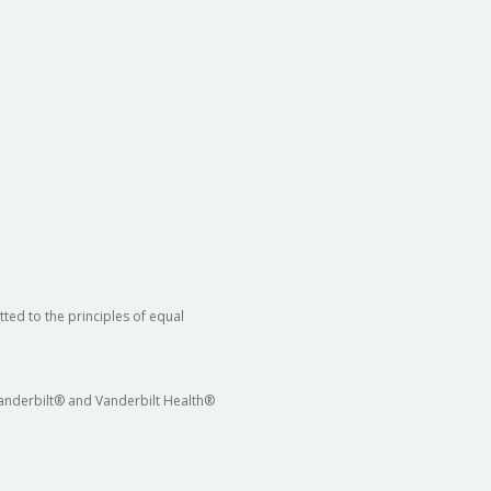
ted to the principles of equal
 Vanderbilt® and Vanderbilt Health®