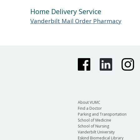
Home Delivery Service
Vanderbilt Mail Order Pharmacy
About VUMC
Find a Doctor
Parking and Transportation
School of Medicine
School of Nursing
Vanderbilt University
Eskind Biomedical Library