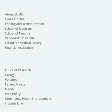
About VUMC
Find a Doctor
Parking and Transportation
School of Medicine
School of Nursing
Vanderbilt University
Eskind Biomedical Library
Financial Assistance
Office of Research
Giving
Volunteer
Patient Privacy
Media
Web Policy
Community Health Improvement
Integrity Line