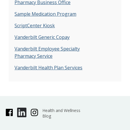
Pharmacy Business Office
Sample Medication Program
ScriptCenter Kiosk
Vanderbilt Generic Copay
Vanderbilt Employee Specialty
Pharmacy Service
Vanderbilt Health Plan Services
Health and Wellness
Blog