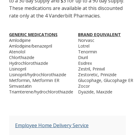
to a 30 day supply and $3 for up to a 90 day supply.
These medications are available at this discounted
rate only at the 4 Vanderbilt Pharmacies.
GENERIC MEDICATIONS
BRAND EQUIVALENT
Amlodipine
Norvasc
Amlodipine/benazepril
Lotrel
Atenolol
Tenormin
Chlorthiazide
Diuril
Hydrochlorothiazide
Esidrex
Lisinopril
Zestril, Prinivil
Lisinopril/hydrochlorothiazide
Zestoretic, Prinizide
Metformin, Metformin ER
Glucophage, Glucophage ER
Simvastatin
Zocor
Triamterene/hydrochlorothiazide
Dyazide, Maxzide
Employee Home Delivery Service