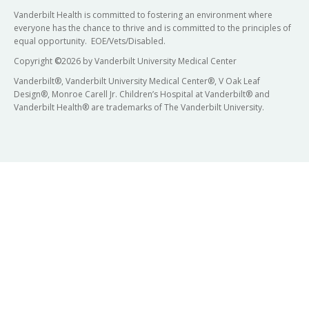
Vanderbilt Health is committed to fostering an environment where
everyone has the chance to thrive and is committed to the principles of
equal opportunity. EOE/Vets/Disabled.
Copyright
©
2026 by Vanderbilt University Medical Center
Vanderbilt®, Vanderbilt University Medical Center®, V Oak Leaf
Design®, Monroe Carell Jr. Children’s Hospital at Vanderbilt® and
Vanderbilt Health® are trademarks of The Vanderbilt University.