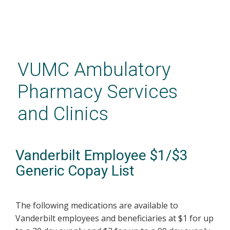
Skip
to
main
VUMC Ambulatory
content
Pharmacy Services
and Clinics
Vanderbilt Employee $1/$3
Generic Copay List
The following medications are available to
Vanderbilt employees and beneficiaries at $1 for up