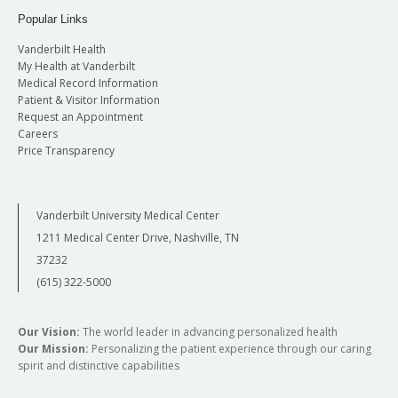
Popular Links
Vanderbilt Health
My Health at Vanderbilt
Medical Record Information
Patient & Visitor Information
Request an Appointment
Careers
Price Transparency
Vanderbilt University Medical Center
1211 Medical Center Drive, Nashville, TN
37232
(615) 322-5000
Our Vision:
The world leader in advancing personalized health
Our Mission:
Personalizing the patient experience through our caring
spirit and distinctive capabilities