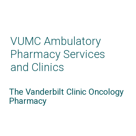
Skip
to
main
VUMC Ambulatory
content
Pharmacy Services
and Clinics
The Vanderbilt Clinic Oncology
Pharmacy