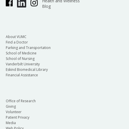
Health and Wellness
Blog
About VUMC
Find a Doctor
Parking and Transportation
School of Medicine
School of Nursing
Vanderbilt University
Eskind Biomedical Library
Financial Assistance
Office of Research
Giving
Volunteer
Patient Privacy
Media
Web Policy