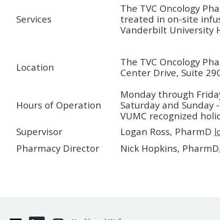
The TVC Oncology Pha
Services
treated in on-site infu
Vanderbilt University 
The TVC Oncology Pharm
Location
Center Drive, Suite 29
Monday through Frida
Hours of Operation
Saturday and Sunday 
VUMC recognized holi
Supervisor
Logan Ross, PharmD
l
Pharmacy Director
Nick Hopkins, PharmD