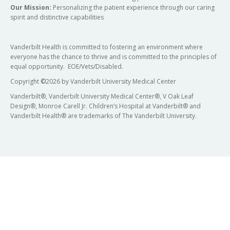
Our Mission:
Personalizing the patient experience through our caring
spirit and distinctive capabilities
Vanderbilt Health is committed to fostering an environment where
everyone has the chance to thrive and is committed to the principles of
equal opportunity. EOE/Vets/Disabled.
Copyright
©
2026 by Vanderbilt University Medical Center
Vanderbilt®, Vanderbilt University Medical Center®, V Oak Leaf
Design®, Monroe Carell Jr. Children’s Hospital at Vanderbilt® and
Vanderbilt Health® are trademarks of The Vanderbilt University.