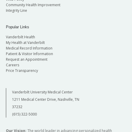
Community Health Improvement
Integrity Line
Popular Links
Vanderbilt Health
My Health at Vanderbilt
Medical Record Information
Patient & Visitor Information
Request an Appointment
Careers
Price Transparency
Vanderbilt University Medical Center
1211 Medical Center Drive, Nashville, TN
37232
(615) 322-5000
Our Vision:
The world leader in advancing personalized health