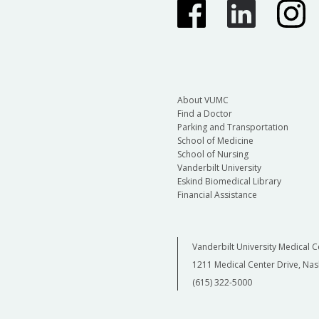
About VUMC
Find a Doctor
Parking and Transportation
School of Medicine
School of Nursing
Vanderbilt University
Eskind Biomedical Library
Financial Assistance
Vanderbilt University Medical C
1211 Medical Center Drive, Nas
(615) 322-5000