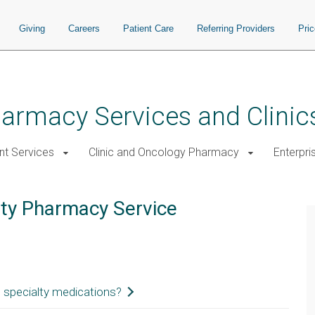
Giving
Careers
Patient Care
Referring Providers
Pri
rmacy Services and Clinic
nt Services
Clinic and Oncology Pharmacy
Enterpri
lty Pharmacy Service
 specialty medications?