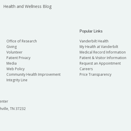
Health and Wellness Blog
Popular Links
Office of Research
Vanderbilt Health
Giving
My Health at Vanderbilt
Volunteer
Medical Record Information
Patient Privacy
Patient & Visitor Information
Media
Request an Appointment
Web Policy
Careers
Community Health Improvement
Price Transparency
Integrity Line
enter
hville, TN 37232