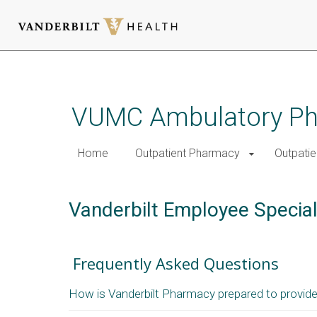
Skip
to
main
VUMC Ambulatory Pha
content
Home
Outpatient Pharmacy
Outpatie
Vanderbilt Employee Specia
Frequently Asked Questions
How is Vanderbilt Pharmacy prepared to provide