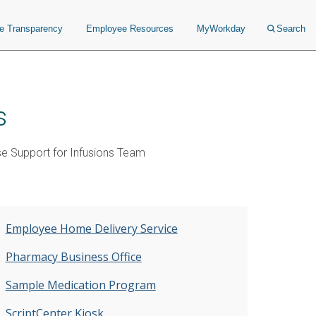
ce Transparency
Employee Resources
MyWorkday
Search
s
se Support for Infusions Team
Employee Home Delivery Service
Pharmacy Business Office
Sample Medication Program
ScriptCenter Kiosk