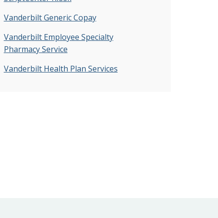
Vanderbilt Generic Copay
Vanderbilt Employee Specialty
Pharmacy Service
Vanderbilt Health Plan Services