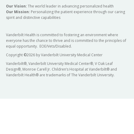
Our Vision:
The world leader in advancing personalized health
Our Mission:
Personalizing the patient experience through our caring
spirit and distinctive capabilities
Vanderbilt Health is committed to fostering an environment where
everyone has the chance to thrive and is committed to the principles of
equal opportunity. EOE/Vets/Disabled.
Copyright
©
2026 by Vanderbilt University Medical Center
Vanderbilt®, Vanderbilt University Medical Center®, V Oak Leaf
Design®, Monroe Carell Jr. Children’s Hospital at Vanderbilt® and
Vanderbilt Health® are trademarks of The Vanderbilt University.