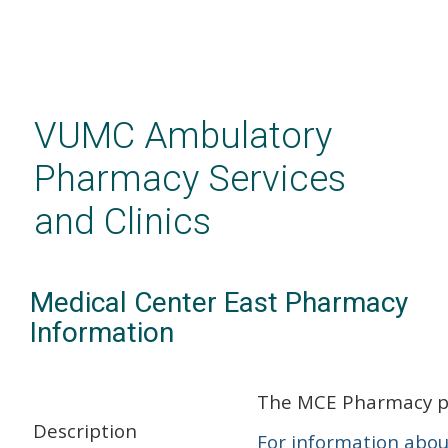
Skip
to
main
VUMC Ambulatory
content
Pharmacy Services
and Clinics
Medical Center East Pharmacy
Information
The MCE Pharmacy pro
Description
For information abou