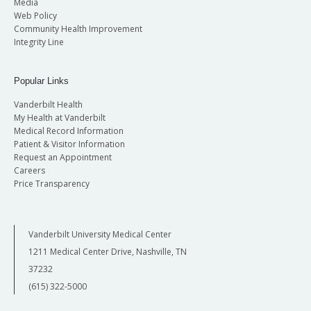
Media
Web Policy
Community Health Improvement
Integrity Line
Popular Links
Vanderbilt Health
My Health at Vanderbilt
Medical Record Information
Patient & Visitor Information
Request an Appointment
Careers
Price Transparency
Vanderbilt University Medical Center
1211 Medical Center Drive, Nashville, TN
37232
(615) 322-5000