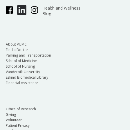
Health and Wellness
Blog
About VUMC
Find a Doctor
Parking and Transportation
School of Medicine
School of Nursing
Vanderbilt University
Eskind Biomedical Library
Financial Assistance
Office of Research
Giving
Volunteer
Patient Privacy