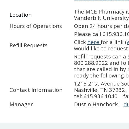
The MCE Pharmacy is 
Location
Vanderbilt University
Hours of Operations
Open 24 hours per da
Please call 615.936.1
Click
here
for a link (
Refill Requests
would like to request 
Refill requests can a
800.288.9922 and fol
that are called in by
ready the following b
1215 21st Avenue So
Contact Information
Nashville, TN 37232
tel: 615.936.1040 fa
Manager
Dustin Hanchock
d