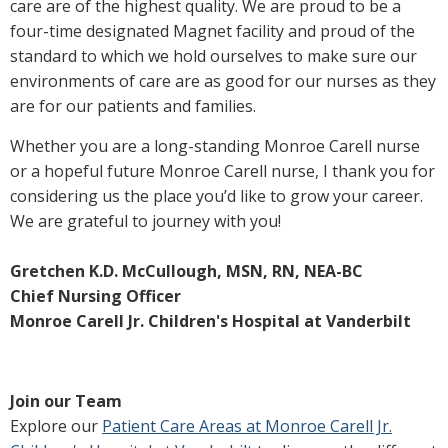
care are of the highest quality. We are proud to be a
four-time designated Magnet facility and proud of the
standard to which we hold ourselves to make sure our
environments of care are as good for our nurses as they
are for our patients and families.
Whether you are a long-standing Monroe Carell nurse
or a hopeful future Monroe Carell nurse, I thank you for
considering us the place you’d like to grow your career.
We are grateful to journey with you!
Gretchen K.D. McCullough, MSN, RN, NEA-BC
Chief Nursing Officer
Monroe Carell Jr. Children's Hospital at Vanderbilt
Join our Team
Explore our
Patient Care Areas at Monroe Carell Jr.