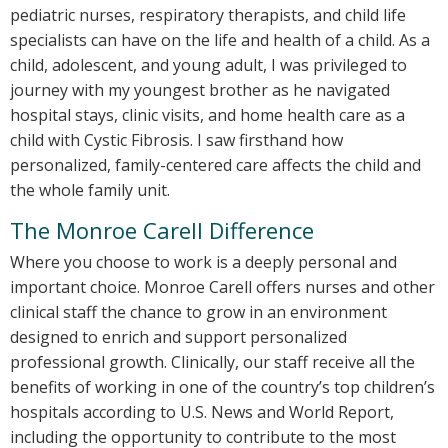
pediatric nurses, respiratory therapists, and child life
specialists can have on the life and health of a child. As a
child, adolescent, and young adult, I was privileged to
journey with my youngest brother as he navigated
hospital stays, clinic visits, and home health care as a
child with Cystic Fibrosis. I saw firsthand how
personalized, family-centered care affects the child and
the whole family unit.
The Monroe Carell Difference
Where you choose to work is a deeply personal and
important choice. Monroe Carell offers nurses and other
clinical staff the chance to grow in an environment
designed to enrich and support personalized
professional growth. Clinically, our staff receive all the
benefits of working in one of the country’s top children’s
hospitals according to U.S. News and World Report,
including the opportunity to contribute to the most