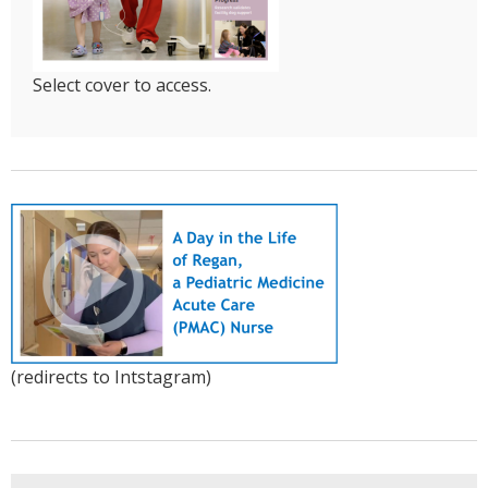
Select cover to access.
(redirects to Intstagram)