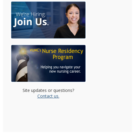
Site updates or questions?
Contact us.