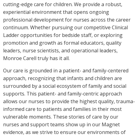
cutting-edge care for children. We provide a robust,
experiential environment that opens ongoing
professional development for nurses across the career
continuum. Whether pursuing our competitive Clinical
Ladder opportunities for bedside staff, or exploring
promotion and growth as formal educators, quality
leaders, nurse scientists, and operational leaders,
Monroe Carell truly has it all.
Our care is grounded in a patient- and family-centered
approach, recognizing that infants and children are
surrounded by a social ecosystem of family and social
supports. This patient- and family-centric approach
allows our nurses to provide the highest quality, trauma-
informed care to patients and families in their most
vulnerable moments. These stories of care by our
nurses and support teams show up in our Magnet
evidence, as we strive to ensure our environments of