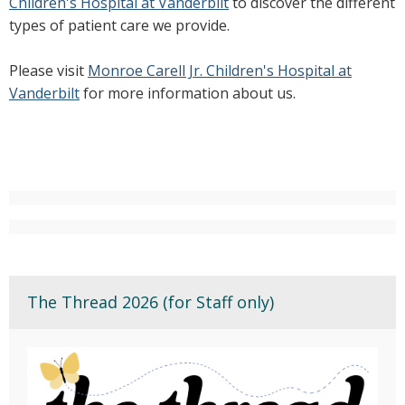
Children's Hospital at Vanderbilt
to discover the different
types of patient care we provide.
Please visit
Monroe Carell Jr. Children's Hospital at
Vanderbilt
for more information about us.
The Thread 2026 (for Staff only)