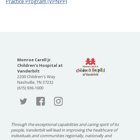
Practice Program (VPNPP)
Monroe Carell Jr.
Children’s Hospital at
Vanderbilt
2200 Children's Way
Nashville, TN 37232
(615) 936-1000
Faceboo
Twitter
Through the exceptional capabilities and caring spirit of its
people, Vanderbilt will lead in improving the healthcare of
individuals and communities regionally, nationally and