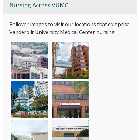
Nursing Across VUMC
Rollover images to visit our locations that comprise
Vanderbilt University Medical Center nursing.