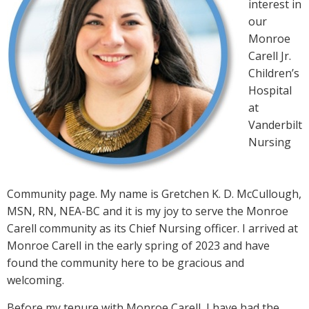
interest in
our
Monroe
Carell Jr.
Children’s
Hospital
at
Vanderbilt
Nursing
Community page. My name is Gretchen K. D. McCullough,
MSN, RN, NEA-BC and it is my joy to serve the Monroe
Carell community as its Chief Nursing officer. I arrived at
Monroe Carell in the early spring of 2023 and have
found the community here to be gracious and
welcoming.
Before my tenure with Monroe Carell, I have had the