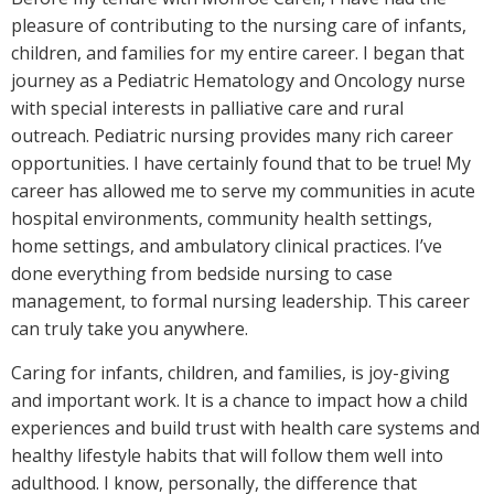
pleasure of contributing to the nursing care of infants,
children, and families for my entire career. I began that
journey as a Pediatric Hematology and Oncology nurse
with special interests in palliative care and rural
outreach. Pediatric nursing provides many rich career
opportunities. I have certainly found that to be true! My
career has allowed me to serve my communities in acute
hospital environments, community health settings,
home settings, and ambulatory clinical practices. I’ve
done everything from bedside nursing to case
management, to formal nursing leadership. This career
can truly take you anywhere.
Caring for infants, children, and families, is joy-giving
and important work. It is a chance to impact how a child
experiences and build trust with health care systems and
healthy lifestyle habits that will follow them well into
adulthood. I know, personally, the difference that