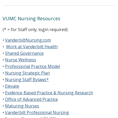
VUMC Nursing Resources
(* = for Staff only; login required)
•
VanderbiltNursing.com
•
Work at Vanderbilt Health
•
Shared Governance
•
Nurse Wellness
•
Professional Practice Model
•
Nursing Strategic Plan
•
Nursing Staff Bylaws*
•
Elevate
•
Evidence-Based Practice & Nursing Research
•
Office of Advanced Practice
•
Maturing Nurses
•
Vanderbilt Professional Nursing