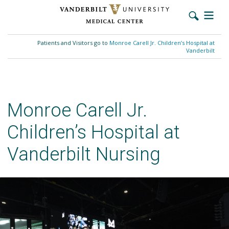
Skip
to
Patients and Visitors go to
Monroe Carell Jr. Children’s Hospital at
main
Vanderbilt
content
Monroe Carell Jr.
Children’s Hospital at
Vanderbilt Nursing