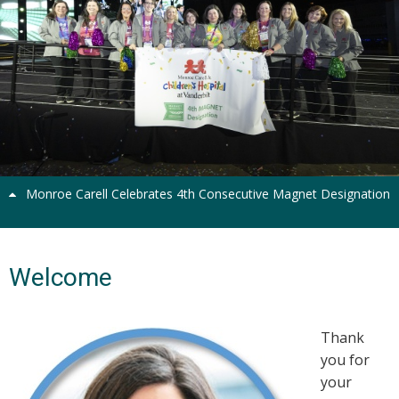
Previous
Next
Monroe Carell Celebrates 4th Consecutive Magnet Designation
Welcome
Thank
you for
your