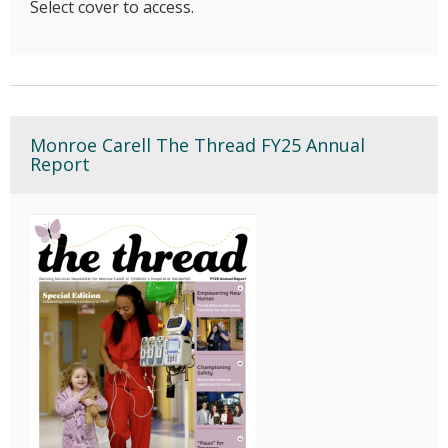
Select cover to access.
Monroe Carell The Thread FY25 Annual
Report