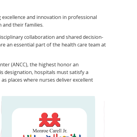
ng excellence and innovation in professional
 and their families.
sciplinary collaboration and shared decision-
e an essential part of the health care team at
enter (ANCC), the highest honor an
is designation, hospitals must satisfy a
as places where nurses deliver excellent