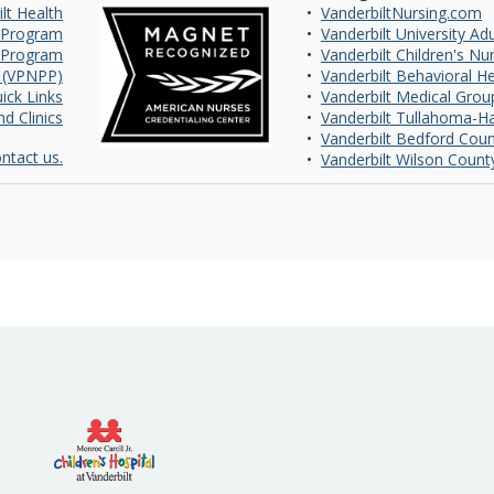
lt Health
•
VanderbiltNursing.com
 Program
•
Vanderbilt University Ad
 Program
•
Vanderbilt Children's Nu
m (VPNPP)
•
Vanderbilt Behavioral H
ick Links
•
Vanderbilt Medical Grou
d Clinics
•
Vanderbilt Tullahoma-Ha
•
Vanderbilt Bedford Coun
ntact us.
•
Vanderbilt Wilson Count