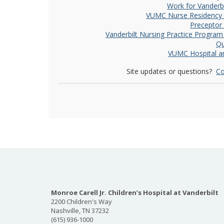
Work for Vanderbi
VUMC Nurse Residency
Preceptor
Vanderbilt Nursing Practice Progra
Qu
VUMC Hospital an
Site updates or questions?
Co
Monroe Carell Jr. Children’s Hospital at Vanderbilt
2200 Children's Way
Nashville, TN 37232
(615) 936-1000