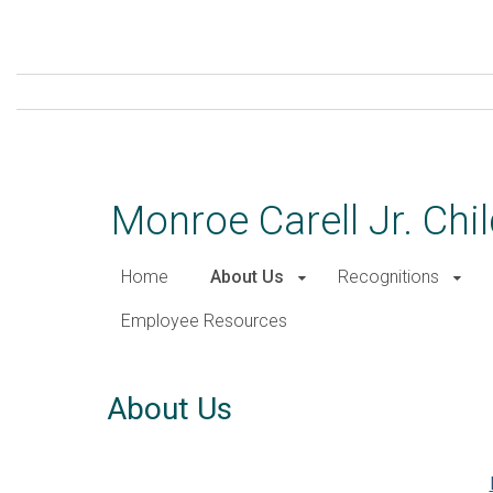
Skip
to
main
content
Monroe Carell Jr. Chil
Home
About Us
Recognitions
Employee Resources
About Us