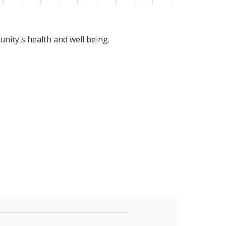
unity's health and well being.