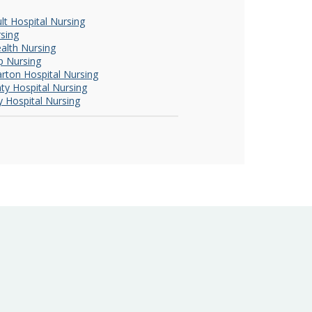
ult Hospital Nursing
rsing
ealth Nursing
p Nursing
rton Hospital Nursing
ty Hospital Nursing
y Hospital Nursing