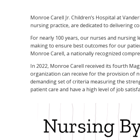
Monroe Carell Jr. Children’s Hospital at Vander
nursing practice, are dedicated to delivering co
For nearly 100 years, our nurses and nursing l
making to ensure best outcomes for our patient
Monroe Carell, a nationally recognized comprehe
In 2022, Monroe Carell received its fourth Ma
organization can receive for the provision of n
demanding set of criteria measuring the streng
patient care and have a high level of job satisf