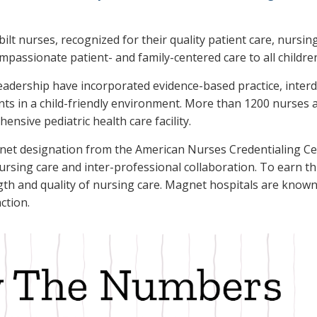
bilt nurses, recognized for their quality patient care, nursi
mpassionate patient- and family-centered care to all children
eadership have incorporated evidence-based practice, interdi
s in a child-friendly environment. More than 1200 nurses ar
nsive pediatric health care facility.
gnet designation from the American Nurses Credentialing C
ursing care and inter-professional collaboration. To earn th
th and quality of nursing care. Magnet hospitals are known 
action.