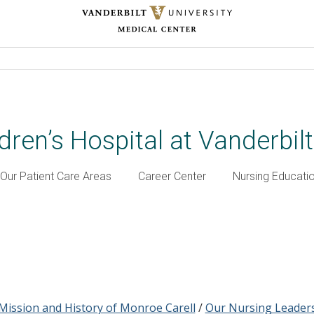
dren’s Hospital at Vanderbil
Our Patient Care Areas
Career Center
Nursing Educati
Mission and History of Monroe Carell
/
Our Nursing Leader