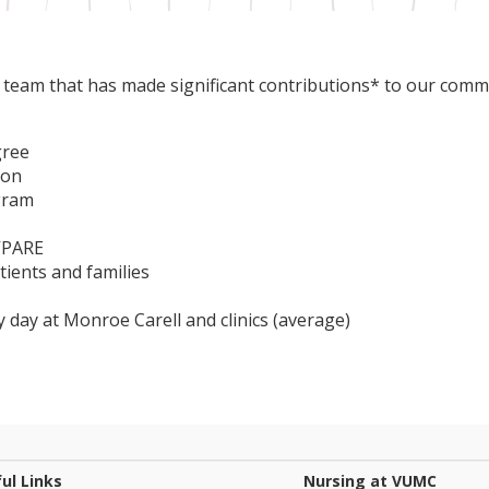
 a team that has made significant contributions* to our comm
gree
ion
gram
 VPARE
ients and families
y day at Monroe Carell and clinics (average)
ul Links
Nursing at VUMC