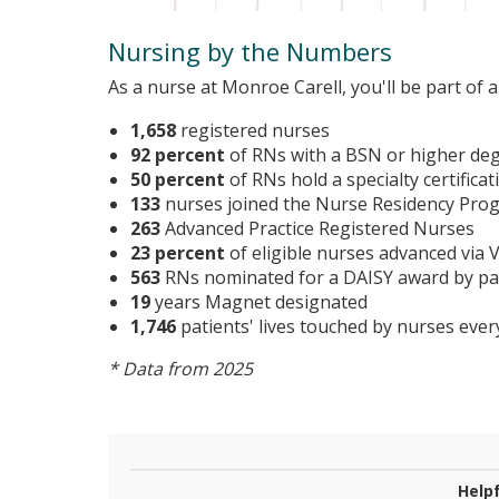
Nursing by the Numbers
As a nurse at Monroe Carell, you'll be part of
1,658
registered nurses
92 percent
of RNs with a BSN or higher de
50 percent
of RNs hold a specialty certificat
133
nurses joined the Nurse Residency Pro
263
Advanced Practice Registered Nurses
23 percent
of eligible nurses advanced via
563
RNs nominated for a DAISY award by pat
19
years Magnet designated
1,746
patients' lives touched by nurses ever
* Data from 2025
Helpf