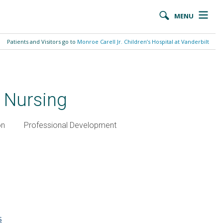
MENU
Patients and Visitors go to
Monroe Carell Jr. Children’s Hospital at Vanderbilt
t Nursing
on
Professional Development
s