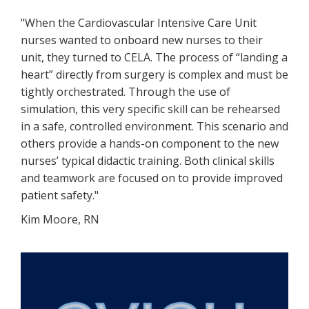
"When the Cardiovascular Intensive Care Unit
nurses wanted to onboard new nurses to their
unit, they turned to CELA. The process of “landing a
heart” directly from surgery is complex and must be
tightly orchestrated. Through the use of
simulation, this very specific skill can be rehearsed
in a safe, controlled environment. This scenario and
others provide a hands-on component to the new
nurses’ typical didactic training. Both clinical skills
and teamwork are focused on to provide improved
patient safety."
Kim Moore, RN