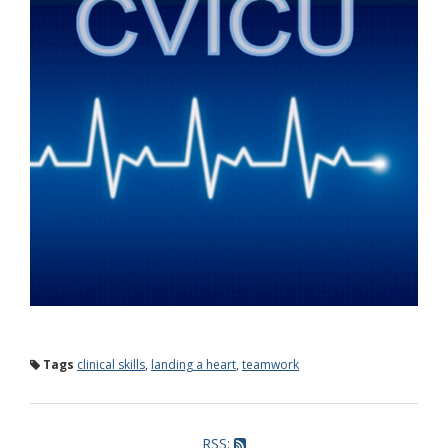
Tags
clinical skills
,
landing a heart
,
teamwork
RSS: