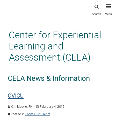
Search
Menu
Skip
to
main
Center for Experiential
content
Learning and
Assessment (CELA)
CELA News & Information
CVICU
Kim Moore, RN
February 4, 2015
Posted in
From Our Clients