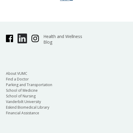
Health and Wellness
Blog
About VUMC
Find a Doctor
Parking and Transportation
School of Medicine
School of Nursing
Vanderbilt University
Eskind Biomedical Library
Financial Assistance