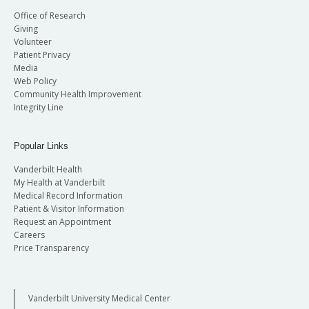
Office of Research
Giving
Volunteer
Patient Privacy
Media
Web Policy
Community Health Improvement
Integrity Line
Popular Links
Vanderbilt Health
My Health at Vanderbilt
Medical Record Information
Patient & Visitor Information
Request an Appointment
Careers
Price Transparency
Vanderbilt University Medical Center