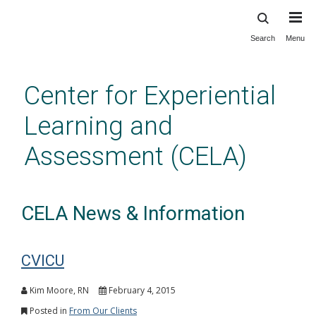
Search
Menu
Skip
to
main
Center for Experiential
content
Learning and
Assessment (CELA)
CELA News & Information
CVICU
Kim Moore, RN
February 4, 2015
Posted in
From Our Clients