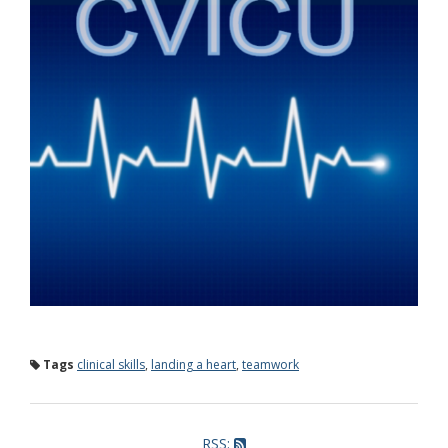
Tags
clinical skills
,
landing a heart
,
teamwork
RSS: