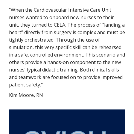
"When the Cardiovascular Intensive Care Unit
nurses wanted to onboard new nurses to their
unit, they turned to CELA. The process of “landing a
heart” directly from surgery is complex and must be
tightly orchestrated. Through the use of
simulation, this very specific skill can be rehearsed
in a safe, controlled environment. This scenario and
others provide a hands-on component to the new
nurses’ typical didactic training. Both clinical skills
and teamwork are focused on to provide improved
patient safety."
Kim Moore, RN