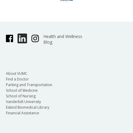
Health and Wellness
Blog
About VUMC
Find a Doctor
Parking and Transportation
School of Medicine
School of Nursing
Vanderbilt University
Eskind Biomedical Library
Financial Assistance