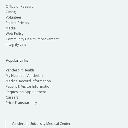
Office of Research
Giving
Volunteer
Patient Privacy
Media
Web Policy
Community Health Improvement
Integrity Line
Popular Links
Vanderbilt Health
My Health at Vanderbilt
Medical Record Information
Patient & Visitor Information
Request an Appointment
Careers
Price Transparency
Vanderbilt University Medical Center