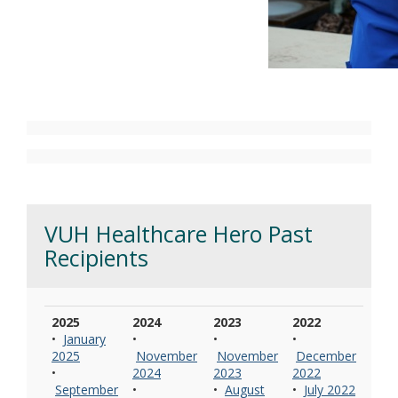
VUH Healthcare Hero Past
Recipients
2025
2024
2023
2022
•
January
•
•
•
2025
November
November
December
•
2024
2023
2022
September
•
•
August
•
July 2022