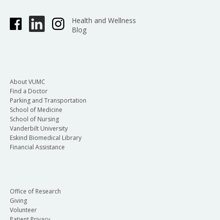
Health and Wellness
Blog
About VUMC
Find a Doctor
Parking and Transportation
School of Medicine
School of Nursing
Vanderbilt University
Eskind Biomedical Library
Financial Assistance
Office of Research
Giving
Volunteer
Patient Privacy