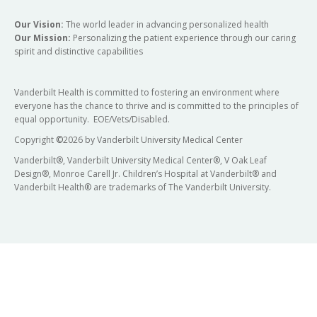
Our Vision:
The world leader in advancing personalized health
Our Mission:
Personalizing the patient experience through our caring
spirit and distinctive capabilities
Vanderbilt Health is committed to fostering an environment where
everyone has the chance to thrive and is committed to the principles of
equal opportunity. EOE/Vets/Disabled.
Copyright
©
2026 by Vanderbilt University Medical Center
Vanderbilt®, Vanderbilt University Medical Center®, V Oak Leaf
Design®, Monroe Carell Jr. Children’s Hospital at Vanderbilt® and
Vanderbilt Health® are trademarks of The Vanderbilt University.