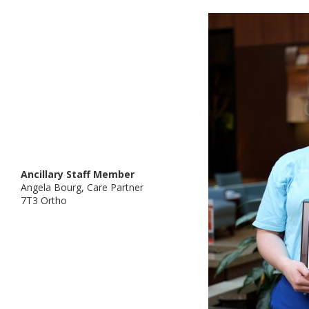
Ancillary Staff Member
Angela Bourg, Care Partner
7T3 Ortho