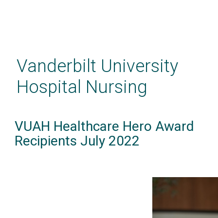
Skip
to
main
Vanderbilt University
content
Hospital Nursing
VUAH Healthcare Hero Award
Recipients July 2022