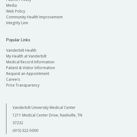
Media
Web Policy
Community Health Improvement
Integrity Line
Popular Links
Vanderbilt Health
My Health at Vanderbilt
Medical Record Information
Patient & Visitor Information
Request an Appointment
Careers
Price Transparency
Vanderbilt University Medical Center
1211 Medical Center Drive, Nashville, TN
37232
(615) 322-5000