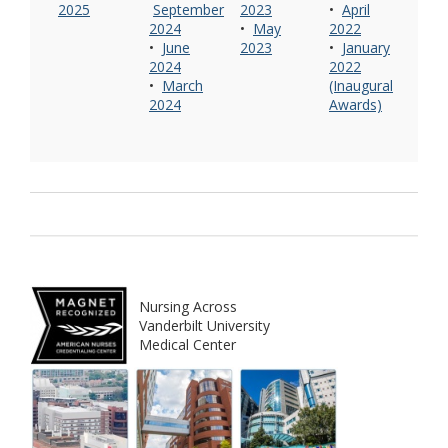
2025
September
2023
•
April
2024
•
May
2022
•
June
2023
•
January
2024
2022
•
March
(Inaugural
2024
Awards)
Nursing Across
Vanderbilt University
Medical Center