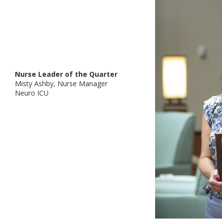
Nurse Leader of the Quarter
Misty Ashby, Nurse Manager
Neuro ICU