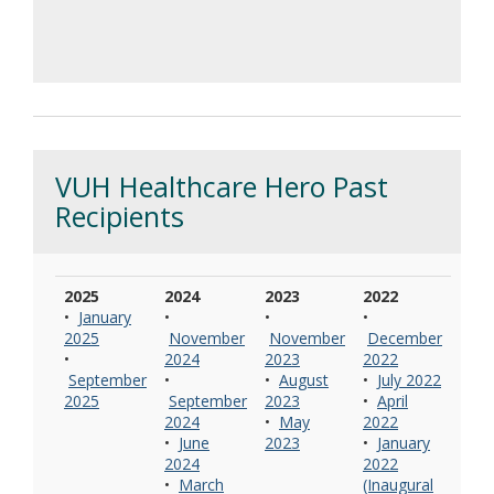
VUH Healthcare Hero Past
Recipients
2025
2024
2023
2022
•
January
•
•
•
2025
November
November
December
•
2024
2023
2022
September
•
•
August
•
July 2022
2025
September
2023
•
April
2024
•
May
2022
•
June
2023
•
January
2024
2022
•
March
(Inaugural