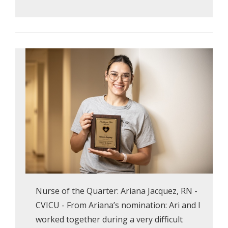
Nurse of the Quarter: Ariana Jacquez, RN -
CVICU - From Ariana’s nomination: Ari and I
worked together during a very difficult