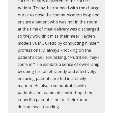
correct meal is delivered to the correct
patient. Today, he rounded with the charge
nurse to close the communication loop and
ensure a patient who was not in the room
at the time of meal delivery was discharged
so they wouldn't miss their meal. Hayden
models VUMC Credo by conducting himself
professionally, always knocking on the
patient's door and asking, "Nutrition, may I
come in?" He exhibits a sense of ownership
by doing his job efficiently and effectively,
ensuring patients are fed in a timely
manner. He also communicates with
patients and teammates by letting them
know if a patient is not in their room
during meal rounding.