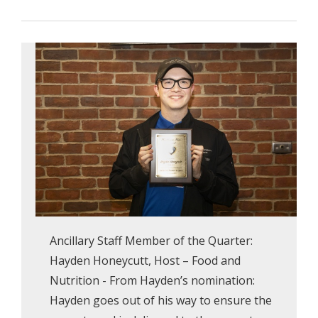
Ancillary Staff Member of the Quarter:
Hayden Honeycutt, Host – Food and
Nutrition - From Hayden’s nomination:
Hayden goes out of his way to ensure the