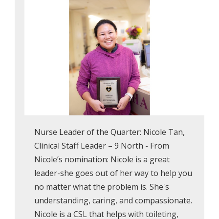
Nurse Leader of the Quarter: Nicole Tan,
Clinical Staff Leader – 9 North - From
Nicole’s nomination: Nicole is a great
leader-she goes out of her way to help you
no matter what the problem is. She's
understanding, caring, and compassionate.
Nicole is a CSL that helps with toileting,