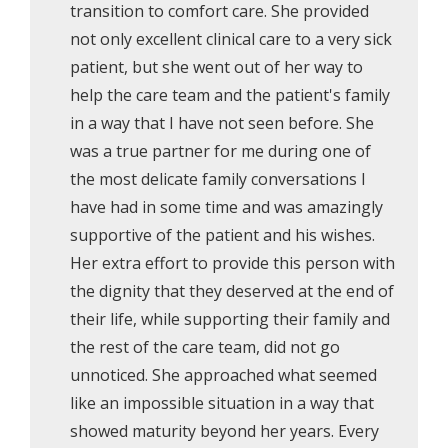
transition to comfort care. She provided
not only excellent clinical care to a very sick
patient, but she went out of her way to
help the care team and the patient's family
in a way that I have not seen before. She
was a true partner for me during one of
the most delicate family conversations I
have had in some time and was amazingly
supportive of the patient and his wishes.
Her extra effort to provide this person with
the dignity that they deserved at the end of
their life, while supporting their family and
the rest of the care team, did not go
unnoticed. She approached what seemed
like an impossible situation in a way that
showed maturity beyond her years. Every