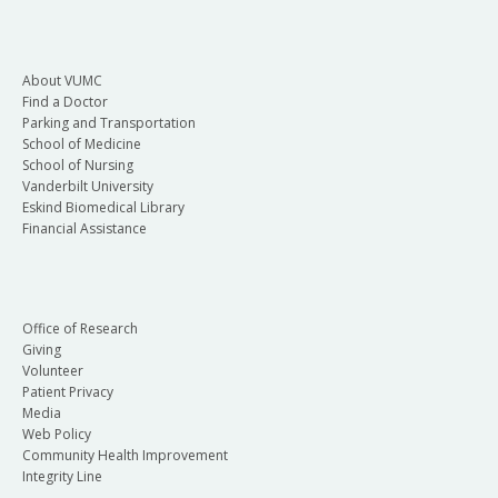
About VUMC
Find a Doctor
Parking and Transportation
School of Medicine
School of Nursing
Vanderbilt University
Eskind Biomedical Library
Financial Assistance
Office of Research
Giving
Volunteer
Patient Privacy
Media
Web Policy
Community Health Improvement
Integrity Line