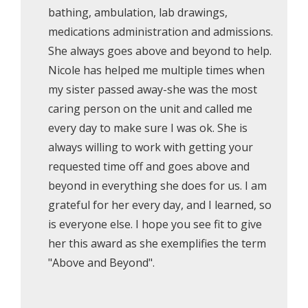
bathing, ambulation, lab drawings,
medications administration and admissions.
She always goes above and beyond to help.
Nicole has helped me multiple times when
my sister passed away-she was the most
caring person on the unit and called me
every day to make sure I was ok. She is
always willing to work with getting your
requested time off and goes above and
beyond in everything she does for us. I am
grateful for her every day, and I learned, so
is everyone else. I hope you see fit to give
her this award as she exemplifies the term
"Above and Beyond".