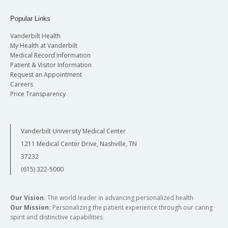
Popular Links
Vanderbilt Health
My Health at Vanderbilt
Medical Record Information
Patient & Visitor Information
Request an Appointment
Careers
Price Transparency
Vanderbilt University Medical Center
1211 Medical Center Drive, Nashville, TN
37232
(615) 322-5000
Our Vision:
The world leader in advancing personalized health
Our Mission:
Personalizing the patient experience through our caring
spirit and distinctive capabilities