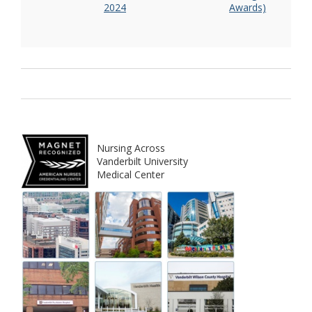
2024
Awards)
Nursing Across
Vanderbilt University
Medical Center