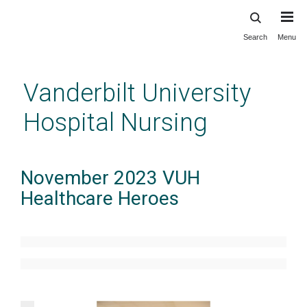
Search
Menu
Skip
to
main
Vanderbilt University
content
Hospital Nursing
November 2023 VUH
Healthcare Heroes