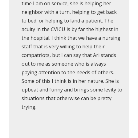
time I am on service, she is helping her
neighbor with a turn, helping to get back
to bed, or helping to land a patient. The
acuity in the CVICU is by far the highest in
the hospital. I think that we have a nursing
staff that is very willing to help their
compatriots, but I can say that Ari stands
out to me as someone who is always
paying attention to the needs of others.
Some of this I think is in her nature. She is
upbeat and funny and brings some levity to
situations that otherwise can be pretty
trying.