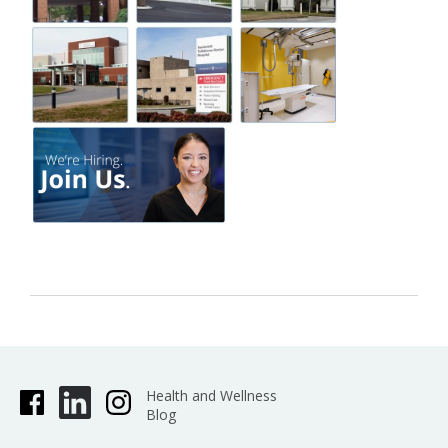
Health and Wellness
Blog