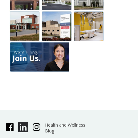
Health and Wellness
Blog