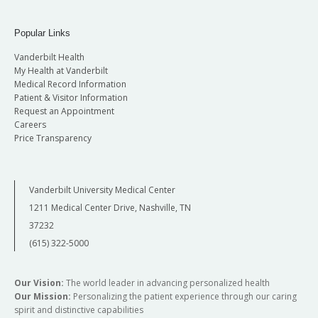
Popular Links
Vanderbilt Health
My Health at Vanderbilt
Medical Record Information
Patient & Visitor Information
Request an Appointment
Careers
Price Transparency
Vanderbilt University Medical Center
1211 Medical Center Drive, Nashville, TN
37232
(615) 322-5000
Our Vision:
The world leader in advancing personalized health
Our Mission:
Personalizing the patient experience through our caring
spirit and distinctive capabilities