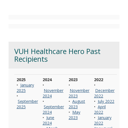
VUH Healthcare Hero Past
Recipients
2025
2024
2023
2022
•
January
•
•
•
2025
November
November
December
•
2024
2023
2022
September
•
•
August
•
July 2022
2025
September
2023
•
April
2024
•
May
2022
•
June
2023
•
January
2024
2022