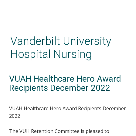
Skip
to
main
Vanderbilt University
content
Hospital Nursing
VUAH Healthcare Hero Award
Recipients December 2022
VUAH Healthcare Hero Award Recipients December
2022
The VUH Retention Committee is pleased to