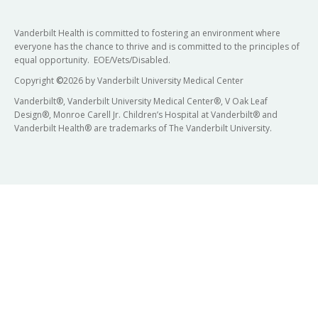
Vanderbilt Health is committed to fostering an environment where
everyone has the chance to thrive and is committed to the principles of
equal opportunity. EOE/Vets/Disabled.
Copyright
©
2026 by Vanderbilt University Medical Center
Vanderbilt®, Vanderbilt University Medical Center®, V Oak Leaf
Design®, Monroe Carell Jr. Children’s Hospital at Vanderbilt® and
Vanderbilt Health® are trademarks of The Vanderbilt University.