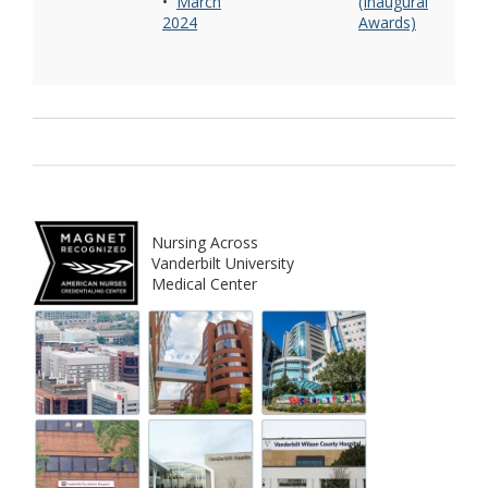
•
March
(Inaugural
2024
Awards)
Nursing Across
Vanderbilt University
Medical Center