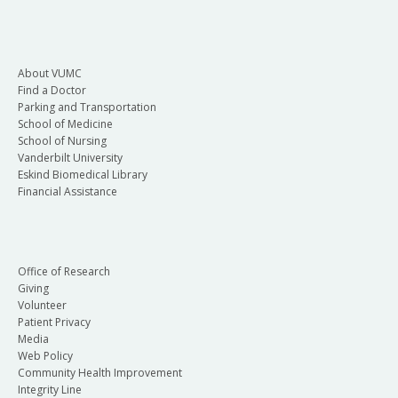
About VUMC
Find a Doctor
Parking and Transportation
School of Medicine
School of Nursing
Vanderbilt University
Eskind Biomedical Library
Financial Assistance
Office of Research
Giving
Volunteer
Patient Privacy
Media
Web Policy
Community Health Improvement
Integrity Line