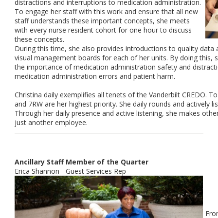
distractions and interruptions to medication administration.
To engage her staff with this work and ensure that all new
staff understands these important concepts, she meets
with every nurse resident cohort for one hour to discuss
these concepts.
During this time, she also provides introductions to quality data 
visual management boards for each of her units. By doing this, s
the importance of medication administration safety and distract
medication administration errors and patient harm.
Christina daily exemplifies all tenets of the Vanderbilt CREDO. T
and 7RW are her highest priority. She daily rounds and actively li
Through her daily presence and active listening, she makes othe
just another employee.
Ancillary Staff Member of the Quarter
Erica Shannon - Guest Services Rep
Fro