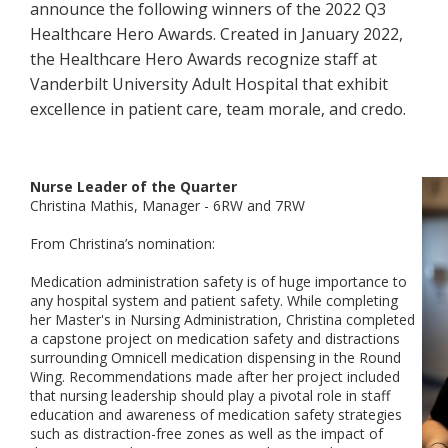
announce the following winners of the 2022 Q3
Healthcare Hero Awards. Created in January 2022,
the Healthcare Hero Awards recognize staff at
Vanderbilt University Adult Hospital that exhibit
excellence in patient care, team morale, and credo.
Nurse Leader of the Quarter
Christina Mathis, Manager - 6RW and 7RW
From Christina’s nomination:
Medication administration safety is of huge importance to
any hospital system and patient safety. While completing
her Master's in Nursing Administration, Christina completed
a capstone project on medication safety and distractions
surrounding Omnicell medication dispensing in the Round
Wing. Recommendations made after her project included
that nursing leadership should play a pivotal role in staff
education and awareness of medication safety strategies
such as distraction-free zones as well as the impact of