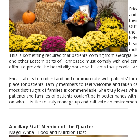
Eric
and
thei
Our 
the
bei
hear
mul
This is something required that patients coming from Georgia, M
and other Eastern parts of Tennessee must comply with and can 
effort to provide the hospitality house with items that people 
Erica's ability to understand and communicate with patients' fa
place for patients' family members to feel welcome and taken c
most distraught of families is commendable. She truly loves wha
patients and families of patients couldn't be in better hands with
on what it is like to truly manage up and cultivate an environmen
Ancillary Staff Member of the Quarter:
Magdi Whba - Food and Nutrition Host