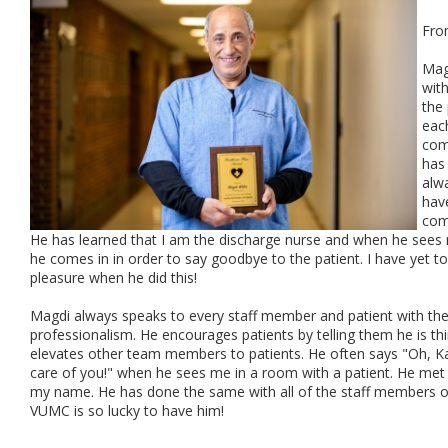
Fro
Mag
with
the
eac
comp
has
alwa
have
com
He has learned that I am the discharge nurse and when he sees 
he comes in in order to say goodbye to the patient. I have yet 
pleasure when he did this!
Magdi always speaks to every staff member and patient with the
professionalism. He encourages patients by telling them he is t
elevates other team members to patients. He often says "Oh, Katy
care of you!" when he sees me in a room with a patient. He me
my name. He has done the same with all of the staff members on 
VUMC is so lucky to have him!