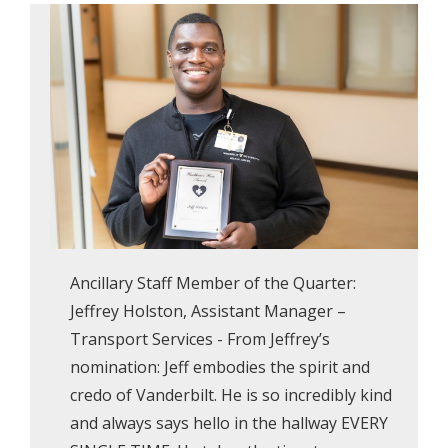
Ancillary Staff Member of the Quarter:
Jeffrey Holston, Assistant Manager –
Transport Services - From Jeffrey’s
nomination: Jeff embodies the spirit and
credo of Vanderbilt. He is so incredibly kind
and always says hello in the hallway EVERY