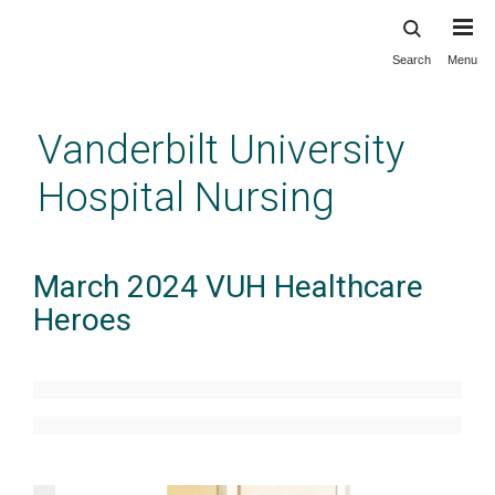
Search
Menu
Skip
to
main
Vanderbilt University
content
Hospital Nursing
March 2024 VUH Healthcare
Heroes