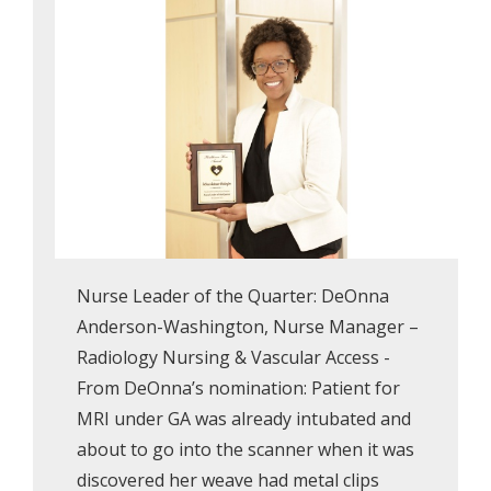
Nurse Leader of the Quarter: DeOnna
Anderson-Washington, Nurse Manager –
Radiology Nursing & Vascular Access -
From DeOnna’s nomination: Patient for
MRI under GA was already intubated and
about to go into the scanner when it was
discovered her weave had metal clips