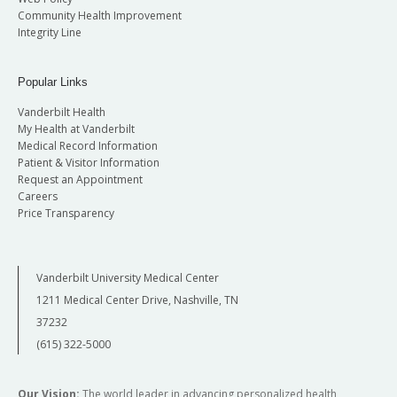
Community Health Improvement
Integrity Line
Popular Links
Vanderbilt Health
My Health at Vanderbilt
Medical Record Information
Patient & Visitor Information
Request an Appointment
Careers
Price Transparency
Vanderbilt University Medical Center
1211 Medical Center Drive, Nashville, TN
37232
(615) 322-5000
Our Vision:
The world leader in advancing personalized health