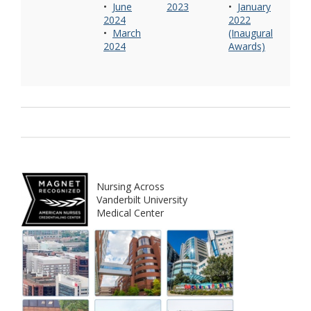
•
June
2023
•
January
2024
2022
•
March
(Inaugural
2024
Awards)
Nursing Across
Vanderbilt University
Medical Center