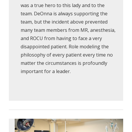
was a true hero to this lady and to the
team. DeOnna is always supporting the
team, but the incident above prevented
many team members from MR, anesthesia,
and ROCU from having to face a very
disappointed patient. Role modeling the
philosophy of every patient every time no
matter the circumstances is profoundly
important for a leader.