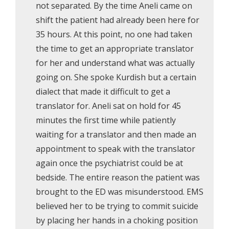
not separated. By the time Aneli came on
shift the patient had already been here for
35 hours. At this point, no one had taken
the time to get an appropriate translator
for her and understand what was actually
going on. She spoke Kurdish but a certain
dialect that made it difficult to get a
translator for. Aneli sat on hold for 45
minutes the first time while patiently
waiting for a translator and then made an
appointment to speak with the translator
again once the psychiatrist could be at
bedside. The entire reason the patient was
brought to the ED was misunderstood. EMS
believed her to be trying to commit suicide
by placing her hands in a choking position