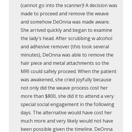
(cannot go into the scanner)! A decision was
made to proceed and remove the weave
and somehow DeOnna was made aware.
She arrived quickly and began to examine
the lady's head. After scrubbing w alcohol
and adhesive remover (this took several
minutes), DeOnna was able to remove the
hair piece and metal attachments so the
MRI could safely proceed. When the patient
was awakened, she cried joyfully because
not only did the weave process cost her
more than $800, she did it to attend a very
special social engagement in the following
days. The alternative would have cost her
much more and very likely would not have
been possible given the timeline. DeOnna