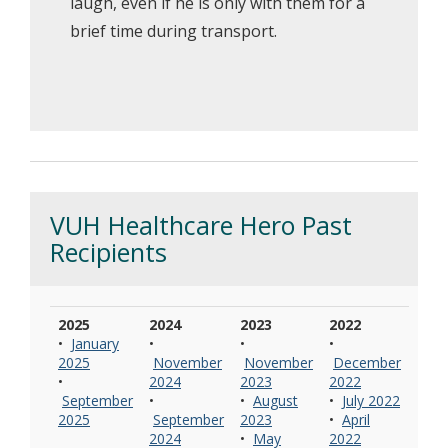
laugh, even if he is only with them for a
brief time during transport.
VUH Healthcare Hero Past
Recipients
2025
2024
2023
2022
•
January
•
•
•
2025
November
November
December
•
2024
2023
2022
September
•
•
August
•
July 2022
2025
September
2023
•
April
2024
•
May
2022