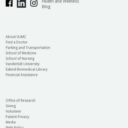
Health and Wellness
Blog
About VUMC
Find a Doctor
Parking and Transportation
School of Medicine
School of Nursing
Vanderbilt University
Eskind Biomedical Library
Financial Assistance
Office of Research
Giving
Volunteer
Patient Privacy
Media
Web Policy