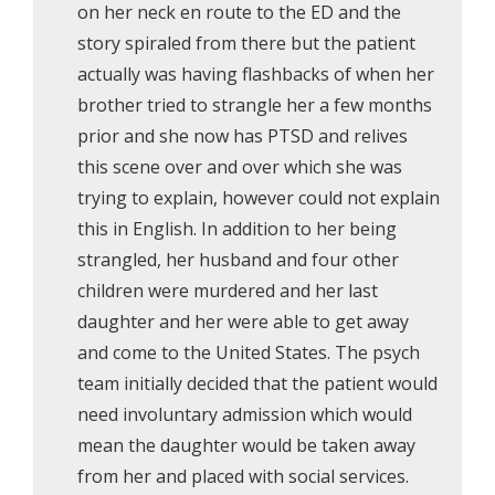
on her neck en route to the ED and the
story spiraled from there but the patient
actually was having flashbacks of when her
brother tried to strangle her a few months
prior and she now has PTSD and relives
this scene over and over which she was
trying to explain, however could not explain
this in English. In addition to her being
strangled, her husband and four other
children were murdered and her last
daughter and her were able to get away
and come to the United States. The psych
team initially decided that the patient would
need involuntary admission which would
mean the daughter would be taken away
from her and placed with social services.