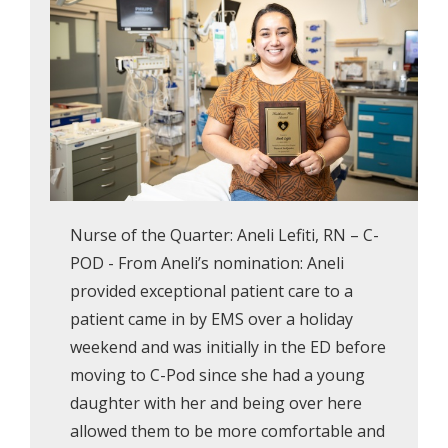
Nurse of the Quarter: Aneli Lefiti, RN – C-
POD - From Aneli’s nomination: Aneli
provided exceptional patient care to a
patient came in by EMS over a holiday
weekend and was initially in the ED before
moving to C-Pod since she had a young
daughter with her and being over here
allowed them to be more comfortable and