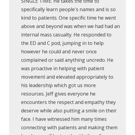
SINGLE TIME. He takes the time to
specifically learn people's names and is so
kind to patients. One specific time he went
above and beyond was when we had had an
internal mass casualty. He responded to
the ED and C pod, jumping in to help
however he could and never once
complained or said anything uncredo. He
was proactive in helping with patient
movement and elevated appropriately to
his leadership which got us more
resources. Jeff gives everyone he
encounters the respect and empathy they
deserve while also putting a smile on their
face. I have witnessed him many times
connecting with patients and making them