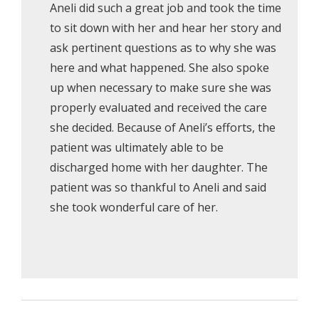
Aneli did such a great job and took the time
to sit down with her and hear her story and
ask pertinent questions as to why she was
here and what happened. She also spoke
up when necessary to make sure she was
properly evaluated and received the care
she decided. Because of Aneli’s efforts, the
patient was ultimately able to be
discharged home with her daughter. The
patient was so thankful to Aneli and said
she took wonderful care of her.