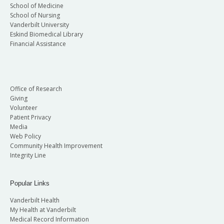
School of Medicine
School of Nursing
Vanderbilt University
Eskind Biomedical Library
Financial Assistance
Office of Research
Giving
Volunteer
Patient Privacy
Media
Web Policy
Community Health Improvement
Integrity Line
Popular Links
Vanderbilt Health
My Health at Vanderbilt
Medical Record Information