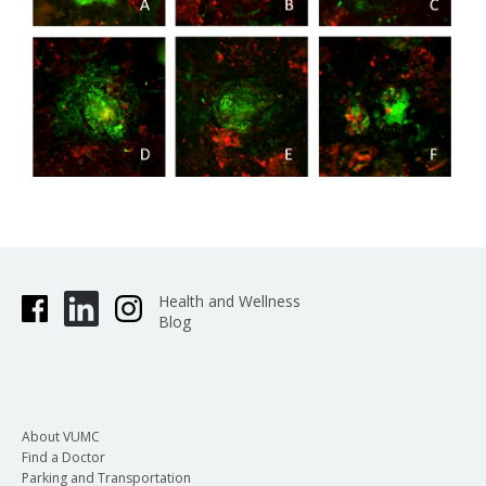
Health and Wellness
Blog
About VUMC
Find a Doctor
Parking and Transportation