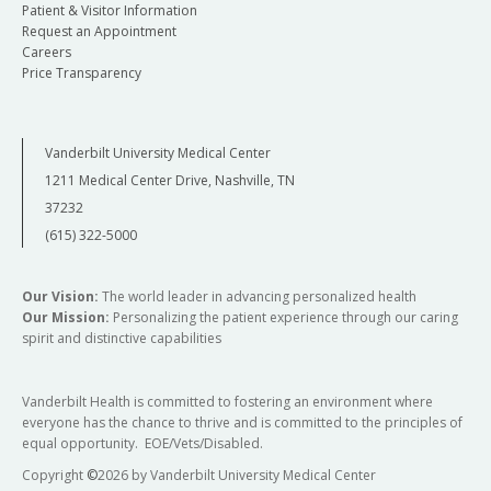
Patient & Visitor Information
Request an Appointment
Careers
Price Transparency
Vanderbilt University Medical Center
1211 Medical Center Drive, Nashville, TN
37232
(615) 322-5000
Our Vision:
The world leader in advancing personalized health
Our Mission:
Personalizing the patient experience through our caring
spirit and distinctive capabilities
Vanderbilt Health is committed to fostering an environment where
everyone has the chance to thrive and is committed to the principles of
equal opportunity. EOE/Vets/Disabled.
Copyright
©
2026 by Vanderbilt University Medical Center