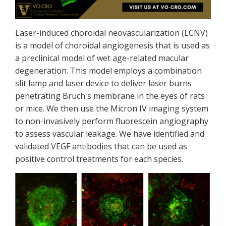
Laser-induced choroidal neovascularization (LCNV)
is a model of choroidal angiogenesis that is used as
a preclinical model of wet age-related macular
degeneration. This model employs a combination
slit lamp and laser device to deliver laser burns
penetrating Bruch's membrane in the eyes of rats
or mice. We then use the Micron IV imaging system
to non-invasively perform fluorescein angiography
to assess vascular leakage. We have identified and
validated VEGF antibodies that can be used as
positive control treatments for each species.