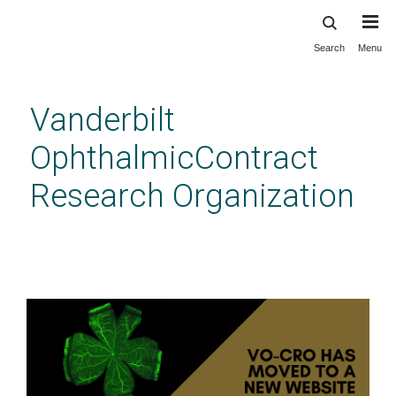
Search
Menu
Skip
to
main
Vanderbilt
content
OphthalmicContract
Research Organization
LCNV