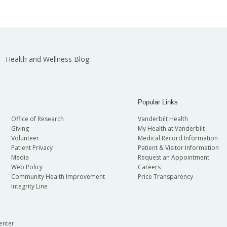
Health and Wellness Blog
Popular Links
Office of Research
Vanderbilt Health
Giving
My Health at Vanderbilt
Volunteer
Medical Record Information
Patient Privacy
Patient & Visitor Information
Media
Request an Appointment
Web Policy
Careers
Community Health Improvement
Price Transparency
Integrity Line
enter