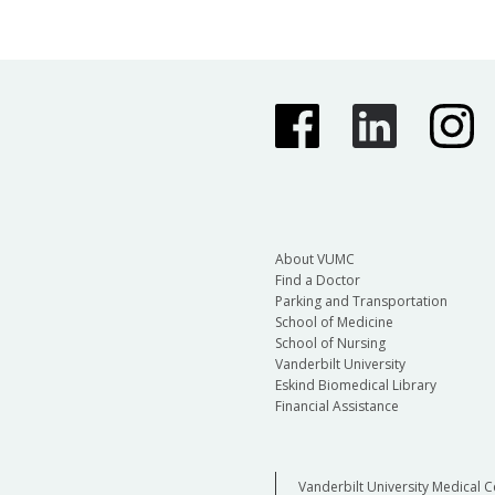
About VUMC
Find a Doctor
Parking and Transportation
School of Medicine
School of Nursing
Vanderbilt University
Eskind Biomedical Library
Financial Assistance
Vanderbilt University Medical C