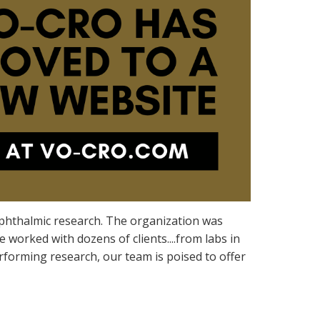
 ophthalmic research. The organization was
worked with dozens of clients....from labs in
erforming research, our team is poised to offer