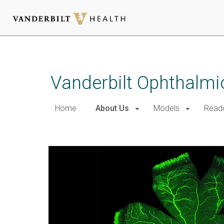
Skip
to
main
Vanderbilt Ophthalmi
content
Home
About Us
Models
Read
About Us