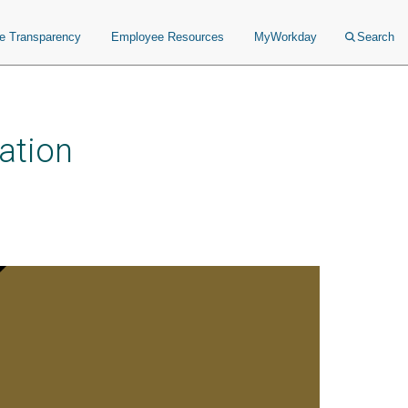
ce Transparency
Employee Resources
MyWorkday
Search
ation