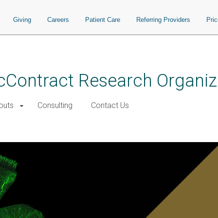
Giving
Careers
Patient Care
Referring Providers
Pri
cContract Research Organiz
outs
Consulting
Contact Us