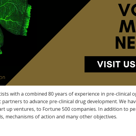
ists with a combined 80 years of experience in pre-clinical
 partners to advance pre-clinical drug development. We have 
tart up ventures, to Fortune 500 companies. In addition to p
s, mechanisms of action and many other objectives.