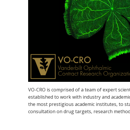
VO-CRO is comprised of a team of expert scient
established to work with industry and academic
the most prestigious academic institutes, to s
consultation on drug targets, research method