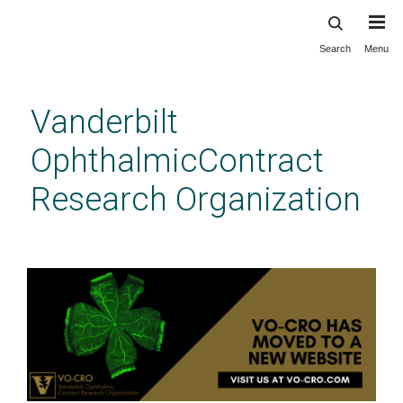
Search
Menu
Skip
to
main
Vanderbilt
content
OphthalmicContract
Research Organization
Cell Behavior Assays