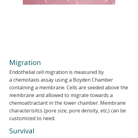
Migration
Endothelial cell migration is measured by
a chemotaxis assay using a Boyden Chamber
containing a membrane. Cells are seeded above the
membrane and allowed to migrate towards a
chemoattractant in the lower chamber. Membrane
characterisitcs (pore size, pore density, etc.) can be
customized to need.
Survival