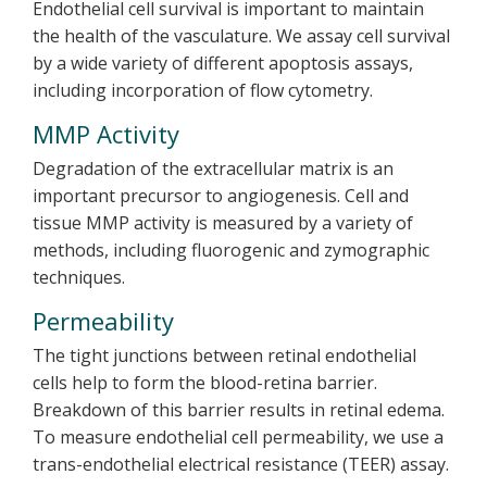
Endothelial cell survival is important to maintain
the health of the vasculature. We assay cell survival
by a wide variety of different apoptosis assays,
including incorporation of flow cytometry.
MMP Activity
Degradation of the extracellular matrix is an
important precursor to angiogenesis. Cell and
tissue MMP activity is measured by a variety of
methods, including fluorogenic and zymographic
techniques.
Permeability
The tight junctions between retinal endothelial
cells help to form the blood-retina barrier.
Breakdown of this barrier results in retinal edema.
To measure endothelial cell permeability, we use a
trans-endothelial electrical resistance (TEER) assay.