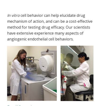
In vitro
cell behavior can help elucidate drug
mechanism of action, and can be a cost-effective
method for testing drug efficacy. Our scientists
have extensive experience many aspects of
angiogenic endothelial cell behaviors.