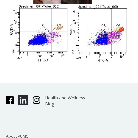
Health and Wellness
Blog
About VUMC