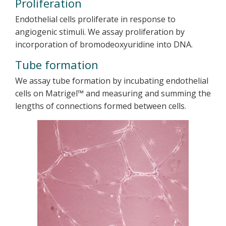
Proliferation
Endothelial cells proliferate in response to
angiogenic stimuli. We assay proliferation by
incorporation of bromodeoxyuridine into DNA.
Tube formation
We assay tube formation by incubating endothelial
cells on Matrigel™ and measuring and summing the
lengths of connections formed between cells.