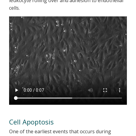
leukocyte rolling over and adhesion to endothelial
cells.
Cell Apoptosis
One of the earliest events that occurs during