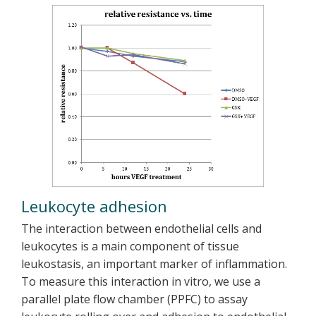
Leukocyte adhesion
The interaction between endothelial cells and
leukocytes is a main component of tissue
leukostasis, an important marker of inflammation.
To measure this interaction in vitro, we use a
parallel plate flow chamber (PPFC) to assay