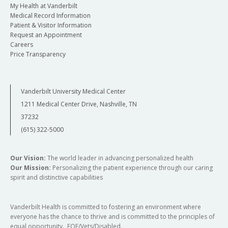
My Health at Vanderbilt
Medical Record Information
Patient & Visitor Information
Request an Appointment
Careers
Price Transparency
Vanderbilt University Medical Center
1211 Medical Center Drive, Nashville, TN
37232
(615) 322-5000
Our Vision:
The world leader in advancing personalized health
Our Mission:
Personalizing the patient experience through our caring
spirit and distinctive capabilities
Vanderbilt Health is committed to fostering an environment where
everyone has the chance to thrive and is committed to the principles of
equal opportunity. EOE/Vets/Disabled.