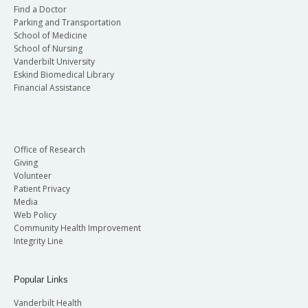
Find a Doctor
Parking and Transportation
School of Medicine
School of Nursing
Vanderbilt University
Eskind Biomedical Library
Financial Assistance
Office of Research
Giving
Volunteer
Patient Privacy
Media
Web Policy
Community Health Improvement
Integrity Line
Popular Links
Vanderbilt Health