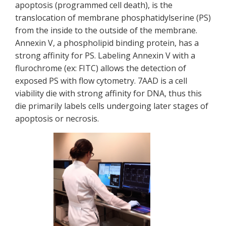
apoptosis (programmed cell death), is the
translocation of membrane phosphatidylserine (PS)
from the inside to the outside of the membrane.
Annexin V, a phospholipid binding protein, has a
strong affinity for PS. Labeling Annexin V with a
flurochrome (ex: FITC) allows the detection of
exposed PS with flow cytometry. 7AAD is a cell
viability die with strong affinity for DNA, thus this
die primarily labels cells undergoing later stages of
apoptosis or necrosis.