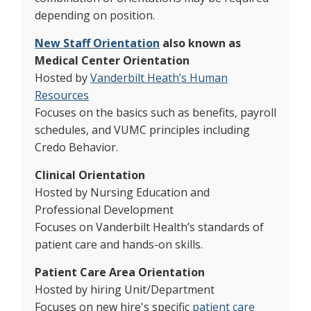
depending on position.
New Staff Orientation
also known as
Medical Center Orientation
Hosted by
Vanderbilt Heath’s Human
Resources
Focuses on the basics such as benefits, payroll
schedules, and VUMC principles including
Credo Behavior.
Clinical Orientation
Hosted by Nursing Education and
Professional Development
Focuses on Vanderbilt Health’s standards of
patient care and hands-on skills.
Patient Care Area Orientation
Hosted by hiring Unit/Department
Focuses on new hire's specific
patient care