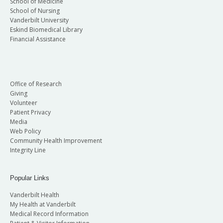
School of Medicine
School of Nursing
Vanderbilt University
Eskind Biomedical Library
Financial Assistance
Office of Research
Giving
Volunteer
Patient Privacy
Media
Web Policy
Community Health Improvement
Integrity Line
Popular Links
Vanderbilt Health
My Health at Vanderbilt
Medical Record Information