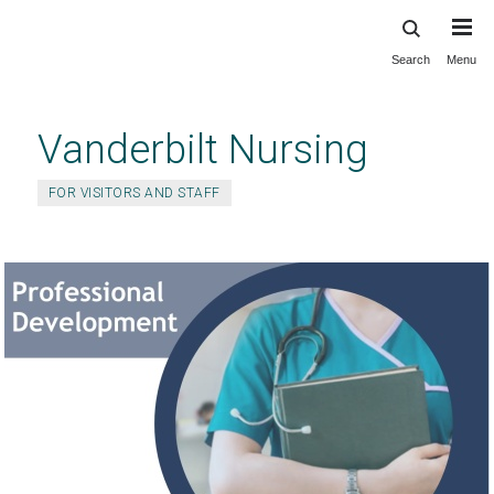
Search
Menu
Skip
to
main
Vanderbilt Nursing
content
FOR VISITORS AND STAFF