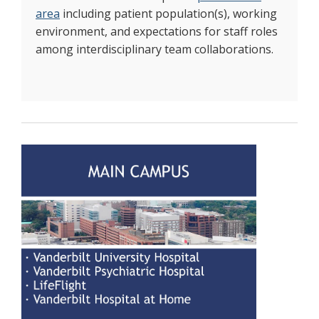
area
including patient population(s), working
environment, and expectations for staff roles
among interdisciplinary team collaborations.