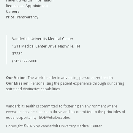
Patient & Visitor Information
Request an Appointment
Careers
Price Transparency
Vanderbilt University Medical Center
1211 Medical Center Drive, Nashville, TN
37232
(615) 322-5000
Our Vision:
The world leader in advancing personalized health
Our Mission:
Personalizing the patient experience through our caring
spirit and distinctive capabilities
Vanderbilt Health is committed to fostering an environment where
everyone has the chance to thrive and is committed to the principles of
equal opportunity. EOE/Vets/Disabled.
Copyright
©
2026 by Vanderbilt University Medical Center