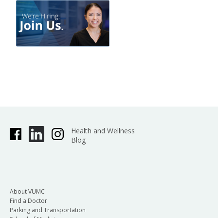
Health and Wellness
Blog
About VUMC
Find a Doctor
Parking and Transportation