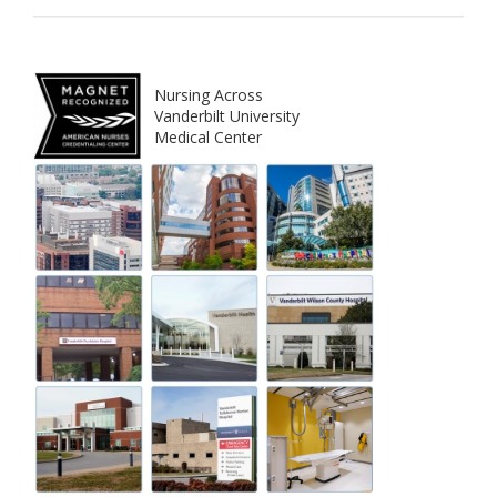
Nursing Across
Vanderbilt University
Medical Center