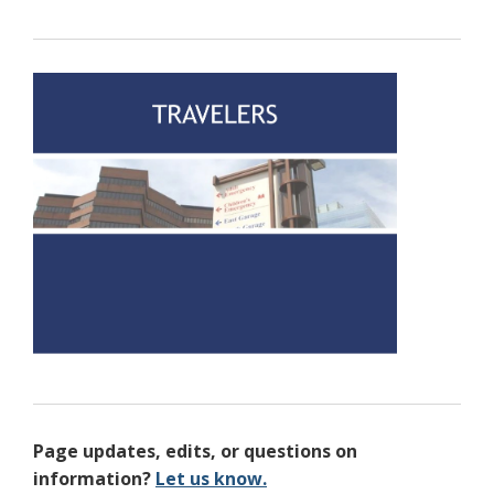
Page updates, edits, or questions on
information?
Let us know.