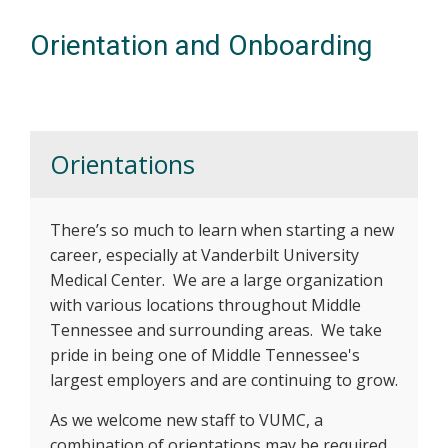
Orientation and Onboarding
Orientations
There’s so much to learn when starting a new
career, especially at Vanderbilt University
Medical Center. We are a large organization
with various locations throughout Middle
Tennessee and surrounding areas. We take
pride in being one of Middle Tennessee's
largest employers and are continuing to grow.
As we welcome new staff to VUMC, a
combination of orientations may be required