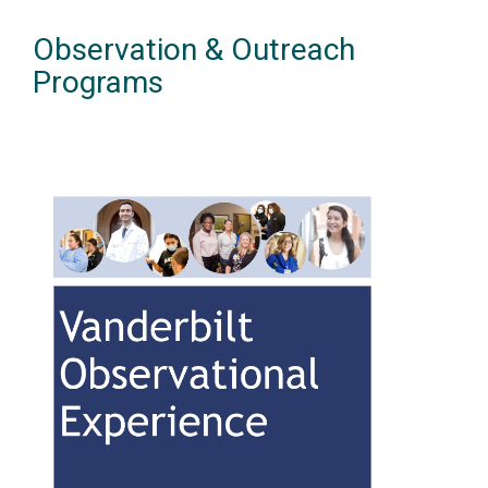
Observation & Outreach
Programs