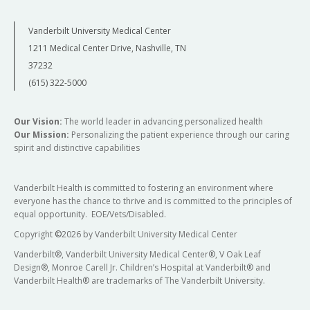
Vanderbilt University Medical Center
1211 Medical Center Drive, Nashville, TN
37232
(615) 322-5000
Our Vision:
The world leader in advancing personalized health
Our Mission:
Personalizing the patient experience through our caring
spirit and distinctive capabilities
Vanderbilt Health is committed to fostering an environment where
everyone has the chance to thrive and is committed to the principles of
equal opportunity. EOE/Vets/Disabled.
Copyright
©
2026 by Vanderbilt University Medical Center
Vanderbilt®, Vanderbilt University Medical Center®, V Oak Leaf
Design®, Monroe Carell Jr. Children’s Hospital at Vanderbilt® and
Vanderbilt Health® are trademarks of The Vanderbilt University.