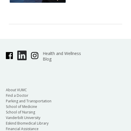
Health and Wellness
Blog
About VUMC
Find a Doctor
Parking and Transportation
School of Medicine
School of Nursing
Vanderbilt University
Eskind Biomedical Library
Financial Assistance