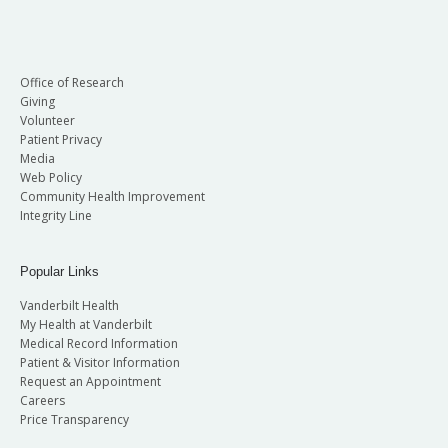
Office of Research
Giving
Volunteer
Patient Privacy
Media
Web Policy
Community Health Improvement
Integrity Line
Popular Links
Vanderbilt Health
My Health at Vanderbilt
Medical Record Information
Patient & Visitor Information
Request an Appointment
Careers
Price Transparency