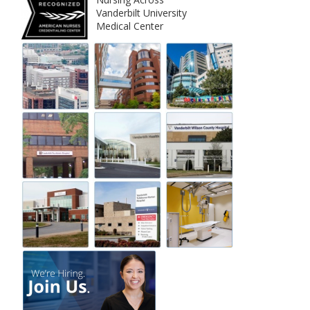
Vanderbilt University
Medical Center