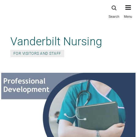
Search
Menu
Skip
to
main
Vanderbilt Nursing
content
FOR VISITORS AND STAFF