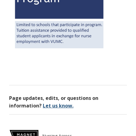
Page updates, edits, or questions on
information?
Let us know.
Nursing Across