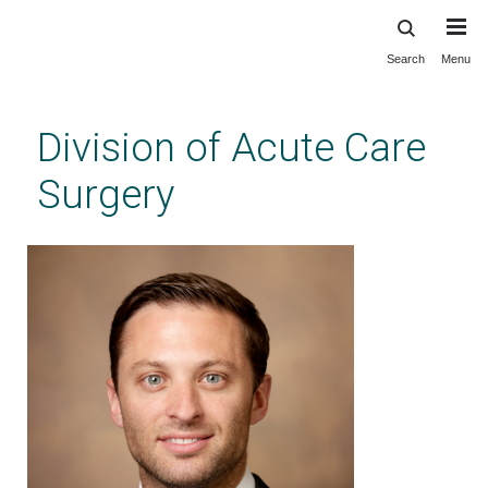
Search
Menu
Skip
to
main
Division of Acute Care
content
Surgery