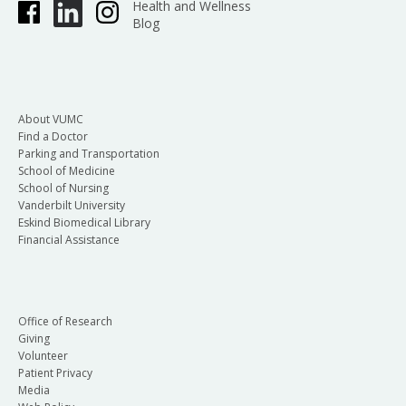
Health and Wellness
Blog
About VUMC
Find a Doctor
Parking and Transportation
School of Medicine
School of Nursing
Vanderbilt University
Eskind Biomedical Library
Financial Assistance
Office of Research
Giving
Volunteer
Patient Privacy
Media