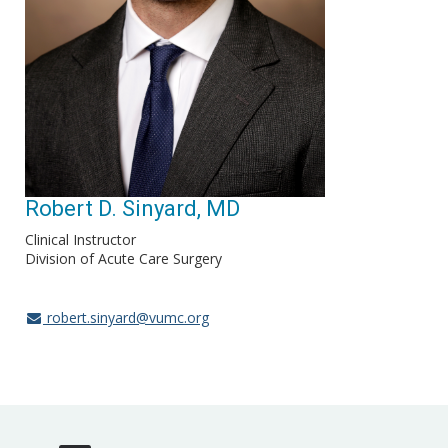
Robert D. Sinyard, MD
Clinical Instructor
Division of Acute Care Surgery
robert.sinyard@vumc.org