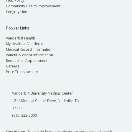
Web Policy
Community Health Improvement
Integrity Line
Popular Links
Vanderbilt Health
My Health at Vanderbilt
Medical Record Information
Patient & Visitor Information
Request an Appointment
Careers
Price Transparency
Vanderbilt University Medical Center
1211 Medical Center Drive, Nashville, TN
37232
(615) 322-5000
Our Vision:
The world leader in advancing personalized health