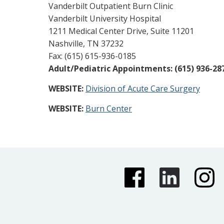
Vanderbilt Outpatient Burn Clinic
Vanderbilt University Hospital
1211 Medical Center Drive, Suite 11201
Nashville, TN 37232
Fax: (615) 615-936-0185
Adult/Pediatric Appointments: (615) 936-28
WEBSITE:
Division of Acute Care Surgery
WEBSITE:
Burn Center