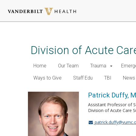
Skip
to
main
Division of Acute Car
content
Home
Our Team
Trauma
Emerge
Ways to Give
Staff Edu
TBI
News
Patrick Duffy, 
Assistant Professor of 
Division of Acute Care S
patrick.duffy@vumc.