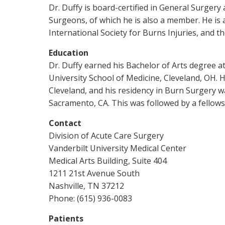
Dr. Duffy is board-certified in General Surgery
Surgeons, of which he is also a member. He is
International Society for Burns Injuries, and 
Education
Dr. Duffy earned his Bachelor of Arts degree a
University School of Medicine, Cleveland, OH. 
Cleveland, and his residency in Burn Surgery w
Sacramento, CA. This was followed by a fellows
Contact
Division of Acute Care Surgery
Vanderbilt University Medical Center
Medical Arts Building, Suite 404
1211 21st Avenue South
Nashville, TN 37212
Phone: (615) 936-0083
Patients