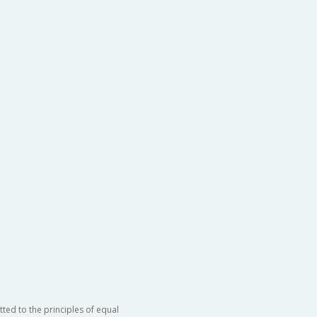
ted to the principles of equal