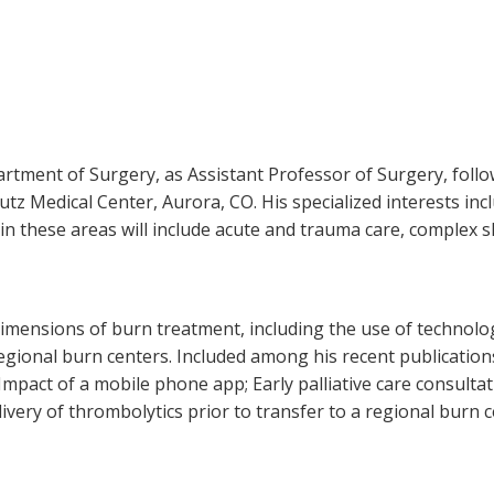
partment of Surgery, as Assistant Professor of Surgery, foll
utz Medical Center, Aurora, CO. His specialized interests in
s in these areas will include acute and trauma care, complex sk
imensions of burn treatment, including the use of technology
regional burn centers. Included among his recent publication
Impact of a mobile phone app; Early palliative care consulta
livery of thrombolytics prior to transfer to a regional burn c