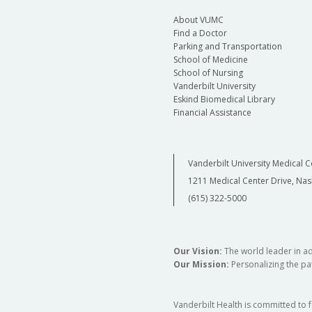
About VUMC
Find a Doctor
Parking and Transportation
School of Medicine
School of Nursing
Vanderbilt University
Eskind Biomedical Library
Financial Assistance
Vanderbilt University Medical C
1211 Medical Center Drive, Nas
(615) 322-5000
Our Vision:
The world leader in a
Our Mission:
Personalizing the pat
Vanderbilt Health is committed to 