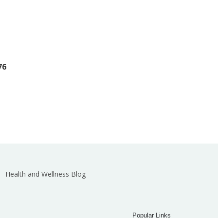
76
Health and Wellness Blog
Popular Links