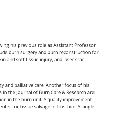
owing his previous role as Assistant Professor
clude burn surgery and burn reconstruction for
in and soft tissue injury, and laser scar
 and palliative care. Another focus of his
s in the Journal of Burn Care & Research are:
tion in the burn unit: A quality improvement
enter for tissue salvage in frostbite: A single-