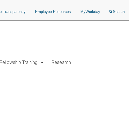
ce Transparency
Employee Resources
MyWorkday
Search
Fellowship Training
Research