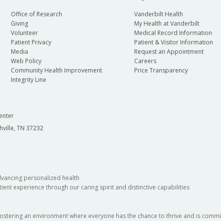
Office of Research
Vanderbilt Health
Giving
My Health at Vanderbilt
Volunteer
Medical Record Information
Patient Privacy
Patient & Visitor Information
Media
Request an Appointment
Web Policy
Careers
Community Health Improvement
Price Transparency
Integrity Line
enter
hville, TN 37232
dvancing personalized health
ient experience through our caring spirit and distinctive capabilities
fostering an environment where everyone has the chance to thrive and is commit