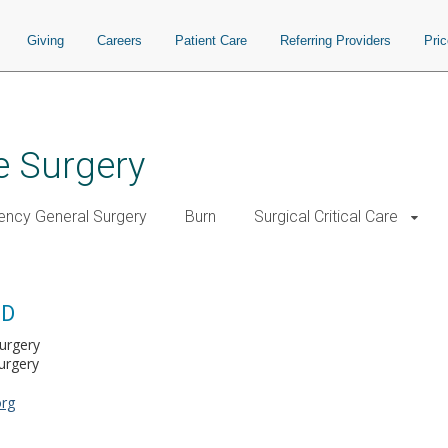
Giving
Careers
Patient Care
Referring Providers
Pri
e Surgery
ncy General Surgery
Burn
Surgical Critical Care
MD
Surgery
urgery
org