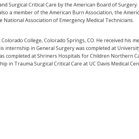
 and Surgical Critical Care by the American Board of Surgery.
 also a member of the American Burn Association, the Americ
the National Association of Emergency Medical Technicians.
t Colorado College, Colorado Springs, CO. He received his 
His internship in General Surgery was completed at Universit
as completed at Shriners Hospitals for Children Northern Ca
hip in Trauma Surgical Critical Care at UC Davis Medical Cen