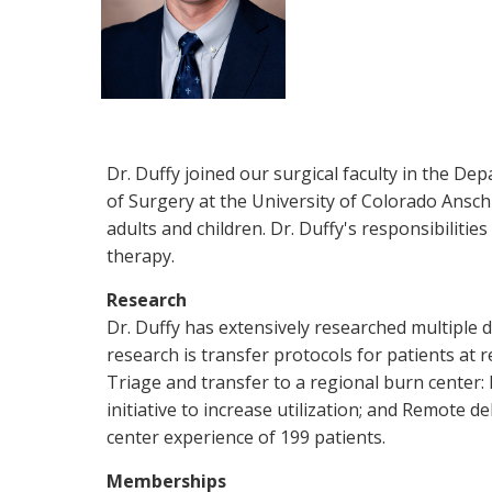
Dr. Duffy joined our surgical faculty in the De
of Surgery at the University of Colorado Ansch
adults and children. Dr. Duffy's responsibilitie
therapy.
Research
Dr. Duffy has extensively researched multiple d
research is transfer protocols for patients at 
Triage and transfer to a regional burn center: 
initiative to increase utilization; and Remote de
center experience of 199 patients.
Memberships