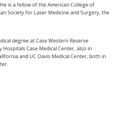
 He is a fellow of the American College of
an Society for Laser Medicine and Surgery, the
medical degree at Case Western Reserve
y Hospitals Case Medical Center, also in
lifornia and UC Davis Medical Center, both in
ter.