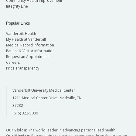
Community Health Improvement
Integrity Line
Popular Links
Vanderbilt Health
My Health at Vanderbilt
Medical Record Information
Patient & Visitor Information
Request an Appointment
Careers
Price Transparency
Vanderbilt University Medical Center
1211 Medical Center Drive, Nashville, TN
37232
(615) 322-5000
Our Vision:
The world leader in advancing personalized health
Our Mission:
Personalizing the patient experience through our caring