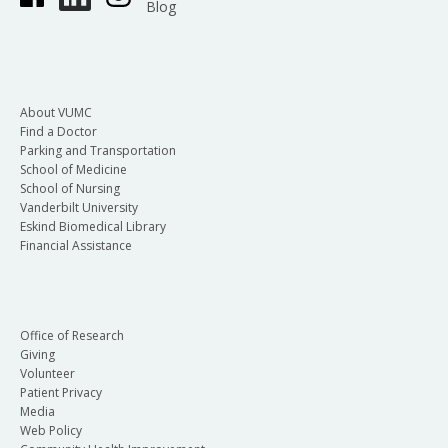
Blog
About VUMC
Find a Doctor
Parking and Transportation
School of Medicine
School of Nursing
Vanderbilt University
Eskind Biomedical Library
Financial Assistance
Office of Research
Giving
Volunteer
Patient Privacy
Media
Web Policy