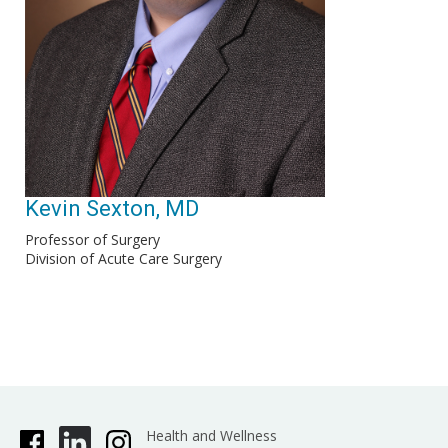
Kevin Sexton, MD
Professor of Surgery
Division of Acute Care Surgery
Health and Wellness