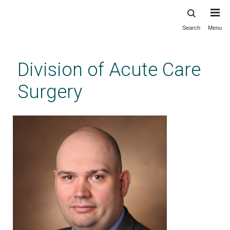
Search
Menu
Skip
to
main
Division of Acute Care
content
Surgery