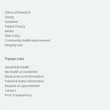
Office of Research
Giving
Volunteer
Patient Privacy
Media
Web Policy
Community Health Improvement
Integrity Line
Popular Links
Vanderbilt Health
My Health at Vanderbilt
Medical Record Information
Patient & Visitor Information
Request an Appointment
Careers
Price Transparency