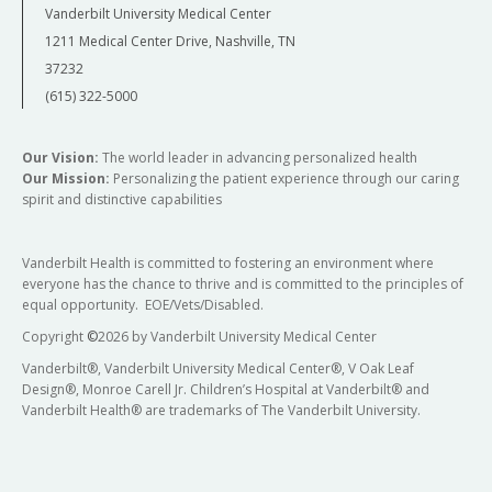
Vanderbilt University Medical Center
1211 Medical Center Drive, Nashville, TN
37232
(615) 322-5000
Our Vision:
The world leader in advancing personalized health
Our Mission:
Personalizing the patient experience through our caring
spirit and distinctive capabilities
Vanderbilt Health is committed to fostering an environment where
everyone has the chance to thrive and is committed to the principles of
equal opportunity. EOE/Vets/Disabled.
Copyright
©
2026 by Vanderbilt University Medical Center
Vanderbilt®, Vanderbilt University Medical Center®, V Oak Leaf
Design®, Monroe Carell Jr. Children’s Hospital at Vanderbilt® and
Vanderbilt Health® are trademarks of The Vanderbilt University.