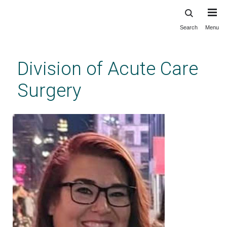
Search
Menu
Skip
to
main
Division of Acute Care
content
Surgery