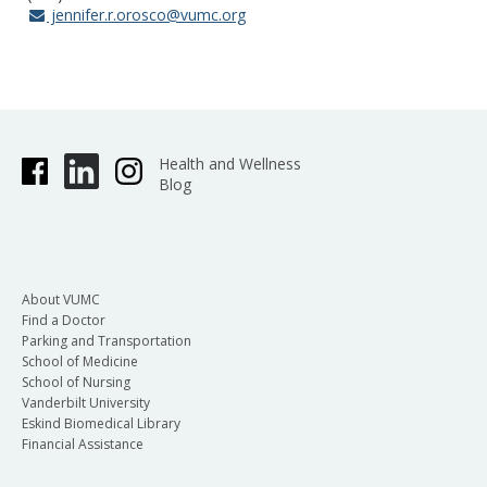
jennifer.r.orosco@vumc.org
Health and Wellness
Blog
About VUMC
Find a Doctor
Parking and Transportation
School of Medicine
School of Nursing
Vanderbilt University
Eskind Biomedical Library
Financial Assistance