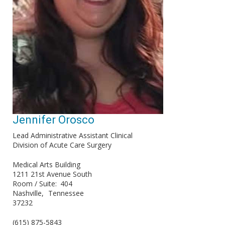
Jennifer Orosco
Lead Administrative Assistant Clinical
Division of Acute Care Surgery
Medical Arts Building
1211 21st Avenue South
Room / Suite
404
Nashville
Tennessee
37232
(615) 875-5843