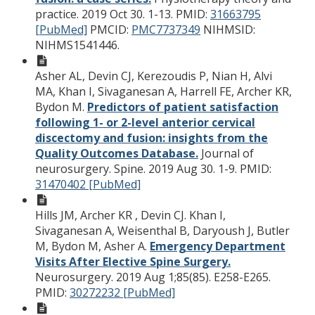
practice. 2019 Oct 30. 1-13.
PMID:
31663795
[PubMed]
PMCID:
PMC7737349
NIHMSID:
NIHMS1541446.
Asher AL, Devin CJ, Kerezoudis P, Nian H, Alvi
MA, Khan I, Sivaganesan A, Harrell FE, Archer KR,
Bydon M.
Predictors of patient satisfaction
following 1- or 2-level anterior cervical
discectomy and fusion: insights from the
Quality Outcomes Database.
Journal of
neurosurgery. Spine. 2019 Aug 30. 1-9.
PMID:
31470402 [PubMed]
Hills JM, Archer KR , Devin CJ. Khan I,
Sivaganesan A, Weisenthal B, Daryoush J, Butler
M, Bydon M, Asher A.
Emergency Department
Visits After Elective Spine Surgery.
Neurosurgery. 2019 Aug 1;85(85). E258-E265.
PMID:
30272232 [PubMed]