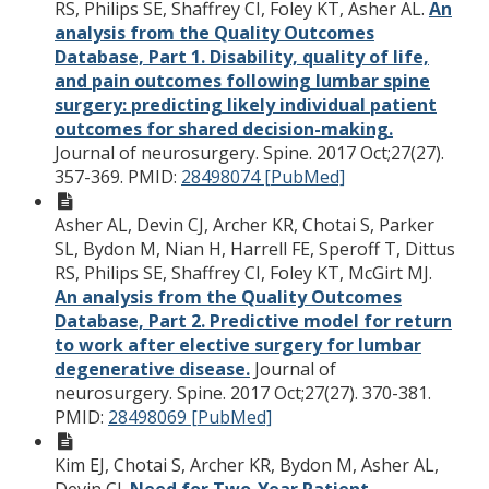
RS, Philips SE, Shaffrey CI, Foley KT, Asher AL.
An
analysis from the Quality Outcomes
Database, Part 1. Disability, quality of life,
and pain outcomes following lumbar spine
surgery: predicting likely individual patient
outcomes for shared decision-making.
Journal of neurosurgery. Spine. 2017 Oct;27(27).
357-369.
PMID:
28498074 [PubMed]
Asher AL, Devin CJ, Archer KR, Chotai S, Parker
SL, Bydon M, Nian H, Harrell FE, Speroff T, Dittus
RS, Philips SE, Shaffrey CI, Foley KT, McGirt MJ.
An analysis from the Quality Outcomes
Database, Part 2. Predictive model for return
to work after elective surgery for lumbar
degenerative disease.
Journal of
neurosurgery. Spine. 2017 Oct;27(27). 370-381.
PMID:
28498069 [PubMed]
Kim EJ, Chotai S, Archer KR, Bydon M, Asher AL,