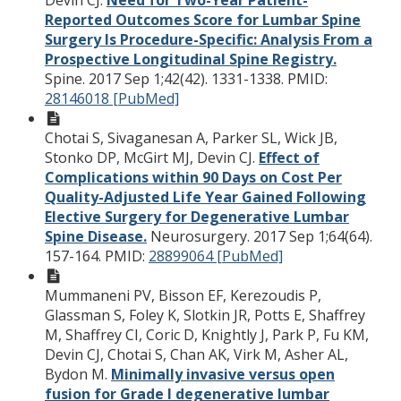
Devin CJ.
Need for Two-Year Patient-
Reported Outcomes Score for Lumbar Spine
Surgery Is Procedure-Specific: Analysis From a
Prospective Longitudinal Spine Registry.
Spine. 2017 Sep 1;42(42). 1331-1338.
PMID:
28146018 [PubMed]
Chotai S, Sivaganesan A, Parker SL, Wick JB,
Stonko DP, McGirt MJ, Devin CJ.
Effect of
Complications within 90 Days on Cost Per
Quality-Adjusted Life Year Gained Following
Elective Surgery for Degenerative Lumbar
Spine Disease.
Neurosurgery. 2017 Sep 1;64(64).
157-164.
PMID:
28899064 [PubMed]
Mummaneni PV, Bisson EF, Kerezoudis P,
Glassman S, Foley K, Slotkin JR, Potts E, Shaffrey
M, Shaffrey CI, Coric D, Knightly J, Park P, Fu KM,
Devin CJ, Chotai S, Chan AK, Virk M, Asher AL,
Bydon M.
Minimally invasive versus open
fusion for Grade I degenerative lumbar