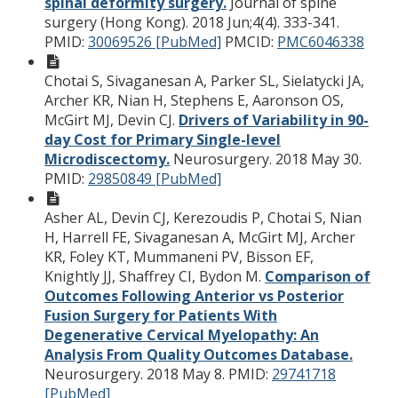
spinal deformity surgery.
Journal of spine
surgery (Hong Kong). 2018 Jun;4(4). 333-341.
PMID:
30069526 [PubMed]
PMCID:
PMC6046338
Chotai S, Sivaganesan A, Parker SL, Sielatycki JA,
Archer KR, Nian H, Stephens E, Aaronson OS,
McGirt MJ, Devin CJ.
Drivers of Variability in 90-
day Cost for Primary Single-level
Microdiscectomy.
Neurosurgery. 2018 May 30.
PMID:
29850849 [PubMed]
Asher AL, Devin CJ, Kerezoudis P, Chotai S, Nian
H, Harrell FE, Sivaganesan A, McGirt MJ, Archer
KR, Foley KT, Mummaneni PV, Bisson EF,
Knightly JJ, Shaffrey CI, Bydon M.
Comparison of
Outcomes Following Anterior vs Posterior
Fusion Surgery for Patients With
Degenerative Cervical Myelopathy: An
Analysis From Quality Outcomes Database.
Neurosurgery. 2018 May 8.
PMID:
29741718
[PubMed]