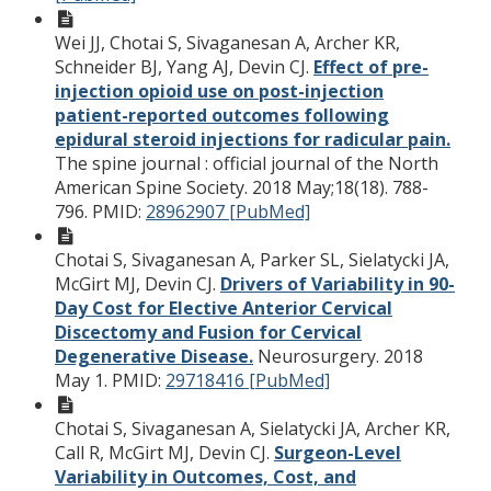
Wei JJ, Chotai S, Sivaganesan A, Archer KR,
Schneider BJ, Yang AJ, Devin CJ.
Effect of pre-
injection opioid use on post-injection
patient-reported outcomes following
epidural steroid injections for radicular pain.
The spine journal : official journal of the North
American Spine Society. 2018 May;18(18). 788-
796.
PMID:
28962907 [PubMed]
Chotai S, Sivaganesan A, Parker SL, Sielatycki JA,
McGirt MJ, Devin CJ.
Drivers of Variability in 90-
Day Cost for Elective Anterior Cervical
Discectomy and Fusion for Cervical
Degenerative Disease.
Neurosurgery. 2018
May 1.
PMID:
29718416 [PubMed]
Chotai S, Sivaganesan A, Sielatycki JA, Archer KR,
Call R, McGirt MJ, Devin CJ.
Surgeon-Level
Variability in Outcomes, Cost, and