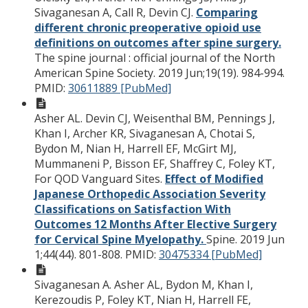
Sivaganesan A, Call R, Devin CJ.
Comparing
different chronic preoperative opioid use
definitions on outcomes after spine surgery.
The spine journal : official journal of the North
American Spine Society. 2019 Jun;19(19). 984-994.
PMID:
30611889 [PubMed]
Asher AL. Devin CJ, Weisenthal BM, Pennings J,
Khan I, Archer KR, Sivaganesan A, Chotai S,
Bydon M, Nian H, Harrell EF, McGirt MJ,
Mummaneni P, Bisson EF, Shaffrey C, Foley KT,
For QOD Vanguard Sites.
Effect of Modified
Japanese Orthopedic Association Severity
Classifications on Satisfaction With
Outcomes 12 Months After Elective Surgery
for Cervical Spine Myelopathy.
Spine. 2019 Jun
1;44(44). 801-808.
PMID:
30475334 [PubMed]
Sivaganesan A. Asher AL, Bydon M, Khan I,
Kerezoudis P, Foley KT, Nian H, Harrell FE,