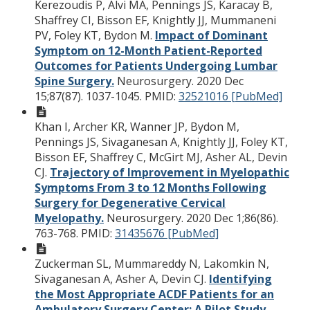
Kerezoudis P, Alvi MA, Pennings JS, Karacay B,
Shaffrey CI, Bisson EF, Knightly JJ, Mummaneni
PV, Foley KT, Bydon M.
Impact of Dominant
Symptom on 12-Month Patient-Reported
Outcomes for Patients Undergoing Lumbar
Spine Surgery.
Neurosurgery. 2020 Dec
15;87(87). 1037-1045.
PMID:
32521016 [PubMed]
Khan I, Archer KR, Wanner JP, Bydon M,
Pennings JS, Sivaganesan A, Knightly JJ, Foley KT,
Bisson EF, Shaffrey C, McGirt MJ, Asher AL, Devin
CJ.
Trajectory of Improvement in Myelopathic
Symptoms From 3 to 12 Months Following
Surgery for Degenerative Cervical
Myelopathy.
Neurosurgery. 2020 Dec 1;86(86).
763-768.
PMID:
31435676 [PubMed]
Zuckerman SL, Mummareddy N, Lakomkin N,
Sivaganesan A, Asher A, Devin CJ.
Identifying
the Most Appropriate ACDF Patients for an
Ambulatory Surgery Center: A Pilot Study