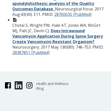
spondylolisthesis: analysis of the Quality
Outcomes Database.
Neurosurgical focus. 2017
Aug;43(43). E11.
PMID:
28760035 [PubMed]
Chotai S, Wright PW, Hale AT, Jones WA, McGirt
MJ, Patt JC, Devin CJ.
Does Intrawound
Vancomycin Application During Spine Surgery
Create Vancomycin-Resistant Organism?
Neurosurgery. 2017 May 1;80(80). 746-753.
PMID:
28387851 [PubMed]
Health and Wellness
Blog