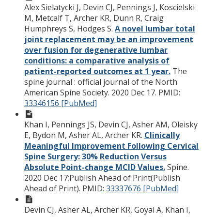
Alex Sielatycki J, Devin CJ, Pennings J, Koscielski
M, Metcalf T, Archer KR, Dunn R, Craig
Humphreys S, Hodges S.
A novel lumbar total
joint replacement may be an improvement
over fusion for degenerative lumbar
conditions: a comparative analysis of
patient-reported outcomes at 1 year.
The
spine journal : official journal of the North
American Spine Society. 2020 Dec 17.
PMID:
33346156 [PubMed]
Khan I, Pennings JS, Devin CJ, Asher AM, Oleisky
E, Bydon M, Asher AL, Archer KR.
Clinically
Meaningful Improvement Following Cervical
Spine Surgery: 30% Reduction Versus
Absolute Point-change MCID Values.
Spine.
2020 Dec 17;Publish Ahead of Print(Publish
Ahead of Print).
PMID:
33337676 [PubMed]
Devin CJ, Asher AL, Archer KR, Goyal A, Khan I,