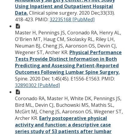
Using Inpatient and Outpatient Hospital
Data.
Clinical spine surgery. 2020 Dec;33(33).
418-423.
PMID:
32235168 [PubMed]
Master H, Pennings JS, Coronado RA, Henry AL,
O'Brien MT, Haug CM, Skolasky RL, Riley LH,
Neuman BJ, Cheng JS, Aaronson OS, Devin CJ,
Wegener ST, Archer KR.
Physical Performance
Tests Provide Distinct Information in Both
Predicting and Assessing Patient-Reported
Outcomes Following Lumbar Spine Surgery.
Spine. 2020 Dec 1;45(45). E1556-E1563.
PMID:
32890302 [PubMed]
Coronado RA, Master H, White DK, Pennings JS,
Bird ML, Devin CJ, Buchowski MS, Mathis SL,
McGirt MJ, Cheng JS, Aaronson OS, Wegener ST,
Archer KR.
Early postoperative physical
activity and function: a descriptive case
series study of 53 patients after lumbar