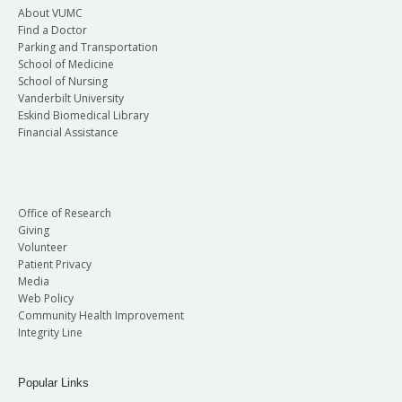
About VUMC
Find a Doctor
Parking and Transportation
School of Medicine
School of Nursing
Vanderbilt University
Eskind Biomedical Library
Financial Assistance
Office of Research
Giving
Volunteer
Patient Privacy
Media
Web Policy
Community Health Improvement
Integrity Line
Popular Links