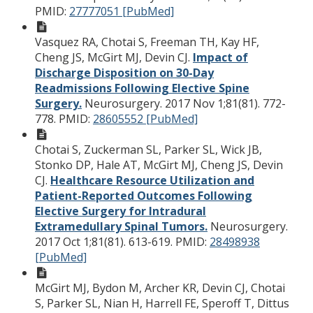
PMID:
27777051 [PubMed]
Vasquez RA, Chotai S, Freeman TH, Kay HF,
Cheng JS, McGirt MJ, Devin CJ.
Impact of
Discharge Disposition on 30-Day
Readmissions Following Elective Spine
Surgery.
Neurosurgery. 2017 Nov 1;81(81). 772-
778.
PMID:
28605552 [PubMed]
Chotai S, Zuckerman SL, Parker SL, Wick JB,
Stonko DP, Hale AT, McGirt MJ, Cheng JS, Devin
CJ.
Healthcare Resource Utilization and
Patient-Reported Outcomes Following
Elective Surgery for Intradural
Extramedullary Spinal Tumors.
Neurosurgery.
2017 Oct 1;81(81). 613-619.
PMID:
28498938
[PubMed]
McGirt MJ, Bydon M, Archer KR, Devin CJ, Chotai
S, Parker SL, Nian H, Harrell FE, Speroff T, Dittus