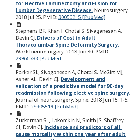
for Elective Laminectomy and Fusion for
Lumbar Degenerative Disease.
Neurosurgery.
2018 Jul 25.
PMID:
30053215 [PubMed]
Stephens BF, Khan I, Chotai S, Sivaganesan A,
Devin CJ.
Drivers of Cost in Adult
Thoracolumbar Spine Deformity Surgery.
World neurosurgery. 2018 Jun 30.
PMID:
29966783 [PubMed]
Parker SL, Sivaganesan A, Chotai S, McGirt MJ,
Asher AL, Devin CJ.
Development and
validation of a predictive model for 90-day
readmission following elective spine surgery.
Journal of neurosurgery. Spine. 2018 Jun 15. 1-5.
PMID:
29905519 [PubMed]
Zuckerman SL, Lakomkin N, Smith JS, Shaffrey
CI, Devin CJ.
Incidence and predictors of all-
cause mortality within one year after adult