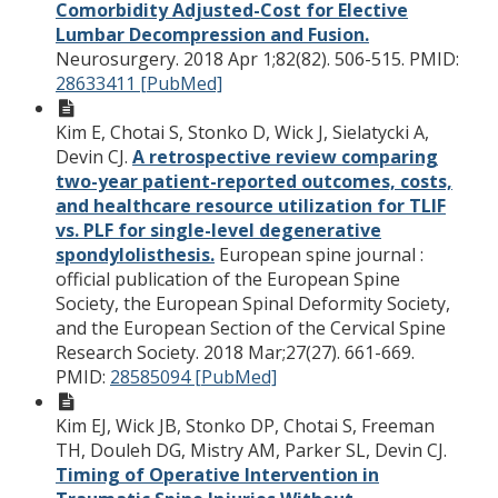
Comorbidity Adjusted-Cost for Elective
Lumbar Decompression and Fusion.
Neurosurgery. 2018 Apr 1;82(82). 506-515.
PMID:
28633411 [PubMed]
Kim E, Chotai S, Stonko D, Wick J, Sielatycki A,
Devin CJ.
A retrospective review comparing
two-year patient-reported outcomes, costs,
and healthcare resource utilization for TLIF
vs. PLF for single-level degenerative
spondylolisthesis.
European spine journal :
official publication of the European Spine
Society, the European Spinal Deformity Society,
and the European Section of the Cervical Spine
Research Society. 2018 Mar;27(27). 661-669.
PMID:
28585094 [PubMed]
Kim EJ, Wick JB, Stonko DP, Chotai S, Freeman
TH, Douleh DG, Mistry AM, Parker SL, Devin CJ.
Timing of Operative Intervention in