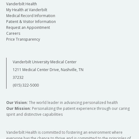
Vanderbilt Health
My Health at Vanderbilt
Medical Record Information
Patient & Visitor Information
Request an Appointment
Careers
Price Transparency
Vanderbilt University Medical Center
1211 Medical Center Drive, Nashville, TN
37232
(615) 322-5000
Our Vision:
The world leader in advancing personalized health
Our Mission:
Personalizing the patient experience through our caring
spirit and distinctive capabilities
Vanderbilt Health is committed to fostering an environment where
everyone has the chance to thrive and is committed to the principles of