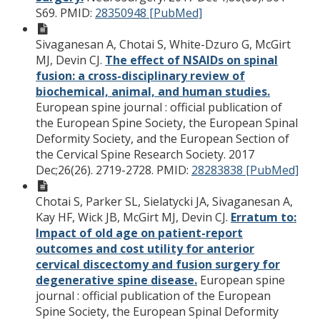
S69.
PMID:
28350948 [PubMed]
Sivaganesan A, Chotai S, White-Dzuro G, McGirt
MJ, Devin CJ.
The effect of NSAIDs on spinal
fusion: a cross-disciplinary review of
biochemical, animal, and human studies.
European spine journal : official publication of
the European Spine Society, the European Spinal
Deformity Society, and the European Section of
the Cervical Spine Research Society. 2017
Dec;26(26). 2719-2728.
PMID:
28283838 [PubMed]
Chotai S, Parker SL, Sielatycki JA, Sivaganesan A,
Kay HF, Wick JB, McGirt MJ, Devin CJ.
Erratum to:
Impact of old age on patient-report
outcomes and cost utility for anterior
cervical discectomy and fusion surgery for
degenerative spine disease.
European spine
journal : official publication of the European
Spine Society, the European Spinal Deformity