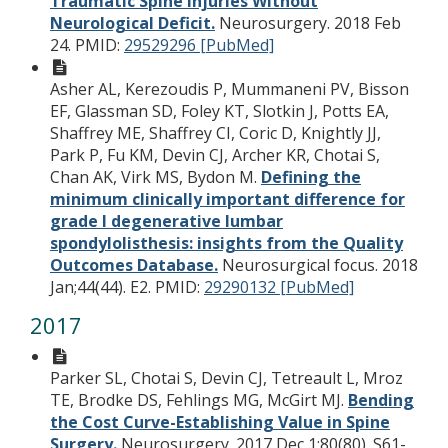
Traumatic Spine Injuries Without
Neurological Deficit.
Neurosurgery. 2018 Feb
24.
PMID:
29529296 [PubMed]
Asher AL, Kerezoudis P, Mummaneni PV, Bisson
EF, Glassman SD, Foley KT, Slotkin J, Potts EA,
Shaffrey ME, Shaffrey CI, Coric D, Knightly JJ,
Park P, Fu KM, Devin CJ, Archer KR, Chotai S,
Chan AK, Virk MS, Bydon M.
Defining the
minimum clinically important difference for
grade I degenerative lumbar
spondylolisthesis: insights from the Quality
Outcomes Database.
Neurosurgical focus. 2018
Jan;44(44). E2.
PMID:
29290132 [PubMed]
2017
Parker SL, Chotai S, Devin CJ, Tetreault L, Mroz
TE, Brodke DS, Fehlings MG, McGirt MJ.
Bending
the Cost Curve-Establishing Value in Spine
Surgery.
Neurosurgery. 2017 Dec 1;80(80). S61-