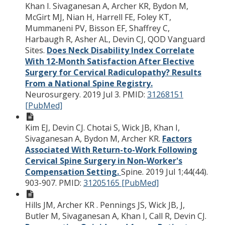
Khan I. Sivaganesan A, Archer KR, Bydon M,
McGirt MJ, Nian H, Harrell FE, Foley KT,
Mummaneni PV, Bisson EF, Shaffrey C,
Harbaugh R, Asher AL, Devin CJ, QOD Vanguard
Sites.
Does Neck Disability Index Correlate
With 12-Month Satisfaction After Elective
Surgery for Cervical Radiculopathy? Results
From a National Spine Registry.
Neurosurgery. 2019 Jul 3.
PMID:
31268151
[PubMed]
Kim EJ, Devin CJ. Chotai S, Wick JB, Khan I,
Sivaganesan A, Bydon M, Archer KR.
Factors
Associated With Return-to-Work Following
Cervical Spine Surgery in Non-Worker's
Compensation Setting.
Spine. 2019 Jul 1;44(44).
903-907.
PMID:
31205165 [PubMed]
Hills JM, Archer KR . Pennings JS, Wick JB, J,
Butler M, Sivaganesan A, Khan I, Call R, Devin CJ.