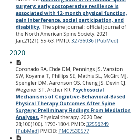
surgery: early postoperative resilience is
associated with 12-month physical function,
pain interference, social participation, and
disability.
The spine journal : official journal of
the North American Spine Society. 2021
Jan;21(21). 55-63.
PMID:
32736036 [PubMed]
2020
Coronado RA, Ehde DM, Pennings JS, Vanston
SW, Koyama T, Phillips SE, Mathis SL, McGirt MJ,
Spengler DM, Aaronson OS, Cheng JS, Devin CJ,
Wegener ST, Archer KR.
Psychosocial
Mechanisms of Cognitive-Behavioral-Based
Physical Therapy Outcomes After Spine
Surgery: Preliminary Findings From Mediation
Analyses.
Physical therapy. 2020 Dec
28;100(100). 1793-1804.
PMID:
32556249
[PubMed]
PMCID:
PMC7530577