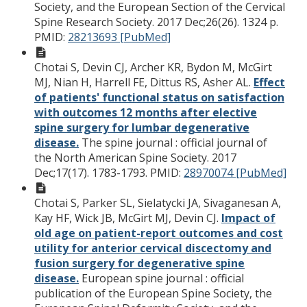
Society, and the European Section of the Cervical
Spine Research Society. 2017 Dec;26(26). 1324 p.
PMID:
28213693 [PubMed]
Chotai S, Devin CJ, Archer KR, Bydon M, McGirt
MJ, Nian H, Harrell FE, Dittus RS, Asher AL.
Effect
of patients' functional status on satisfaction
with outcomes 12 months after elective
spine surgery for lumbar degenerative
disease.
The spine journal : official journal of
the North American Spine Society. 2017
Dec;17(17). 1783-1793.
PMID:
28970074 [PubMed]
Chotai S, Parker SL, Sielatycki JA, Sivaganesan A,
Kay HF, Wick JB, McGirt MJ, Devin CJ.
Impact of
old age on patient-report outcomes and cost
utility for anterior cervical discectomy and
fusion surgery for degenerative spine
disease.
European spine journal : official
publication of the European Spine Society, the