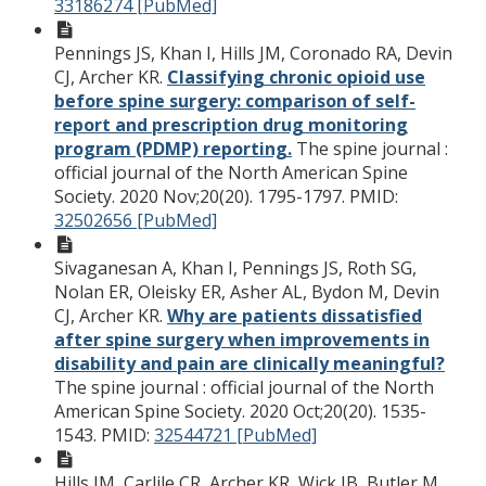
33186274 [PubMed]
Pennings JS, Khan I, Hills JM, Coronado RA, Devin
CJ, Archer KR.
Classifying chronic opioid use
before spine surgery: comparison of self-
report and prescription drug monitoring
program (PDMP) reporting.
The spine journal :
official journal of the North American Spine
Society. 2020 Nov;20(20). 1795-1797.
PMID:
32502656 [PubMed]
Sivaganesan A, Khan I, Pennings JS, Roth SG,
Nolan ER, Oleisky ER, Asher AL, Bydon M, Devin
CJ, Archer KR.
Why are patients dissatisfied
after spine surgery when improvements in
disability and pain are clinically meaningful?
The spine journal : official journal of the North
American Spine Society. 2020 Oct;20(20). 1535-
1543.
PMID:
32544721 [PubMed]
Hills JM, Carlile CR, Archer KR, Wick JB, Butler M,