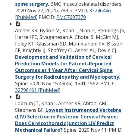
spine surgery.
BMC musculoskeletal disorders.
2020 Nov 27;21(21). 783 p.
PMID:
33246446
[PubMed]
PMCID:
PMC7697379
Archer KR, Bydon M, Khan I, Nian H, Pennings JS,
Harrell FE, Sivaganesan A, Chotai S, McGirt MJ,
Foley KT, Glassman SD, Mummaneni PV, Bisson
EF, Knightly JJ, Shaffrey CI, Asher AL, Devin CJ.
Development and Validation of Cervical
Prediction Models for Patient-Reported
Outcomes at 1 Year After Cervical Spine
Surgery for Radiculopathy and Myelopathy.
Spine. 2020 Nov 15;45(45). 1541-1552.
PMID:
32796461 [PubMed]
Labrum JT, Khan I, Archer KR, Abtahi AM,
Stephens BF.
Lowest Instrumented Vertebra
(LIV) Selection in Posterior Cervical Fusion:
Does Cervicothoracic Junction LIV Predict
Mechanical Failure?
Spine. 2020 Nov 11.
PMID: