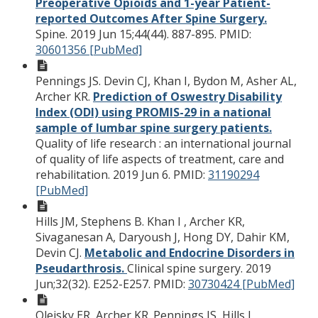
Preoperative Opioids and 1-year Patient-
reported Outcomes After Spine Surgery.
Spine. 2019 Jun 15;44(44). 887-895.
PMID:
30601356 [PubMed]
Pennings JS. Devin CJ, Khan I, Bydon M, Asher AL,
Archer KR.
Prediction of Oswestry Disability
Index (ODI) using PROMIS-29 in a national
sample of lumbar spine surgery patients.
Quality of life research : an international journal
of quality of life aspects of treatment, care and
rehabilitation. 2019 Jun 6.
PMID:
31190294
[PubMed]
Hills JM, Stephens B. Khan I , Archer KR,
Sivaganesan A, Daryoush J, Hong DY, Dahir KM,
Devin CJ.
Metabolic and Endocrine Disorders in
Pseudarthrosis.
Clinical spine surgery. 2019
Jun;32(32). E252-E257.
PMID:
30730424 [PubMed]
Oleisky ER, Archer KR. Pennings JS, Hills J,