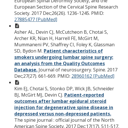
European Spinal Deformity Society, and the
European Section of the Cervical Spine Research
Society. 2017 Dec;26(26). 1236-1245.
PMID:
27885477 [PubMed]
Asher AL, Devin CJ, McCutcheon B, Chotai S,
Archer KR, Nian H, Harrell FE, McGirt M,
Mummaneni PV, Shaffrey CI, Foley K, Glassman
SD, Bydon M.
Patient characteristics of
smokers undergoing lumbar spine surgery:
an analysis from the Quality Outcomes
Database.
Journal of neurosurgery. Spine. 2017
Dec;27(27). 661-669.
PMID:
28960162 [PubMed]
Kim EJ, Chotai S, Stonko DP, Wick JB, Schneider
BJ, McGirt MJ, Devin CJ.
Patient-reported
outcomes after lumbar epidural steroid
injection for degenerative spine disease in
depressed versus non-depressed patients.
The spine journal : official journal of the North
American Spine Society. 2017 Dec;17(17). 511-517.