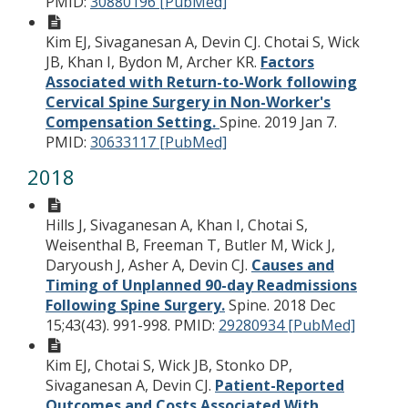
PMID:
30880196 [PubMed]
Kim EJ, Sivaganesan A, Devin CJ. Chotai S, Wick
JB, Khan I, Bydon M, Archer KR.
Factors
Associated with Return-to-Work following
Cervical Spine Surgery in Non-Worker's
Compensation Setting.
Spine. 2019 Jan 7.
PMID:
30633117 [PubMed]
2018
Hills J, Sivaganesan A, Khan I, Chotai S,
Weisenthal B, Freeman T, Butler M, Wick J,
Daryoush J, Asher A, Devin CJ.
Causes and
Timing of Unplanned 90-day Readmissions
Following Spine Surgery.
Spine. 2018 Dec
15;43(43). 991-998.
PMID:
29280934 [PubMed]
Kim EJ, Chotai S, Wick JB, Stonko DP,
Sivaganesan A, Devin CJ.
Patient-Reported
Outcomes and Costs Associated With