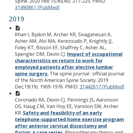
Spine. 2020 Feb 15;45(45). 217-225.
PMID:
31490861 [PubMed]
2019
Khan I, Bydon M, Archer KR, Sivaganesan A,
Asher AM, Alvi MA, Kerezoudis P, Knightly JJ,
Foley KT, Bisson EF, Shaffrey C, Asher AL,
Spengler DM, Devin CJ.
Impact of occupational
characteristics on return to work for
employed patients after elective lumbar
spine surgery.
The spine journal : official journal
of the North American Spine Society. 2019
Dec;19(19). 1969-1976.
PMID:
31442617 [PubMed]
Coronado RA, Devin CJ, Pennings JS, Aaronson
OS, Haug CM, Van Hoy EE, Vanston SW, Archer
KR.
Safety and feasibility of an early
telephone-supported home exercise program
after anterior cervical discectomy and
fusion: a case series.
Physiotherapy theory and