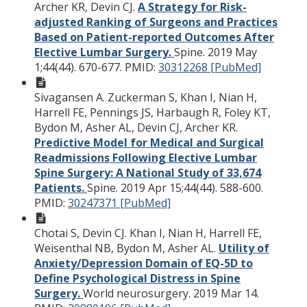
Archer KR, Devin CJ.
A Strategy for Risk-
adjusted Ranking of Surgeons and Practices
Based on Patient-reported Outcomes After
Elective Lumbar Surgery.
Spine. 2019 May
1;44(44). 670-677.
PMID:
30312268 [PubMed]
Sivagansen A. Zuckerman S, Khan I, Nian H,
Harrell FE, Pennings JS, Harbaugh R, Foley KT,
Bydon M, Asher AL, Devin CJ, Archer KR.
Predictive Model for Medical and Surgical
Readmissions Following Elective Lumbar
Spine Surgery: A National Study of 33,674
Patients.
Spine. 2019 Apr 15;44(44). 588-600.
PMID:
30247371 [PubMed]
Chotai S, Devin CJ. Khan I, Nian H, Harrell FE,
Weisenthal NB, Bydon M, Asher AL.
Utility of
Anxiety/Depression Domain of EQ-5D to
Define Psychological Distress in Spine
Surgery.
World neurosurgery. 2019 Mar 14.