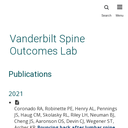
Search
Menu
Skip
to
main
Vanderbilt Spine
content
Outcomes Lab
Publications
2021
Coronado RA, Robinette PE, Henry AL, Pennings
JS, Haug CM, Skolasky RL, Riley LH, Neuman BJ,
Cheng JS, Aaronson OS, Devin CJ, Wegener ST,
Archer KR.
Bouncing back after lumbar spine