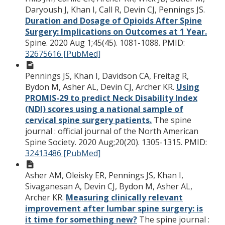
Daryoush J, Khan I, Call R, Devin CJ, Pennings JS.
Duration and Dosage of Opioids After Spine
Surgery: Implications on Outcomes at 1 Year.
Spine. 2020 Aug 1;45(45). 1081-1088.
PMID:
32675616 [PubMed]
Pennings JS, Khan I, Davidson CA, Freitag R,
Bydon M, Asher AL, Devin CJ, Archer KR.
Using
PROMIS-29 to predict Neck Disability Index
(NDI) scores using a national sample of
cervical spine surgery patients.
The spine
journal : official journal of the North American
Spine Society. 2020 Aug;20(20). 1305-1315.
PMID:
32413486 [PubMed]
Asher AM, Oleisky ER, Pennings JS, Khan I,
Sivaganesan A, Devin CJ, Bydon M, Asher AL,
Archer KR.
Measuring clinically relevant
improvement after lumbar spine surgery: is
it time for something new?
The spine journal :