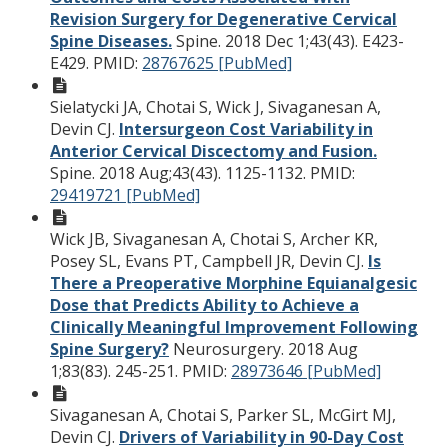
Revision Surgery for Degenerative Cervical
Spine Diseases.
Spine. 2018 Dec 1;43(43). E423-
E429.
PMID:
28767625 [PubMed]
Sielatycki JA, Chotai S, Wick J, Sivaganesan A,
Devin CJ.
Intersurgeon Cost Variability in
Anterior Cervical Discectomy and Fusion.
Spine. 2018 Aug;43(43). 1125-1132.
PMID:
29419721 [PubMed]
Wick JB, Sivaganesan A, Chotai S, Archer KR,
Posey SL, Evans PT, Campbell JR, Devin CJ.
Is
There a Preoperative Morphine Equianalgesic
Dose that Predicts Ability to Achieve a
Clinically Meaningful Improvement Following
Spine Surgery?
Neurosurgery. 2018 Aug
1;83(83). 245-251.
PMID:
28973646 [PubMed]
Sivaganesan A, Chotai S, Parker SL, McGirt MJ,
Devin CJ.
Drivers of Variability in 90-Day Cost