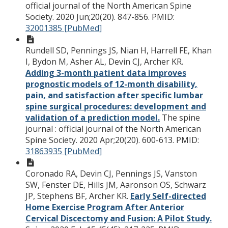
official journal of the North American Spine
Society. 2020 Jun;20(20). 847-856.
PMID:
32001385 [PubMed]
Rundell SD, Pennings JS, Nian H, Harrell FE, Khan
I, Bydon M, Asher AL, Devin CJ, Archer KR.
Adding 3-month patient data improves
prognostic models of 12-month disability,
pain, and satisfaction after specific lumbar
spine surgical procedures: development and
validation of a prediction model.
The spine
journal : official journal of the North American
Spine Society. 2020 Apr;20(20). 600-613.
PMID:
31863935 [PubMed]
Coronado RA, Devin CJ, Pennings JS, Vanston
SW, Fenster DE, Hills JM, Aaronson OS, Schwarz
JP, Stephens BF, Archer KR.
Early Self-directed
Home Exercise Program After Anterior
Cervical Discectomy and Fusion: A Pilot Study.