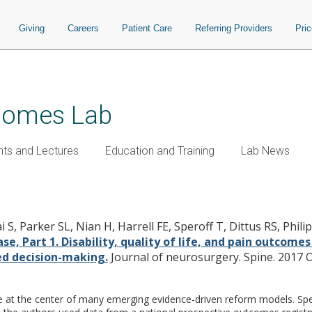
Giving
Careers
Patient Care
Referring Providers
Pri
tcomes Lab
nts and Lectures
Education and Training
Lab News
Outcomes Database, Part 1. Disability,
ine surgery: predicting likely indiv
S, Parker SL, Nian H, Harrell FE, Speroff T, Dittus RS, Philip
, Part 1. Disability, quality of life, and pain outcomes
ed decision-making.
Journal of neurosurgery. Spine. 2017 Oc
at the center of many emerging evidence-driven reform models. Specifi