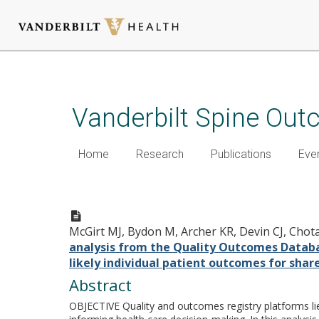
Skip
to
main
Vanderbilt Spine Ou
content
Home
Research
Publications
Eve
An analysis from the Quality 
outcomes following lumbar sp
McGirt MJ, Bydon M, Archer KR, Devin CJ, Chotai 
shared decision-making.
analysis from the Quality Outcomes Database
likely individual patient outcomes for shar
Abstract
OBJECTIVE Quality and outcomes registry platforms lie 