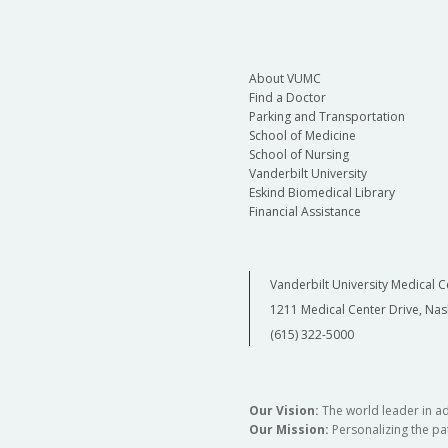
About VUMC
Find a Doctor
Parking and Transportation
School of Medicine
School of Nursing
Vanderbilt University
Eskind Biomedical Library
Financial Assistance
Vanderbilt University Medical C
1211 Medical Center Drive, Nas
(615) 322-5000
Our Vision:
The world leader in a
Our Mission:
Personalizing the pat