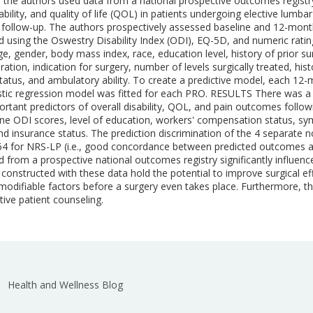
is, the authors used data from a national prospective outcomes regis
bility, and quality of life (QOL) in patients undergoing elective lumb
ollow-up. The authors prospectively assessed baseline and 12-mont
using the Oswestry Disability Index (ODI), EQ-5D, and numeric rating 
ge, gender, body mass index, race, education level, history of prior 
ion, indication for surgery, number of levels surgically treated, hist
 status, and ambulatory ability. To create a predictive model, each 
istic regression model was fitted for each PRO. RESULTS There was a 
rtant predictors of overall disability, QOL, and pain outcomes foll
line ODI scores, level of education, workers' compensation status, s
insurance status. The prediction discrimination of the 4 separate n
 0.64 for NRS-LP (i.e., good concordance between predicted outcom
ed from a prospective national outcomes registry significantly influe
onstructed with these data hold the potential to improve surgical eff
t modifiable factors before a surgery even takes place. Furthermore
ive patient counseling.
Health and Wellness Blog