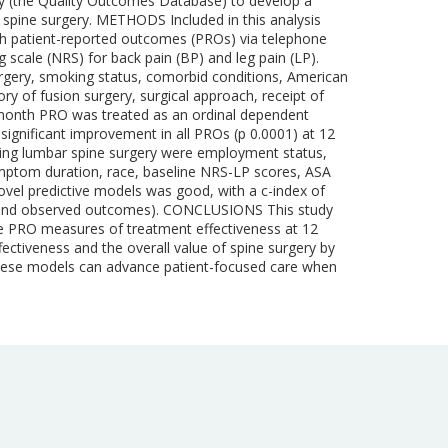
try (the Quality Outcomes Database) to develop a
ar spine surgery. METHODS Included in this analysis
h patient-reported outcomes (PROs) via telephone
scale (NRS) for back pain (BP) and leg pain (LP).
surgery, smoking status, comorbid conditions, American
ory of fusion surgery, surgical approach, receipt of
12-month PRO was treated as an ordinal dependent
significant improvement in all PROs (p 0.0001) at 12
owing lumbar spine surgery were employment status,
ymptom duration, race, baseline NRS-LP scores, ASA
ovel predictive models was good, with a c-index of
es and observed outcomes). CONCLUSIONS This study
nce PRO measures of treatment effectiveness at 12
ectiveness and the overall value of spine surgery by
, these models can advance patient-focused care when