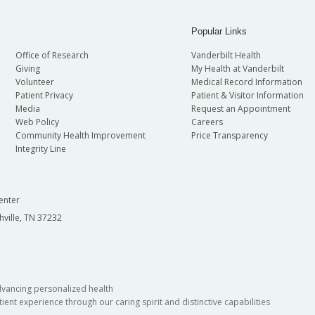
Popular Links
Office of Research
Vanderbilt Health
Giving
My Health at Vanderbilt
Volunteer
Medical Record Information
Patient Privacy
Patient & Visitor Information
Media
Request an Appointment
Web Policy
Careers
Community Health Improvement
Price Transparency
Integrity Line
enter
hville, TN 37232
dvancing personalized health
ient experience through our caring spirit and distinctive capabilities