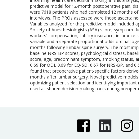
informing health care decision-making. In this analys
predictive model for 12-month postoperative pain, disa
were 7618 patients who had completed 12 months of f
interviews. The PROs assessed were those ascertained 
Variables analyzed for the predictive model included a
Society of Anesthesiologists (ASA) score, symptom durat
workers' compensation, liability insurance, insurance
variable and a separate proportional-odds ordinal log
months following lumbar spine surgery. The most impo
baseline NRS-BP scores, psychological distress, base
score, age, predominant symptom, smoking status, and 
0.69 for ODI, 0.69 for EQ-5D, 0.67 for NRS-BP, and
found that preoperative patient-specific factors deriv
months after lumbar surgery. Novel predictive models c
optimizing patient selection and identifying importan
used as shared decision-making tools during preoperat