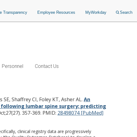
ce Transparency
Employee Resources
MyWorkday
Search
Personnel
Contact Us
 quality of life, and pain
idual patient outcomes for
s SE, Shaffrey CI, Foley KT, Asher AL.
An
 following lumbar spine surgery: predicting
t;27(27). 357-369.
PMID:
28498074 [PubMed]
cally, clinical registry data are progressively