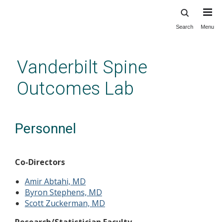
Search
Menu
Skip
to
main
Vanderbilt Spine
content
Outcomes Lab
Personnel
Co-Directors
Amir Abtahi, MD
Byron Stephens, MD
Scott Zuckerman, MD