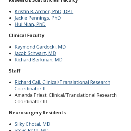
Research/Statistician Faculty
Kristin R. Archer, PhD, DPT
J
ackie Pennings, PhD
Hui Nian, PhD
Clinical Faculty
Raymond Gardocki, MD
Jacob Schwarz, MD
Richard Berkman, MD
Staff
Richard Call, Clinical/Translational Research
Coordinator II
Amanda Priest, Clinical/Translational Research
Coordinator III
Neurosurgery Residents
Silky Chotai, MD
Steve Roth, MD