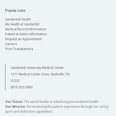
Popular Links
Vanderbilt Health
My Health at Vanderbilt
Medical Record Information
Patient & Visitor Information
Request an Appointment
Careers
Price Transparency
Vanderbilt University Medical Center
1211 Medical Center Drive, Nashville, TN
37232
(615) 322-5000
Our Vision:
The world leader in advancing personalized health
Our Mission:
Personalizing the patient experience through our caring
spirit and distinctive capabilities