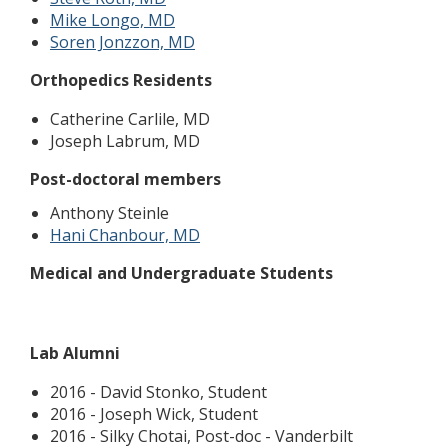
Mike Longo, MD
Soren Jonzzon, MD
Orthopedics Residents
Catherine Carlile, MD
Joseph Labrum, MD
Post-doctoral members
Anthony Steinle
Hani Chanbour, MD
Medical and Undergraduate Students
Lab Alumni
2016 - David Stonko, Student
2016 - Joseph Wick, Student
2016 - Silky Chotai, Post-doc - Vanderbilt