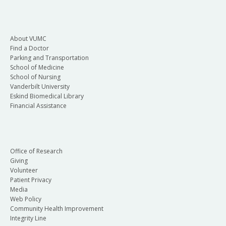
About VUMC
Find a Doctor
Parking and Transportation
School of Medicine
School of Nursing
Vanderbilt University
Eskind Biomedical Library
Financial Assistance
Office of Research
Giving
Volunteer
Patient Privacy
Media
Web Policy
Community Health Improvement
Integrity Line