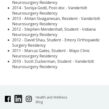
Neurosurgery Residency
2014 - Soniya Godil, Post-doc - Vanderbilt
Neurosurgery Residency
2013 - Ahilan Sivaganesan, Resident - Vanderbilt
Neurosurgery Residency
2012 - Stephen Mendenhall, Student - Indiana
Neurosurgery Residency
2012 - David Shau, Student - Emory Orthopaedic
Surgery Residency
2011 - Marcus Gates, Student - Mayo Clinic
Neurosurgery Residency
2010 - Scott Zuckerman, Student - Vanderbilt
Neurosurgery Residency
Health and Wellness
Blog