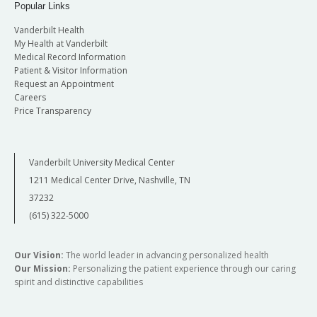
Popular Links
Vanderbilt Health
My Health at Vanderbilt
Medical Record Information
Patient & Visitor Information
Request an Appointment
Careers
Price Transparency
Vanderbilt University Medical Center
1211 Medical Center Drive, Nashville, TN
37232
(615) 322-5000
Our Vision:
The world leader in advancing personalized health
Our Mission:
Personalizing the patient experience through our caring
spirit and distinctive capabilities