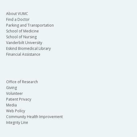
About VUMC
Find a Doctor
Parking and Transportation
School of Medicine
School of Nursing
Vanderbilt University
Eskind Biomedical Library
Financial Assistance
Office of Research
Giving
Volunteer
Patient Privacy
Media
Web Policy
Community Health Improvement
Integrity Line