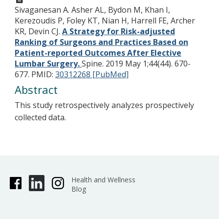
Sivaganesan A. Asher AL, Bydon M, Khan I,
Kerezoudis P, Foley KT, Nian H, Harrell FE, Archer
KR, Devin CJ.
A Strategy for Risk-adjusted
Ranking of Surgeons and Practices Based on
Patient-reported Outcomes After Elective
Lumbar Surgery.
Spine. 2019 May 1;44(44). 670-
677.
PMID:
30312268 [PubMed]
Abstract
This study retrospectively analyzes prospectively
collected data.
Health and Wellness
Blog