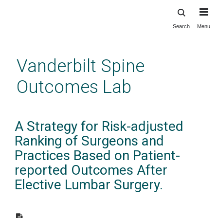
Search
Menu
Skip
to
main
Vanderbilt Spine
content
Outcomes Lab
A Strategy for Risk-adjusted
Ranking of Surgeons and
Practices Based on Patient-
reported Outcomes After
Elective Lumbar Surgery.