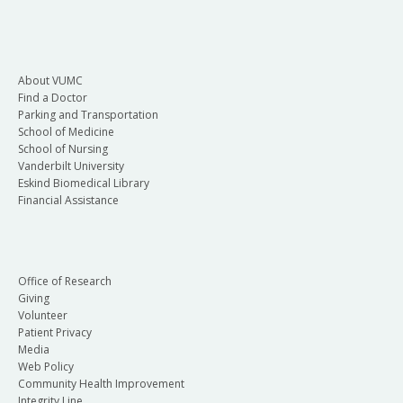
About VUMC
Find a Doctor
Parking and Transportation
School of Medicine
School of Nursing
Vanderbilt University
Eskind Biomedical Library
Financial Assistance
Office of Research
Giving
Volunteer
Patient Privacy
Media
Web Policy
Community Health Improvement
Integrity Line