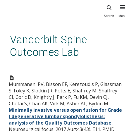
Search
Menu
Skip
to
main
Vanderbilt Spine
content
Outcomes Lab
Minimally invasive versus open
fusion for Grade I degenerative
Mummaneni PV, Bisson EF, Kerezoudis P, Glassman
lumbar spondylolisthesis:
S, Foley K, Slotkin JR, Potts E, Shaffrey M, Shaffrey
analysis of the Quality
CI, Coric D, Knightly J, Park P, Fu KM, Devin CJ,
Outcomes Database.
Chotai S, Chan AK, Virk M, Asher AL, Bydon M.
Minimally invasive versus open fusion for Grade
I degenerative lumbar spondylolisthesis:
analysis of the Quality Outcomes Database.
Neurosurgical focus. 2017 Aug;43(43). E11.
PMID: