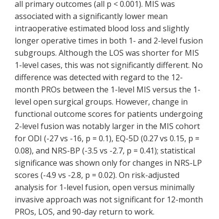
all primary outcomes (all p < 0.001). MIS was
associated with a significantly lower mean
intraoperative estimated blood loss and slightly
longer operative times in both 1- and 2-level fusion
subgroups. Although the LOS was shorter for MIS
1-level cases, this was not significantly different. No
difference was detected with regard to the 12-
month PROs between the 1-level MIS versus the 1-
level open surgical groups. However, change in
functional outcome scores for patients undergoing
2-level fusion was notably larger in the MIS cohort
for ODI (-27 vs -16, p = 0.1), EQ-5D (0.27 vs 0.15, p =
0.08), and NRS-BP (-3.5 vs -2.7, p = 0.41); statistical
significance was shown only for changes in NRS-LP
scores (-4.9 vs -2.8, p = 0.02). On risk-adjusted
analysis for 1-level fusion, open versus minimally
invasive approach was not significant for 12-month
PROs, LOS, and 90-day return to work.