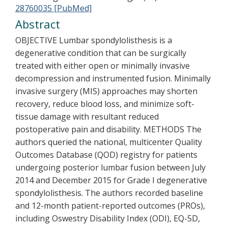
28760035 [PubMed]
Abstract
OBJECTIVE Lumbar spondylolisthesis is a
degenerative condition that can be surgically
treated with either open or minimally invasive
decompression and instrumented fusion. Minimally
invasive surgery (MIS) approaches may shorten
recovery, reduce blood loss, and minimize soft-
tissue damage with resultant reduced
postoperative pain and disability. METHODS The
authors queried the national, multicenter Quality
Outcomes Database (QOD) registry for patients
undergoing posterior lumbar fusion between July
2014 and December 2015 for Grade I degenerative
spondylolisthesis. The authors recorded baseline
and 12-month patient-reported outcomes (PROs),
including Oswestry Disability Index (ODI), EQ-5D,