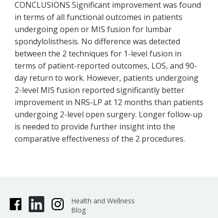
CONCLUSIONS Significant improvement was found
in terms of all functional outcomes in patients
undergoing open or MIS fusion for lumbar
spondylolisthesis. No difference was detected
between the 2 techniques for 1-level fusion in
terms of patient-reported outcomes, LOS, and 90-
day return to work. However, patients undergoing
2-level MIS fusion reported significantly better
improvement in NRS-LP at 12 months than patients
undergoing 2-level open surgery. Longer follow-up
is needed to provide further insight into the
comparative effectiveness of the 2 procedures.
Health and Wellness
Blog