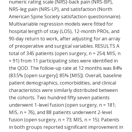
numeric rating scale (NRS)-back pain (NRS-BP),
NRS-leg pain (NRS-LP), and satisfaction (North
American Spine Society satisfaction questionnaire).
Multivariable regression models were fitted for
hospital length of stay (LOS), 12-month PROs, and
90-day return to work, after adjusting for an array
of preoperative and surgical variables. RESULTS A
total of 345 patients (open surgery, n = 254; MIS, n
= 91) from 11 participating sites were identified in
the QOD. The follow-up rate at 12 months was 84%
(83.5% [open surgery]; 85% [MIS]). Overall, baseline
patient demographics, comorbidities, and clinical
characteristics were similarly distributed between
the cohorts. Two hundred fifty seven patients
underwent 1-level fusion (open surgery, n = 181;
MIS, n = 76), and 88 patients underwent 2-level
fusion (open surgery, n = 73; MIS, n = 15). Patients
in both groups reported significant improvement in