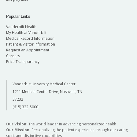
Popular Links
Vanderbilt Health
My Health at Vanderbilt
Medical Record Information
Patient & Visitor Information
Request an Appointment
Careers
Price Transparency
Vanderbilt University Medical Center
1211 Medical Center Drive, Nashville, TN
37232
(615) 322-5000
Our Vision:
The world leader in advancing personalized health
Our Mission:
Personalizing the patient experience through our caring
spirit and distinctive capabilities