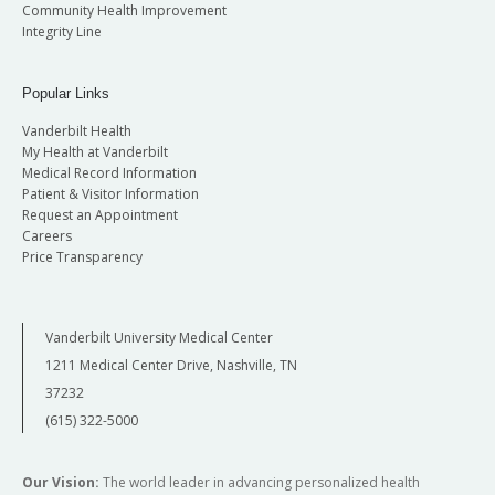
Community Health Improvement
Integrity Line
Popular Links
Vanderbilt Health
My Health at Vanderbilt
Medical Record Information
Patient & Visitor Information
Request an Appointment
Careers
Price Transparency
Vanderbilt University Medical Center
1211 Medical Center Drive, Nashville, TN
37232
(615) 322-5000
Our Vision:
The world leader in advancing personalized health