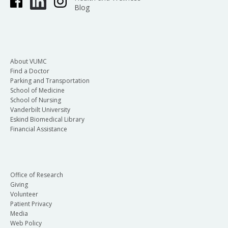
Blog
About VUMC
Find a Doctor
Parking and Transportation
School of Medicine
School of Nursing
Vanderbilt University
Eskind Biomedical Library
Financial Assistance
Office of Research
Giving
Volunteer
Patient Privacy
Media
Web Policy