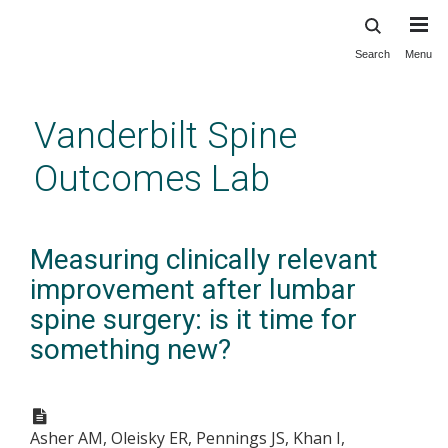
Search
Menu
Skip
to
main
Vanderbilt Spine
content
Outcomes Lab
Measuring clinically relevant
improvement after lumbar
spine surgery: is it time for
something new?
Asher AM, Oleisky ER, Pennings JS, Khan I,