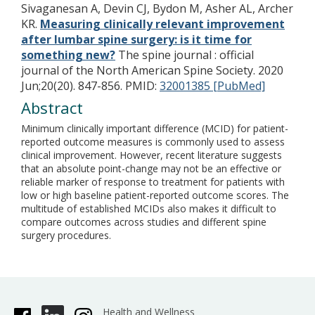
Sivaganesan A, Devin CJ, Bydon M, Asher AL, Archer
KR.
Measuring clinically relevant improvement
after lumbar spine surgery: is it time for
something new?
The spine journal : official
journal of the North American Spine Society. 2020
Jun;20(20). 847-856.
PMID:
32001385 [PubMed]
Abstract
Minimum clinically important difference (MCID) for patient-
reported outcome measures is commonly used to assess
clinical improvement. However, recent literature suggests
that an absolute point-change may not be an effective or
reliable marker of response to treatment for patients with
low or high baseline patient-reported outcome scores. The
multitude of established MCIDs also makes it difficult to
compare outcomes across studies and different spine
surgery procedures.
Health and Wellness