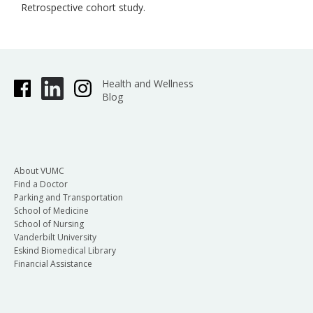
Retrospective cohort study.
Health and Wellness
Blog
About VUMC
Find a Doctor
Parking and Transportation
School of Medicine
School of Nursing
Vanderbilt University
Eskind Biomedical Library
Financial Assistance