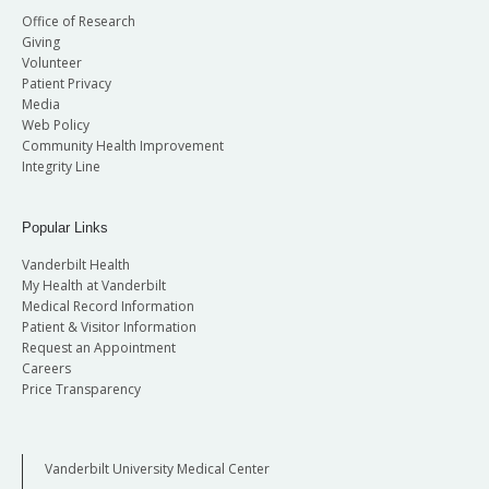
Office of Research
Giving
Volunteer
Patient Privacy
Media
Web Policy
Community Health Improvement
Integrity Line
Popular Links
Vanderbilt Health
My Health at Vanderbilt
Medical Record Information
Patient & Visitor Information
Request an Appointment
Careers
Price Transparency
Vanderbilt University Medical Center