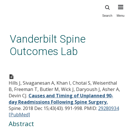
Search
Menu
Skip
to
main
Vanderbilt Spine
content
Outcomes Lab
Causes and Timing of
Unplanned 90-day
Hills J, Sivaganesan A, Khan I, Chotai S, Weisenthal
Readmissions Following Spine
B, Freeman T, Butler M, Wick J, Daryoush J, Asher A,
Surgery.
Devin CJ.
Causes and Timing of Unplanned 90-
day Readmissions Following Spine Surgery.
Spine. 2018 Dec 15;43(43). 991-998.
PMID:
29280934
[PubMed]
Abstract