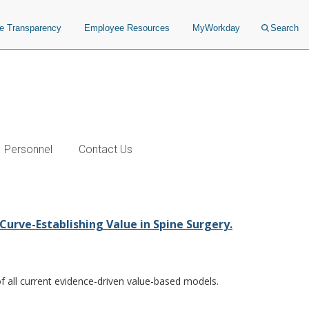
ce Transparency
Employee Resources
MyWorkday
Search
Personnel
Contact Us
Curve-Establishing Value in Spine Surgery.
of all current evidence-driven value-based models.