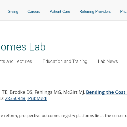
Giving
Careers
Patient Care
Referring Providers
Pri
tcomes Lab
nts and Lectures
Education and Training
Lab News
lishing Value in Spine Surgery.
oz TE, Brodke DS, Fehlings MG, McGirt MJ.
Bending the Cost 
D:
28350948 [PubMed]
are reform, prospective outcomes registry platforms lie at the center 