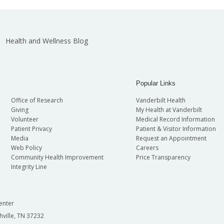
Health and Wellness Blog
Popular Links
Office of Research
Vanderbilt Health
Giving
My Health at Vanderbilt
Volunteer
Medical Record Information
Patient Privacy
Patient & Visitor Information
Media
Request an Appointment
Web Policy
Careers
Community Health Improvement
Price Transparency
Integrity Line
enter
hville, TN 37232