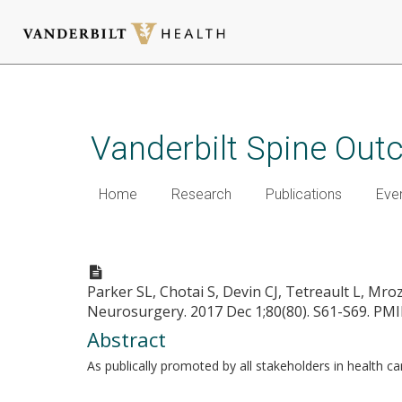
Skip
to
main
Vanderbilt Spine Ou
content
Home
Research
Publications
Eve
Bending the Cost Curve-Estab
Parker SL, Chotai S, Devin CJ, Tetreault L, Mr
Neurosurgery. 2017 Dec 1;80(80). S61-S69.
PMI
Abstract
As publically promoted by all stakeholders in health c