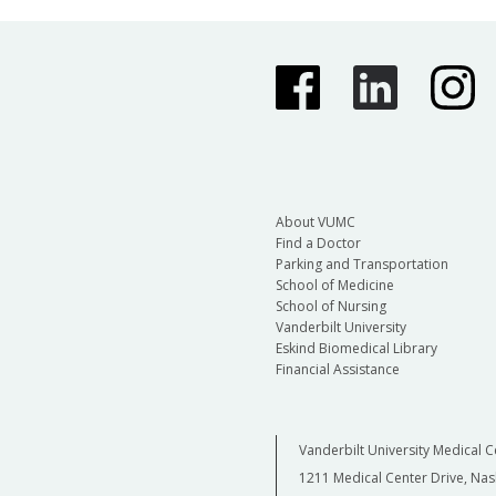
About VUMC
Find a Doctor
Parking and Transportation
School of Medicine
School of Nursing
Vanderbilt University
Eskind Biomedical Library
Financial Assistance
Vanderbilt University Medical C
1211 Medical Center Drive, Nas