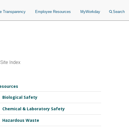
ce Transparency
Employee Resources
MyWorkday
Search
Site Index
esources
Biological Safety
Chemical & Laboratory Safety
Hazardous Waste