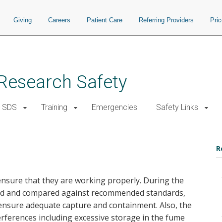
Giving
Careers
Patient Care
Referring Providers
Pri
d Research Safety
SDS
Training
Emergencies
Safety Links
R
nsure that they are working properly. During the
sured and compared against recommended standards,
 ensure adequate capture and containment. Also, the
erferences including excessive storage in the fume