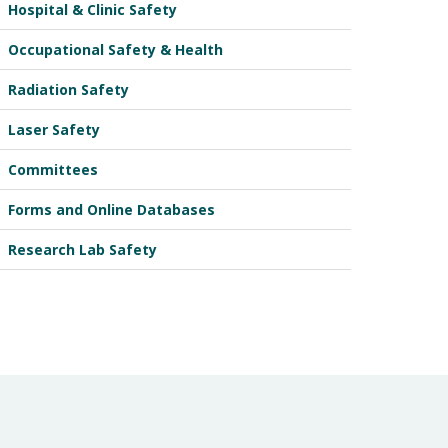
Hospital & Clinic Safety
Occupational Safety & Health
Radiation Safety
Laser Safety
Committees
Forms and Online Databases
Research Lab Safety