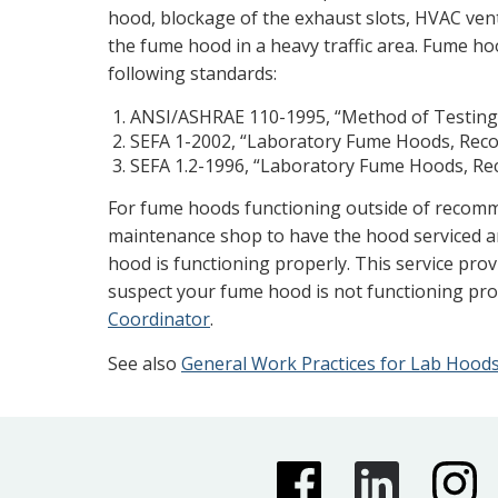
hood, blockage of the exhaust slots, HVAC vent
the fume hood in a heavy traffic area. Fume ho
following standards:
ANSI/ASHRAE 110-1995, “Method of Testin
SEFA 1-2002, “Laboratory Fume Hoods, Rec
SEFA 1.2-1996, “Laboratory Fume Hoods, R
For fume hoods functioning outside of recomm
maintenance shop to have the hood serviced a
hood is functioning properly. This service pro
suspect your fume hood is not functioning pro
Coordinator
.
See also
General Work Practices for Lab Hood