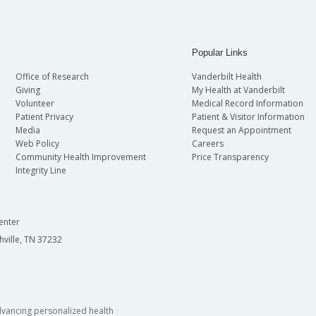
Popular Links
Office of Research
Vanderbilt Health
Giving
My Health at Vanderbilt
Volunteer
Medical Record Information
Patient Privacy
Patient & Visitor Information
Media
Request an Appointment
Web Policy
Careers
Community Health Improvement
Price Transparency
Integrity Line
enter
hville, TN 37232
dvancing personalized health