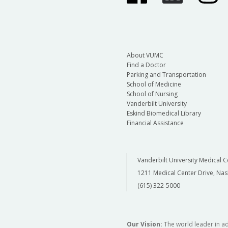
About VUMC
Find a Doctor
Parking and Transportation
School of Medicine
School of Nursing
Vanderbilt University
Eskind Biomedical Library
Financial Assistance
Vanderbilt University Medical C
1211 Medical Center Drive, Nas
(615) 322-5000
Our Vision:
The world leader in a