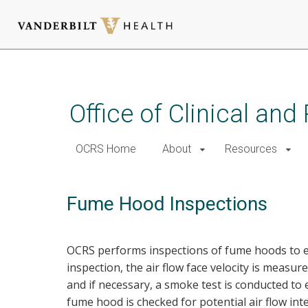
Skip
to
main
Office of Clinical an
content
OCRS Home
About
Resources
Fume Hood Inspections
OCRS performs inspections of fume hoods to e
inspection, the air flow face velocity is mea
and if necessary, a smoke test is conducted to
fume hood is checked for potential air flow int