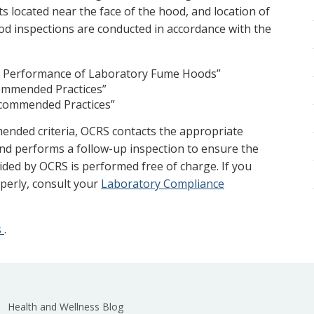
s located near the face of the hood, and location of
od inspections are conducted in accordance with the
g Performance of Laboratory Fume Hoods”
ommended Practices”
ecommended Practices”
ended criteria, OCRS contacts the appropriate
nd performs a follow-up inspection to ensure the
vided by OCRS is performed free of charge. If you
perly, consult your
Laboratory Compliance
s
.
Health and Wellness Blog