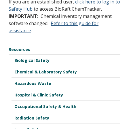
If you are an established user,
click here to log in to
Safety Hub
to access BioRaft ChemTracker.
IMPORTANT:
Chemical inventory management
software changed.
Refer to this guide for
assistance
.
Resources
Biological Safety
Chemical & Laboratory Safety
Hazardous Waste
Hospital & Clinic Safety
Occupational Safety & Health
Radiation Safety