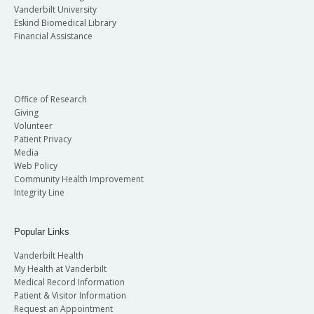
Vanderbilt University
Eskind Biomedical Library
Financial Assistance
Office of Research
Giving
Volunteer
Patient Privacy
Media
Web Policy
Community Health Improvement
Integrity Line
Popular Links
Vanderbilt Health
My Health at Vanderbilt
Medical Record Information
Patient & Visitor Information
Request an Appointment