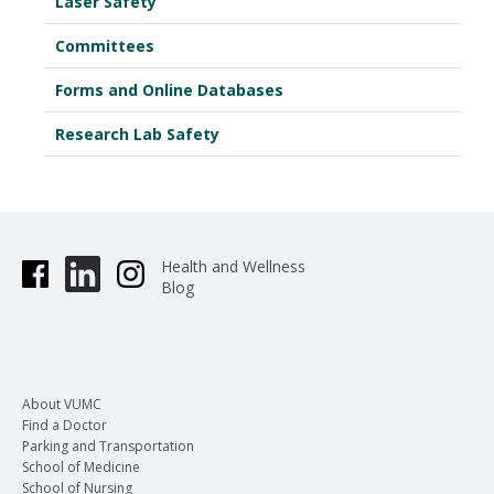
Laser Safety
Committees
Forms and Online Databases
Research Lab Safety
Health and Wellness
Blog
About VUMC
Find a Doctor
Parking and Transportation
School of Medicine
School of Nursing