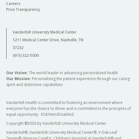
Careers
Price Transparency
Vanderbilt University Medical Center
1211 Medical Center Drive, Nashville, TN
37232
(615) 322-5000
Our Vision:
The world leader in advancing personalized health
Our Mission:
Personalizing the patient experience through our caring
spirit and distinctive capabilities
Vanderbilt Health is committed to fostering an environment where
everyone has the chance to thrive and is committed to the principles of
equal opportunity. EOE/Vets/Disabled.
Copyright
©
2026 by Vanderbilt University Medical Center
Vanderbilt®, Vanderbilt University Medical Center®, V Oak Leaf
Design®, Monroe Carell Jr. Children’s Hospital at Vanderbilt® and