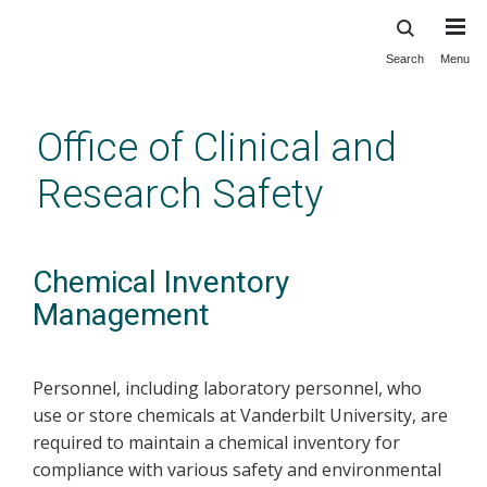
Search
Menu
Skip
to
main
Office of Clinical and
content
Research Safety
Chemical Inventory
Management
Personnel, including laboratory personnel, who
use or store chemicals at Vanderbilt University, are
required to maintain a chemical inventory for
compliance with various safety and environmental