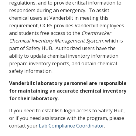
regulations, and to provide critical information to
responders during an emergency. To assist
chemical users at Vanderbilt in meeting this
requirement, OCRS provides Vanderbilt employees
and students free access to the
Chemtracker
Chemical Inventory Management System
, which is
part of Safety HUB. Authorized users have the
ability to update chemical inventory information,
prepare inventory reports, and obtain chemical
safety information.
Vanderbilt laboratory personnel are responsible
for maintaining an accurate chemical inventory
for their laboratory.
If you need to establish login access to Safety Hub,
or if you need assistance with the program, please
contact your
Lab Compliance Coordinator
.