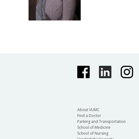
About VUMC
Find a Doctor
Parking and Transportation
School of Medicine
School of Nursing