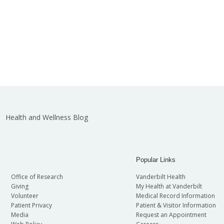
Health and Wellness Blog
Popular Links
Office of Research
Vanderbilt Health
Giving
My Health at Vanderbilt
Volunteer
Medical Record Information
Patient Privacy
Patient & Visitor Information
Media
Request an Appointment