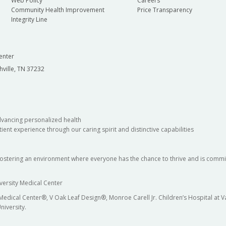
Web Policy
Careers
Community Health Improvement
Price Transparency
Integrity Line
enter
hville, TN 37232
dvancing personalized health
ient experience through our caring spirit and distinctive capabilities
fostering an environment where everyone has the chance to thrive and is commit
versity Medical Center
 Medical Center®, V Oak Leaf Design®, Monroe Carell Jr. Children’s Hospital at
niversity.