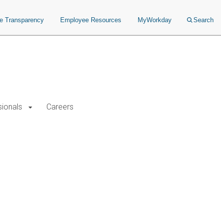
ce Transparency
Employee Resources
MyWorkday
Search
sionals
Careers