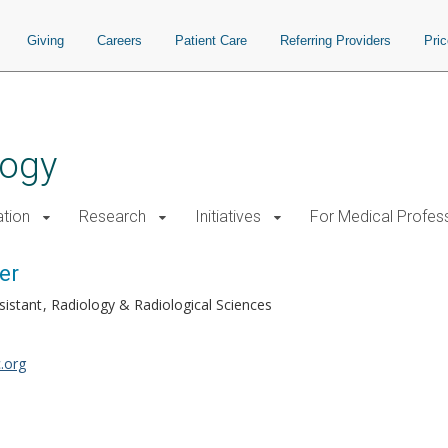
Giving
Careers
Patient Care
Referring Providers
Pri
logy
tion
Research
Initiatives
For Medical Profes
er
sistant
Radiology & Radiological Sciences
.org