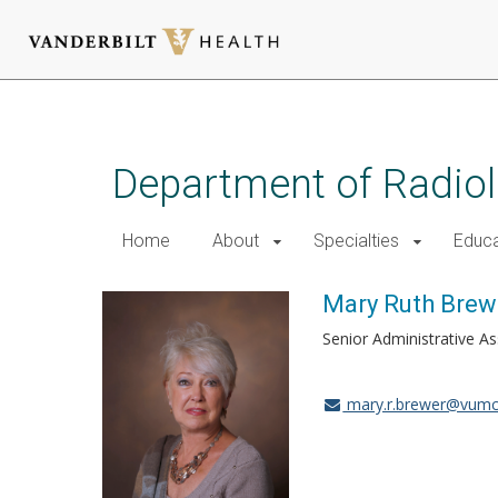
Skip
to
main
Department of Radio
content
Home
About
Specialties
Educa
Mary Ruth Brew
Senior Administrative As
mary.r.brewer@vumc