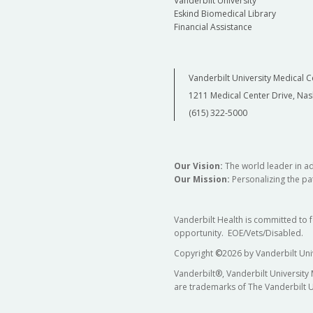
Vanderbilt University
Eskind Biomedical Library
Financial Assistance
Vanderbilt University Medical C
1211 Medical Center Drive, Nas
(615) 322-5000
Our Vision:
The world leader in a
Our Mission:
Personalizing the pat
Vanderbilt Health is committed to 
opportunity. EOE/Vets/Disabled.
Copyright
©
2026 by Vanderbilt Uni
Vanderbilt®, Vanderbilt University
are trademarks of The Vanderbilt U