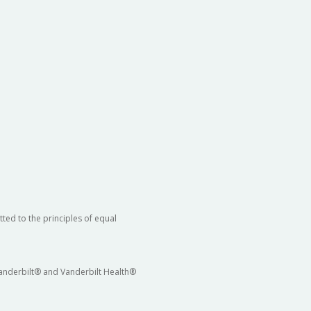
ted to the principles of equal
 Vanderbilt® and Vanderbilt Health®